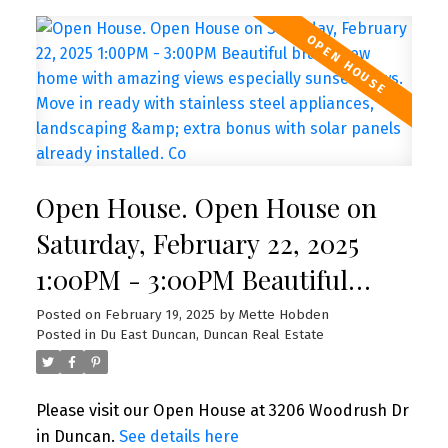
Open House. Open House on
Saturday, February 22, 2025
1:00PM - 3:00PM Beautiful
brand new home with amazing
Posted on
February 19, 2025
by
Mette Hobden
Posted in
Du East Duncan, Duncan Real Estate
views especially sunset views.
Move in ready with stainless
Please visit our Open House at 3206 Woodrush Dr
steel appliances, landscaping &
in Duncan.
See details here