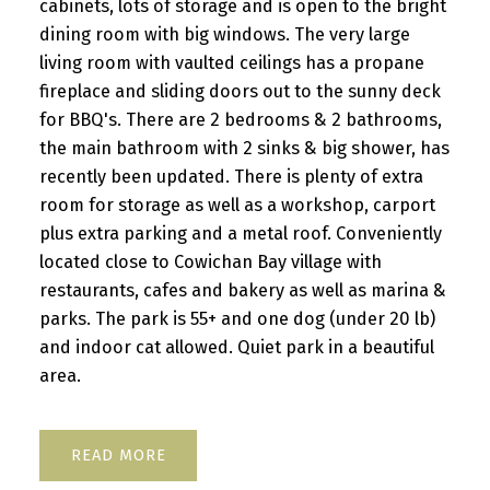
cabinets, lots of storage and is open to the bright
dining room with big windows. The very large
living room with vaulted ceilings has a propane
fireplace and sliding doors out to the sunny deck
for BBQ's. There are 2 bedrooms & 2 bathrooms,
the main bathroom with 2 sinks & big shower, has
recently been updated. There is plenty of extra
room for storage as well as a workshop, carport
plus extra parking and a metal roof. Conveniently
located close to Cowichan Bay village with
restaurants, cafes and bakery as well as marina &
parks. The park is 55+ and one dog (under 20 lb)
and indoor cat allowed. Quiet park in a beautiful
area.
READ