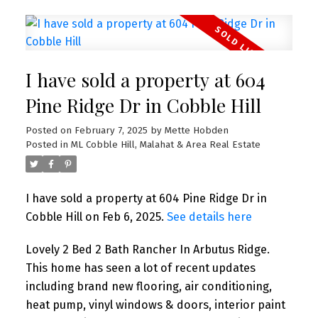
I have sold a property at 604
Pine Ridge Dr in Cobble Hill
Posted on
February 7, 2025
by
Mette Hobden
Posted in
ML Cobble Hill, Malahat & Area Real Estate
I have sold a property at 604 Pine Ridge Dr in
Cobble Hill on Feb 6, 2025.
See details here
Lovely 2 Bed 2 Bath Rancher In Arbutus Ridge.
This home has seen a lot of recent updates
including brand new flooring, air conditioning,
heat pump, vinyl windows & doors, interior paint