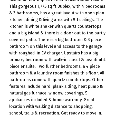
This gorgeous 1,775 sq ft Duplex, with 4 bedrooms
& 3 bathrooms, has a great layout with open plan
kitchen, dining & living area with 9ft ceilings. The
kitchen is white shaker with quartz countertops
and a big island & there is a door out to the partly
covered patio. There is a big bedroom & 3 piece
bathroom on this level and access to the garage
with roughed-in EV charger. Upstairs has a big
primary bedroom with walk-in closet & beautiful 4
piece ensuite. Two further bedrooms, a 4 piece
bathroom & a laundry room finishes this floor. All
bathrooms come with quartz countertops. Other
features include hardi plank siding, heat pump &
natural gas furnace, window coverings, 5
appliances included & home warranty. Great
location with walking distance to shopping,
school, trails & recreation. Get ready to move in.