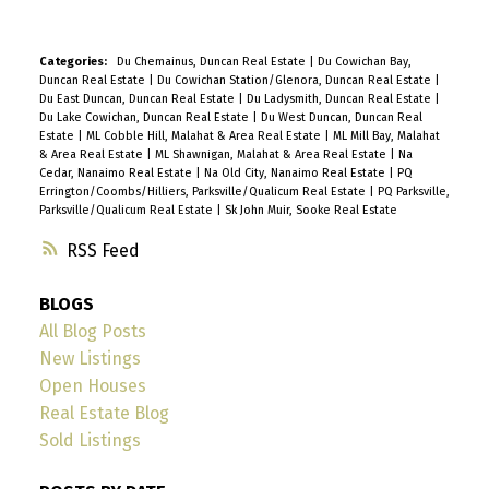
Categories:
Du Chemainus, Duncan Real Estate
|
Du Cowichan Bay,
Duncan Real Estate
|
Du Cowichan Station/Glenora, Duncan Real Estate
|
Du East Duncan, Duncan Real Estate
|
Du Ladysmith, Duncan Real Estate
|
Du Lake Cowichan, Duncan Real Estate
|
Du West Duncan, Duncan Real
Estate
|
ML Cobble Hill, Malahat & Area Real Estate
|
ML Mill Bay, Malahat
& Area Real Estate
|
ML Shawnigan, Malahat & Area Real Estate
|
Na
Cedar, Nanaimo Real Estate
|
Na Old City, Nanaimo Real Estate
|
PQ
Errington/Coombs/Hilliers, Parksville/Qualicum Real Estate
|
PQ Parksville,
Parksville/Qualicum Real Estate
|
Sk John Muir, Sooke Real Estate
RSS
BLOGS
All Blog Posts
New Listings
Open Houses
Real Estate Blog
Sold Listings