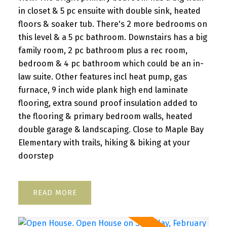
in closet & 5 pc ensuite with double sink, heated
floors & soaker tub. There's 2 more bedrooms on
this level & a 5 pc bathroom. Downstairs has a big
family room, 2 pc bathroom plus a rec room,
bedroom & 4 pc bathroom which could be an in-
law suite. Other features incl heat pump, gas
furnace, 9 inch wide plank high end laminate
flooring, extra sound proof insulation added to
the flooring & primary bedroom walls, heated
double garage & landscaping. Close to Maple Bay
Elementary with trails, hiking & biking at your
doorstep
READ