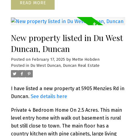
READ
New property listed in Du West
Duncan, Duncan
Posted on
February 17, 2025
by
Mette Hobden
Posted in
Du West Duncan, Duncan Real Estate
I have listed a new property at 5905 Menzies Rd in
Duncan.
See details here
Private 4 Bedroom Home On 2.5 Acres. This main
level entry home with walk out basement is rural
but still close to town. The main floor has a
country kitchen with pine cabinets, large living