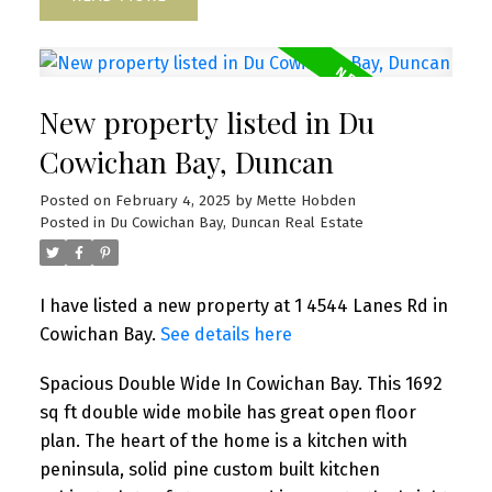
New property listed in Du
Cowichan Bay, Duncan
Posted on
February 4, 2025
by
Mette Hobden
Posted in
Du Cowichan Bay, Duncan Real Estate
I have listed a new property at 1 4544 Lanes Rd in
Cowichan Bay.
See details here
Spacious Double Wide In Cowichan Bay. This 1692
sq ft double wide mobile has great open floor
plan. The heart of the home is a kitchen with
peninsula, solid pine custom built kitchen