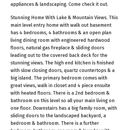
appliances & landscaping. Come check it out.
Stunning Home With Lake & Mountain Views. This
main level entry home with walk out basement
has 4 bedrooms, 4 bathrooms & an open plan
living dining room with engineered hardwood
floors, natural gas fireplace & sliding doors
leading out to the covered back deck for the
stunning views. The high end kitchen is finished
with slow closing doors, quartz countertops & a
big island. The primary bedroom comes with
great views, walk in closet and 4 piece ensuite
with heated floors. There is a 2nd bedroom &
bathroom on this level so all your main living on
one floor. Downstairs has a big family room, with
sliding doors to the landscaped backyard, a
bedroom & bathroom. There is a further