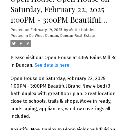
Saturday, February 22, 2025
1:00PM - 3:00PM Beautiful
Brand New 4 bed/3 bath duplex
Posted on
February 19, 2025
by
Mette Hobden
Posted in
Du West Duncan, Duncan Real Estate
with great floor plan. Great
location close to schools, trails
Please visit our Open House at 4369 Bains Mill Rd
& shops. Move in ready,
in Duncan.
See details here
landscaping, appliances,
Open House on Saturday, February 22, 2025
window coverings all included
1:00PM - 3:00PM Beautiful Brand New 4 bed/3
bath duplex with great floor plan. Great location
close to schools, trails & shops. Move in ready,
landscaping, appliances, window coverings all
included.
Beautiful New Duplex In Glenn Fields Subdivision.