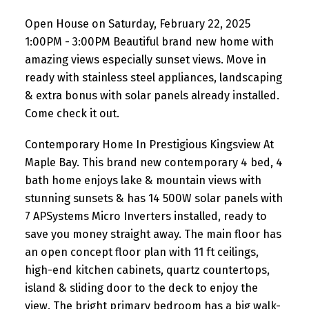
extra bonus with solar panels
Open House on Saturday, February 22, 2025
already installed. Co
1:00PM - 3:00PM Beautiful brand new home with
amazing views especially sunset views. Move in
ready with stainless steel appliances, landscaping
& extra bonus with solar panels already installed.
Come check it out.
Contemporary Home In Prestigious Kingsview At
Maple Bay. This brand new contemporary 4 bed, 4
bath home enjoys lake & mountain views with
stunning sunsets & has 14 500W solar panels with
7 APSystems Micro Inverters installed, ready to
save you money straight away. The main floor has
an open concept floor plan with 11 ft ceilings,
high-end kitchen cabinets, quartz countertops,
island & sliding door to the deck to enjoy the
view. The bright primary bedroom has a big walk-