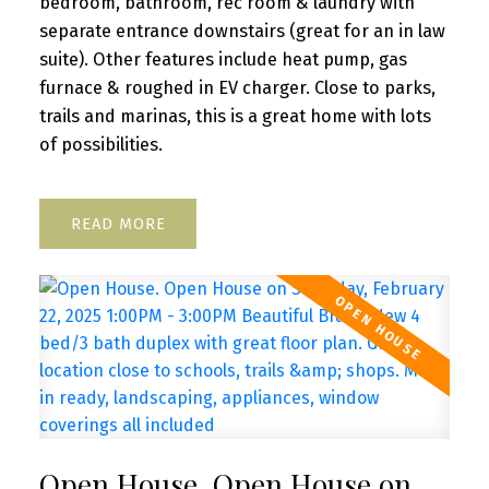
bedroom, bathroom, rec room & laundry with
separate entrance downstairs (great for an in law
suite). Other features include heat pump, gas
furnace & roughed in EV charger. Close to parks,
trails and marinas, this is a great home with lots
of possibilities.
READ
Open House. Open House on