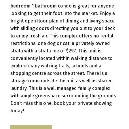
bedroom 1 bathroom condo is great for anyone
looking to get their foot into the market. Enjoy a
bright open floor plan of dining and living space
with sliding doors directing you out to your deck
to enjoy fresh air. This complex offers no rental
restrictions, one dog or cat, a privately owned
strata with a strata fee of $297. This unit is
conveniently located within walking distance to
explore many walking trails, schools and a
shopping centre across the street. There is a
storage room outside the unit as well as shared
laundry. This is a well managed family complex
with ample greenspace surrounding the grounds.
Don’t miss this one, book your private showing
today!