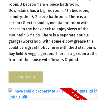
room, 3 bedrooms & 4 piece bathroom.
Downstairs has a big rec room, 4th bedroom,
laundry, den & 2 piece bathroom. There is a
carport & extra studio/meditation room with
access to the back deck to enjoy views of the
mountain & fields. There is a separate double
garage/workshop. With some elbow grease this
could be a great hobby farm with the 3 stall barn,
hay field & veggie garden. There is a garden at the
front of the house with flowers & pond.
READ