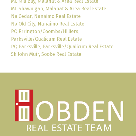
ML Mill Bay, Malahat & Area Real Estate
ML Shawnigan, Malahat & Area Real Estate
Na Cedar, Nanaimo Real Estate
Na Old City, Nanaimo Real Estate
PQ Errington/Coombs/Hilliers,
Parksville/Qualicum Real Estate
PQ Parksville, Parksville/Qualicum Real Estate
Sk John Muir, Sooke Real Estate