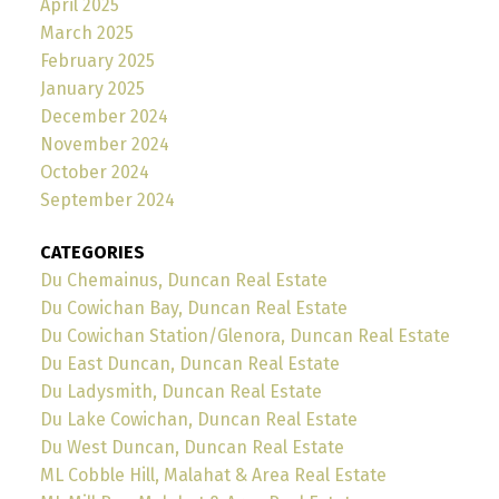
April 2025
March 2025
February 2025
January 2025
December 2024
November 2024
October 2024
September 2024
CATEGORIES
Du Chemainus, Duncan Real Estate
Du Cowichan Bay, Duncan Real Estate
Du Cowichan Station/Glenora, Duncan Real Estate
Du East Duncan, Duncan Real Estate
Du Ladysmith, Duncan Real Estate
Du Lake Cowichan, Duncan Real Estate
Du West Duncan, Duncan Real Estate
ML Cobble Hill, Malahat & Area Real Estate