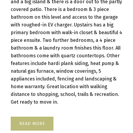
and a big island & there is a door out to the partly
covered patio. There is a bedroom & 3 piece
bathroom on this level and access to the garage
with roughed-in EV charger. Upstairs has a big
primary bedroom with walk-in closet & beautiful 4
piece ensuite. Two further bedrooms, a 4 piece
bathroom & a laundry room finishes this floor. All
bathrooms come with quartz countertops. Other
features include hardi plank siding, heat pump &
natural gas furnace, window coverings, 5
appliances included, fencing and landscaping &
home warranty. Great location with walking
distance to shopping, school, trails & recreation.
Get ready to move in.
READ