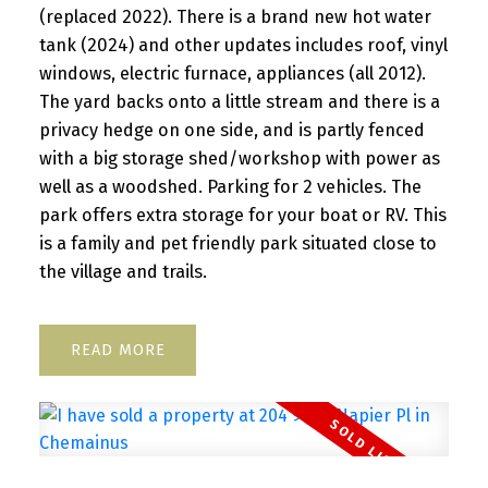
(replaced 2022). There is a brand new hot water
tank (2024) and other updates includes roof, vinyl
windows, electric furnace, appliances (all 2012).
The yard backs onto a little stream and there is a
privacy hedge on one side, and is partly fenced
with a big storage shed/workshop with power as
well as a woodshed. Parking for 2 vehicles. The
park offers extra storage for your boat or RV. This
is a family and pet friendly park situated close to
the village and trails.
READ