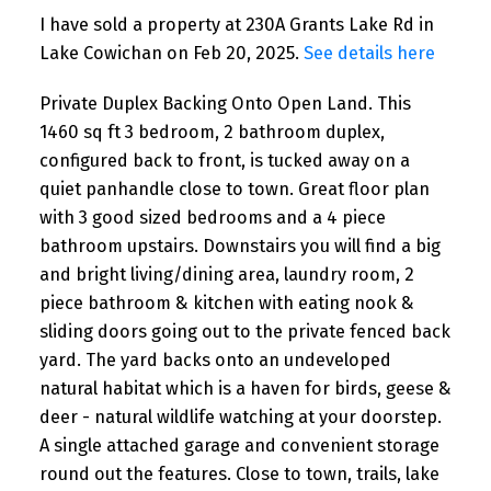
I have sold a property at 230A Grants Lake Rd in
Lake Cowichan on Feb 20, 2025.
See details here
Private Duplex Backing Onto Open Land. This
1460 sq ft 3 bedroom, 2 bathroom duplex,
configured back to front, is tucked away on a
quiet panhandle close to town. Great floor plan
with 3 good sized bedrooms and a 4 piece
bathroom upstairs. Downstairs you will find a big
and bright living/dining area, laundry room, 2
piece bathroom & kitchen with eating nook &
sliding doors going out to the private fenced back
yard. The yard backs onto an undeveloped
natural habitat which is a haven for birds, geese &
deer - natural wildlife watching at your doorstep.
A single attached garage and convenient storage
round out the features. Close to town, trails, lake