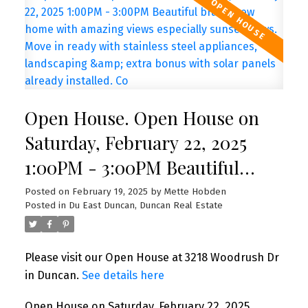
Open House. Open House on
Saturday, February 22, 2025
1:00PM - 3:00PM Beautiful
brand new home with amazing
Posted on
February 19, 2025
by
Mette Hobden
Posted in
Du East Duncan, Duncan Real Estate
views especially sunset views.
Move in ready with stainless
Please visit our Open House at 3218 Woodrush Dr
steel appliances, landscaping &
in Duncan.
See details here
extra bonus with solar panels
Open House on Saturday, February 22, 2025