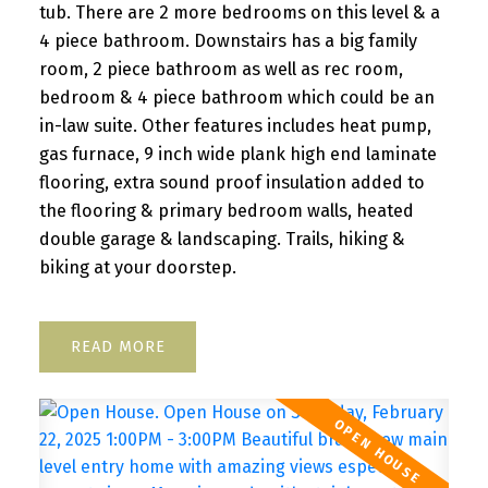
tub. There are 2 more bedrooms on this level & a
4 piece bathroom. Downstairs has a big family
room, 2 piece bathroom as well as rec room,
bedroom & 4 piece bathroom which could be an
in-law suite. Other features includes heat pump,
gas furnace, 9 inch wide plank high end laminate
flooring, extra sound proof insulation added to
the flooring & primary bedroom walls, heated
double garage & landscaping. Trails, hiking &
biking at your doorstep.
READ