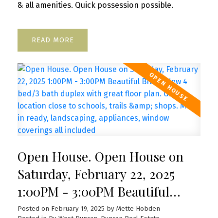
& all amenities. Quick possession possible.
READ
Open House. Open House on
Saturday, February 22, 2025
1:00PM - 3:00PM Beautiful
Brand New 4 bed/3 bath duplex
Posted on
February 19, 2025
by
Mette Hobden