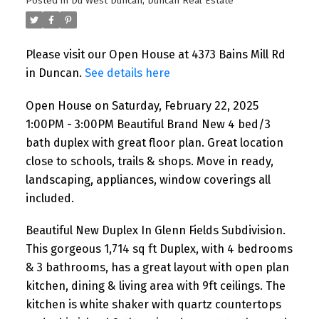
Posted in
Du West Duncan, Duncan Real Estate
with great floor plan. Great
location close to schools, trails
Please visit our Open House at 4373 Bains Mill Rd
& shops. Move in ready,
in Duncan.
See details here
landscaping, appliances,
Open House on Saturday, February 22, 2025
window coverings all included
1:00PM - 3:00PM Beautiful Brand New 4 bed/3
bath duplex with great floor plan. Great location
close to schools, trails & shops. Move in ready,
landscaping, appliances, window coverings all
included.
Beautiful New Duplex In Glenn Fields Subdivision.
This gorgeous 1,714 sq ft Duplex, with 4 bedrooms
& 3 bathrooms, has a great layout with open plan
kitchen, dining & living area with 9ft ceilings. The
kitchen is white shaker with quartz countertops