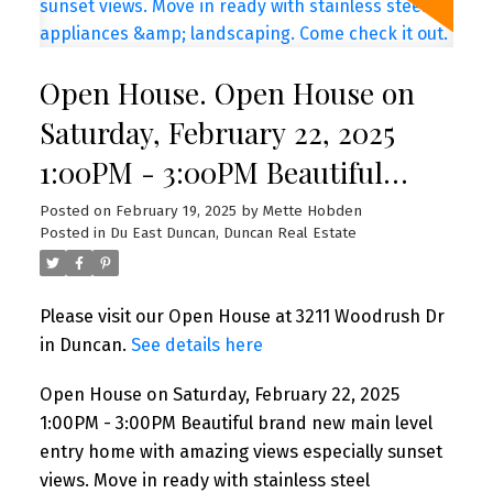
Open House. Open House on
Saturday, February 22, 2025
1:00PM - 3:00PM Beautiful
brand new main level entry
Posted on
February 19, 2025
by
Mette Hobden
Posted in
Du East Duncan, Duncan Real Estate
home with amazing views
especially sunset views. Move
Please visit our Open House at 3211 Woodrush Dr
in ready with stainless steel
in Duncan.
See details here
appliances & landscaping.
Open House on Saturday, February 22, 2025
Come check it out.
1:00PM - 3:00PM Beautiful brand new main level
entry home with amazing views especially sunset
views. Move in ready with stainless steel