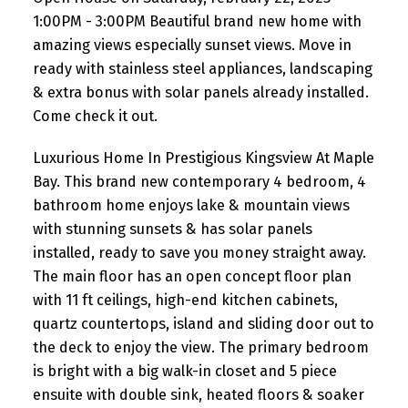
already installed. Co
1:00PM - 3:00PM Beautiful brand new home with
amazing views especially sunset views. Move in
ready with stainless steel appliances, landscaping
& extra bonus with solar panels already installed.
Come check it out.
Luxurious Home In Prestigious Kingsview At Maple
Bay. This brand new contemporary 4 bedroom, 4
bathroom home enjoys lake & mountain views
with stunning sunsets & has solar panels
installed, ready to save you money straight away.
The main floor has an open concept floor plan
with 11 ft ceilings, high-end kitchen cabinets,
quartz countertops, island and sliding door out to
the deck to enjoy the view. The primary bedroom
is bright with a big walk-in closet and 5 piece
ensuite with double sink, heated floors & soaker