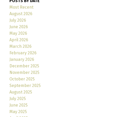
POSTS BY DATE
Most Recent
August 2026
July 2026
June 2026
May 2026
April 2026
March 2026
February 2026
January 2026
December 2025
November 2025
October 2025
September 2025
August 2025
July 2025
June 2025
May 2025