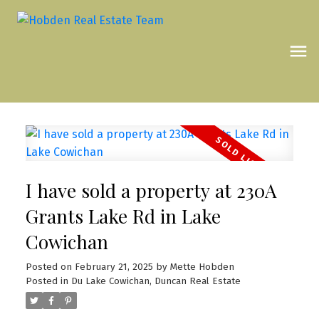
I have sold a property at 230A
Grants Lake Rd in Lake
Cowichan
Posted on
February 21, 2025
by
Mette Hobden
Posted in
Du Lake Cowichan, Duncan Real Estate