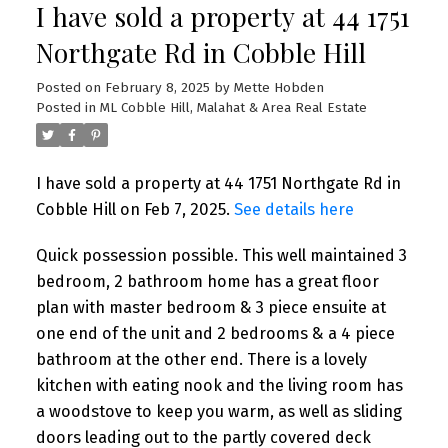
I have sold a property at 44 1751
Northgate Rd in Cobble Hill
Posted on
February 8, 2025
by
Mette Hobden
Posted in
ML Cobble Hill, Malahat & Area Real Estate
I have sold a property at 44 1751 Northgate Rd in
Cobble Hill on Feb 7, 2025.
See details here
Quick possession possible. This well maintained 3
bedroom, 2 bathroom home has a great floor
plan with master bedroom & 3 piece ensuite at
one end of the unit and 2 bedrooms & a 4 piece
bathroom at the other end. There is a lovely
kitchen with eating nook and the living room has
a woodstove to keep you warm, as well as sliding
doors leading out to the partly covered deck