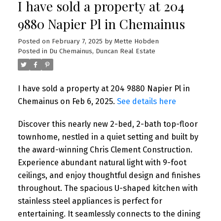
I have sold a property at 204
9880 Napier Pl in Chemainus
Posted on
February 7, 2025
by
Mette Hobden
Posted in
Du Chemainus, Duncan Real Estate
I have sold a property at 204 9880 Napier Pl in
Chemainus on Feb 6, 2025.
See details here
Discover this nearly new 2-bed, 2-bath top-floor
townhome, nestled in a quiet setting and built by
the award-winning Chris Clement Construction.
Experience abundant natural light with 9-foot
ceilings, and enjoy thoughtful design and finishes
throughout. The spacious U-shaped kitchen with
stainless steel appliances is perfect for
entertaining. It seamlessly connects to the dining