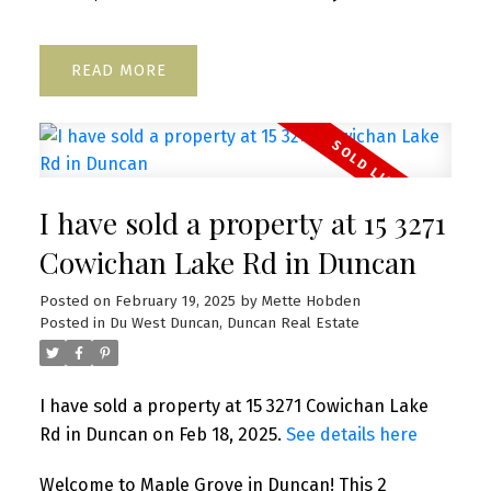
READ
I have sold a property at 15 3271
Cowichan Lake Rd in Duncan
Posted on
February 19, 2025
by
Mette Hobden
Posted in
Du West Duncan, Duncan Real Estate
I have sold a property at 15 3271 Cowichan Lake
Rd in Duncan on Feb 18, 2025.
See details here
Welcome to Maple Grove in Duncan! This 2