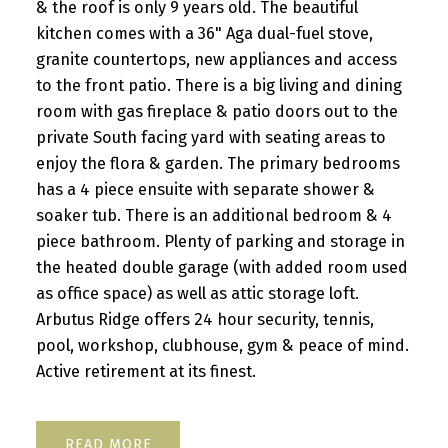
& the roof is only 9 years old. The beautiful
kitchen comes with a 36" Aga dual-fuel stove,
granite countertops, new appliances and access
to the front patio. There is a big living and dining
room with gas fireplace & patio doors out to the
private South facing yard with seating areas to
enjoy the flora & garden. The primary bedrooms
has a 4 piece ensuite with separate shower &
soaker tub. There is an additional bedroom & 4
piece bathroom. Plenty of parking and storage in
the heated double garage (with added room used
as office space) as well as attic storage loft.
Arbutus Ridge offers 24 hour security, tennis,
pool, workshop, clubhouse, gym & peace of mind.
Active retirement at its finest.
READ