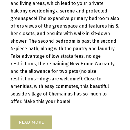
and living areas, which lead to your private
balcony overlooking a serene and protected
greenspace! The expansive primary bedroom also
offers views of the greenspace and features his &
her closets, and ensuite with walk-in sit-down
shower. The second bedroom is past the second
4-piece bath, along with the pantry and laundry.
Take advantage of low strata fees, no age
restrictions, the remaining New Home Warranty,
and the allowance for two pets (no size
restrictions—dogs are welcome!). Close to
amenities, with easy commutes, this beautiful
seaside village of Chemainus has so much to
offer. Make this your home!
READ