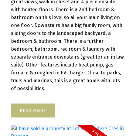
great views, walk in closet and 4 piece ensuite
with heated floors. There is a 2nd bedroom &
bathroom on this level so all your main living on
one floor. Downstairs has a big family room, with
sliding doors to the landscaped backyard, a
bedroom & bathroom. There is a further
bedroom, bathroom, rec room & laundry with
separate entrance downstairs (great for an in law
suite). Other features include heat pump, gas
furnace & roughed in EV charger. Close to parks,
trails and marinas, this is a great home with lots
of possibilities.
READ