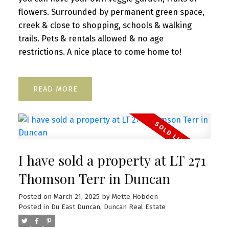
flowers. Surrounded by permanent green space,
creek & close to shopping, schools & walking
trails. Pets & rentals allowed & no age
restrictions. A nice place to come home to!
READ
I have sold a property at LT 271
Thomson Terr in Duncan
Posted on
March 21, 2025
by
Mette Hobden
Posted in
Du East Duncan, Duncan Real Estate