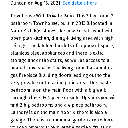
Duncan on Aug 16, 2021.
See details here
Townhouse With Private Patio. This 3 bedroom 2
bathroom Townhouse, built in 2013 & located in
Nature's Edge, shows like new. Great layout with
open plan kitchen, dining & living area with high
ceilings. The kitchen has lots of cupboard space,
stainless steel appliances and there is extra
storage under the stairs, as well as access to a
heated crawlspace. The living room has a natural
gas fireplace & sliding doors leading out to the
very private south facing patio area. The master
bedroom is on the main floor with a big walk
through closet & 4 piece ensuite. Upstairs you will
find 2 big bedrooms and a 4 piece bathroom.
Laundry is on the main floor & there is also a
garage. There is a communal garden area where
you can have your own veggie garden, fruits or