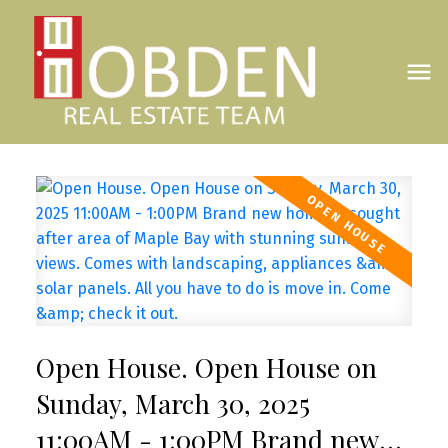
Open House. Open House on
Sunday, March 30, 2025
11:00AM - 1:00PM Brand new