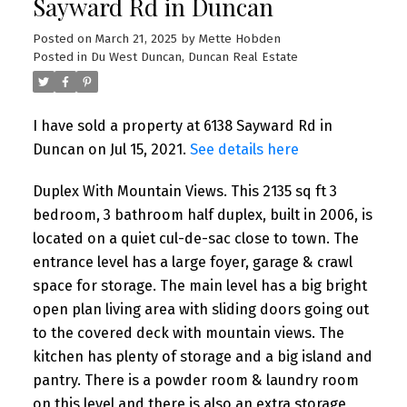
Sayward Rd in Duncan
Posted on
March 21, 2025
by
Mette Hobden
Posted in
Du West Duncan, Duncan Real Estate
I have sold a property at 6138 Sayward Rd in
Duncan on Jul 15, 2021.
See details here
Duplex With Mountain Views. This 2135 sq ft 3
bedroom, 3 bathroom half duplex, built in 2006, is
located on a quiet cul-de-sac close to town. The
entrance level has a large foyer, garage & crawl
space for storage. The main level has a big bright
open plan living area with sliding doors going out
to the covered deck with mountain views. The
kitchen has plenty of storage and a big island and
pantry. There is a powder room & laundry room
on this level and there is also an extra storage