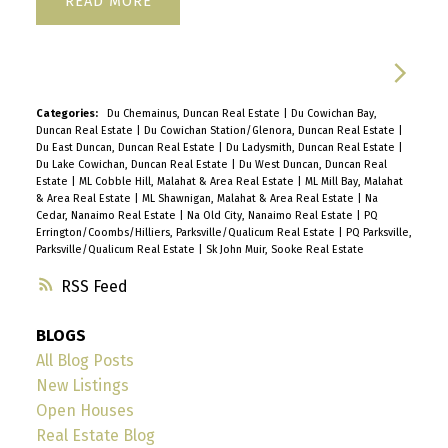
READ
Categories:
Du Chemainus, Duncan Real Estate
|
Du Cowichan Bay,
Duncan Real Estate
|
Du Cowichan Station/Glenora, Duncan Real Estate
|
Du East Duncan, Duncan Real Estate
|
Du Ladysmith, Duncan Real Estate
|
Du Lake Cowichan, Duncan Real Estate
|
Du West Duncan, Duncan Real
Estate
|
ML Cobble Hill, Malahat & Area Real Estate
|
ML Mill Bay, Malahat
& Area Real Estate
|
ML Shawnigan, Malahat & Area Real Estate
|
Na
Cedar, Nanaimo Real Estate
|
Na Old City, Nanaimo Real Estate
|
PQ
Errington/Coombs/Hilliers, Parksville/Qualicum Real Estate
|
PQ Parksville,
Parksville/Qualicum Real Estate
|
Sk John Muir, Sooke Real Estate
RSS
BLOGS
All Blog Posts
New Listings
Open Houses
Real Estate Blog