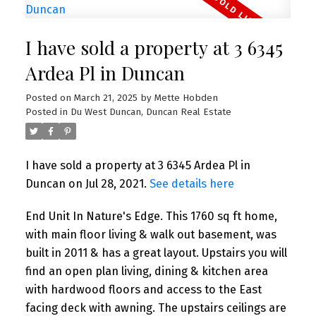
I have sold a property at 3 6345
Ardea Pl in Duncan
Posted on
March 21, 2025
by
Mette Hobden
Posted in
Du West Duncan, Duncan Real Estate
I have sold a property at 3 6345 Ardea Pl in
Duncan on Jul 28, 2021.
See details here
End Unit In Nature's Edge. This 1760 sq ft home,
with main floor living & walk out basement, was
built in 2011 & has a great layout. Upstairs you will
find an open plan living, dining & kitchen area
with hardwood floors and access to the East
facing deck with awning. The upstairs ceilings are