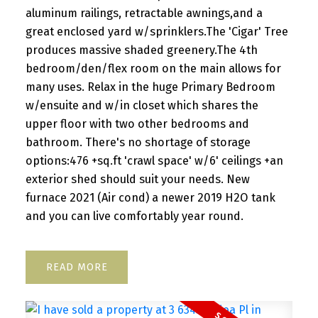
aluminum railings, retractable awnings,and a
great enclosed yard w/sprinklers.The 'Cigar' Tree
produces massive shaded greenery.The 4th
bedroom/den/flex room on the main allows for
many uses. Relax in the huge Primary Bedroom
w/ensuite and w/in closet which shares the
upper floor with two other bedrooms and
bathroom. There's no shortage of storage
options:476 +sq.ft 'crawl space' w/6' ceilings +an
exterior shed should suit your needs. New
furnace 2021 (Air cond) a newer 2019 H2O tank
and you can live comfortably year round.
READ