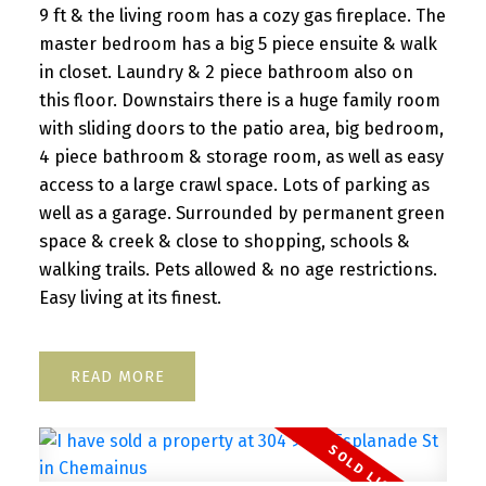
9 ft & the living room has a cozy gas fireplace. The
master bedroom has a big 5 piece ensuite & walk
in closet. Laundry & 2 piece bathroom also on
this floor. Downstairs there is a huge family room
with sliding doors to the patio area, big bedroom,
4 piece bathroom & storage room, as well as easy
access to a large crawl space. Lots of parking as
well as a garage. Surrounded by permanent green
space & creek & close to shopping, schools &
walking trails. Pets allowed & no age restrictions.
Easy living at its finest.
READ