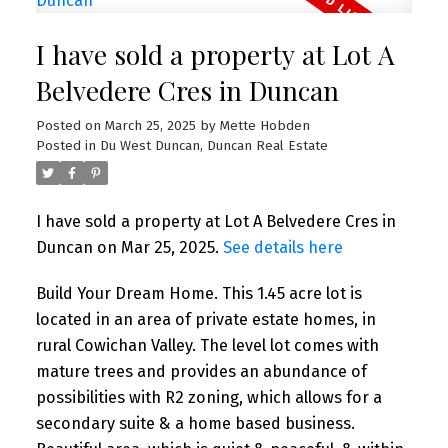
I have sold a property at Lot A
Belvedere Cres in Duncan
Posted on
March 25, 2025
by
Mette Hobden
Posted in
Du West Duncan, Duncan Real Estate
I have sold a property at Lot A Belvedere Cres in
Duncan on Mar 25, 2025.
See details here
Build Your Dream Home. This 1.45 acre lot is
located in an area of private estate homes, in
rural Cowichan Valley. The level lot comes with
mature trees and provides an abundance of
possibilities with R2 zoning, which allows for a
secondary suite & a home based business.