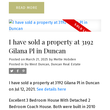
READ
I have sold a property at 3192
Gilana Pl in Duncan
Posted on
March 21, 2025
by
Mette Hobden
Posted in
Du West Duncan, Duncan Real Estate
I have sold a property at 3192 Gilana Pl in Duncan
on Jul 12, 2021.
See details here
Excellent 3 Bedroom House With Detached 2
Bedroom Coach House. Both were built in 2010