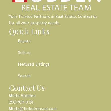
Your Trusted Partners in Real Estate. Contact us
for all your property needs.
Quick Links
Buyers
Sellers
Featured Listings
Search
Contact Us
Mette Hobden
250-709-0151
Mette@hobdenteam.com