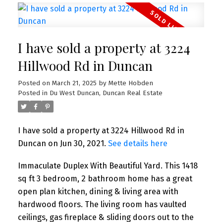
I have sold a property at 3224
Hillwood Rd in Duncan
Posted on
March 21, 2025
by
Mette Hobden
Posted in
Du West Duncan, Duncan Real Estate
I have sold a property at 3224 Hillwood Rd in
Duncan on Jun 30, 2021.
See details here
Immaculate Duplex With Beautiful Yard. This 1418
sq ft 3 bedroom, 2 bathroom home has a great
open plan kitchen, dining & living area with
hardwood floors. The living room has vaulted
ceilings, gas fireplace & sliding doors out to the