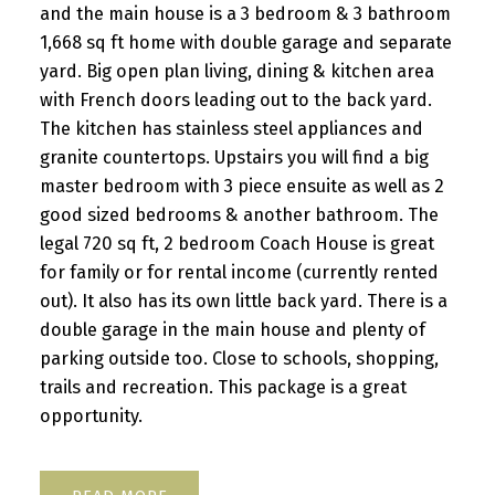
and the main house is a 3 bedroom & 3 bathroom
1,668 sq ft home with double garage and separate
yard. Big open plan living, dining & kitchen area
with French doors leading out to the back yard.
The kitchen has stainless steel appliances and
granite countertops. Upstairs you will find a big
master bedroom with 3 piece ensuite as well as 2
good sized bedrooms & another bathroom. The
legal 720 sq ft, 2 bedroom Coach House is great
for family or for rental income (currently rented
out). It also has its own little back yard. There is a
double garage in the main house and plenty of
parking outside too. Close to schools, shopping,
trails and recreation. This package is a great
opportunity.