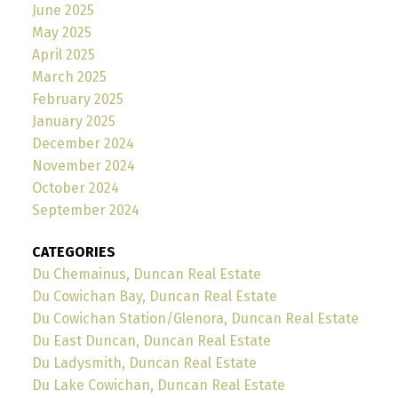
June 2025
May 2025
April 2025
March 2025
February 2025
January 2025
December 2024
November 2024
October 2024
September 2024
CATEGORIES
Du Chemainus, Duncan Real Estate
Du Cowichan Bay, Duncan Real Estate
Du Cowichan Station/Glenora, Duncan Real Estate
Du East Duncan, Duncan Real Estate
Du Ladysmith, Duncan Real Estate
Du Lake Cowichan, Duncan Real Estate