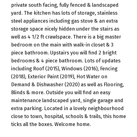
private south facing, fully fenced & landscaped
yard. The kitchen has lots of storage, stainless
steel appliances including gas stove & an extra
storage space nicely hidden under the stairs as
well as 4 1/2 ft crawlspace. There is a big master
bedroom on the main with walk-in closet & 3
piece bathroom. Upstairs you will find 2 bright
bedrooms & 4 piece bathroom. Lots of updates
including Roof (2015), Windows (2016), Fencing
(2018), Exterior Paint (2019), Hot Water on
Demand & Dishwasher (2020) as well as Flooring,
Blinds & more. Outside you will find an easy
maintenance landscaped yard, single garage and
extra parking. Located in a lovely neighbourhood
close to town, hospital, schools & trails, this home
ticks all the boxes. Welcome home.