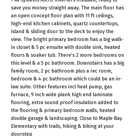
save you money straight away. The main floor has
an open concept floor plan with 11 ft ceilings,
high-end kitchen cabinets, quartz countertops,
island & sliding door to the deck to enjoy the
view. The bright primary bedroom has a big walk-
in closet & 5 pc ensuite with double sink, heated
floors & soaker tub. There's 2 more bedrooms on
this level & a 5 pc bathroom. Downstairs has a big
family room, 2 pc bathroom plus a rec room,
bedroom & 4 pc bathroom which could be an in-
law suite. Other features incl heat pump, gas
furnace, 9 inch wide plank high end laminate
flooring, extra sound proof insulation added to
the flooring & primary bedroom walls, heated
double garage & landscaping. Close to Maple Bay
Elementary with trails, hiking & biking at your
doorstep