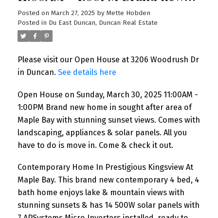
home in sought after area of
Posted on
March 27, 2025
by
Mette Hobden
Posted in
Du East Duncan, Duncan Real Estate
Maple Bay with stunning
sunset views. Comes with
Please visit our Open House at 3206 Woodrush Dr
landscaping, appliances &
in Duncan.
See details here
solar panels. All you have to do
Open House on Sunday, March 30, 2025 11:00AM -
is move in. Come & check it
1:00PM Brand new home in sought after area of
out.
Maple Bay with stunning sunset views. Comes with
landscaping, appliances & solar panels. All you
have to do is move in. Come & check it out.
Contemporary Home In Prestigious Kingsview At
Maple Bay. This brand new contemporary 4 bed, 4
bath home enjoys lake & mountain views with
stunning sunsets & has 14 500W solar panels with
7 APSystems Micro Inverters installed, ready to