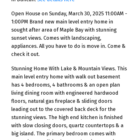
appliances. All you have to do
Open House on Sunday, March 30, 2025 11:00AM -
is move in. Come & check it
1:00PM Brand new main level entry home in
out.
sought after area of Maple Bay with stunning
sunset views. Comes with landscaping,
appliances. All you have to do is move in. Come &
check it out.
Stunning Home With Lake & Mountain Views. This
main level entry home with walk out basement
has 4 bedrooms, 4 bathrooms & an open plan
living dining room with engineered hardwood
floors, natural gas fireplace & sliding doors
leading out to the covered back deck for the
stunning views. The high end kitchen is finished
with slow closing doors, quartz countertops & a
big island. The primary bedroom comes with