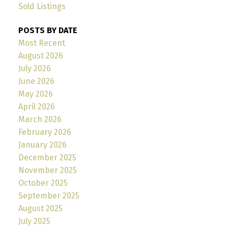
Sold Listings
POSTS BY DATE
Most Recent
August 2026
July 2026
June 2026
May 2026
April 2026
March 2026
February 2026
January 2026
December 2025
November 2025
October 2025
September 2025
August 2025
July 2025