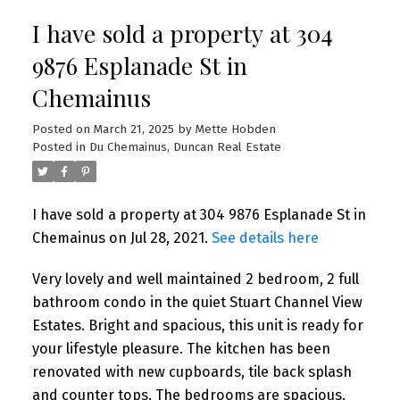
I have sold a property at 304
9876 Esplanade St in
Chemainus
Posted on
March 21, 2025
by
Mette Hobden
Posted in
Du Chemainus, Duncan Real Estate
I have sold a property at 304 9876 Esplanade St in
Chemainus on Jul 28, 2021.
See details here
Very lovely and well maintained 2 bedroom, 2 full
bathroom condo in the quiet Stuart Channel View
Estates. Bright and spacious, this unit is ready for
your lifestyle pleasure. The kitchen has been
renovated with new cupboards, tile back splash
and counter tops. The bedrooms are spacious.