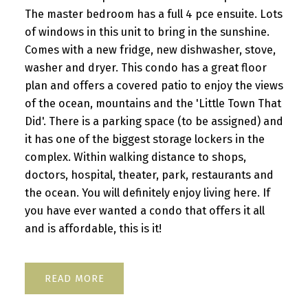
The master bedroom has a full 4 pce ensuite. Lots
of windows in this unit to bring in the sunshine.
Comes with a new fridge, new dishwasher, stove,
washer and dryer. This condo has a great floor
plan and offers a covered patio to enjoy the views
of the ocean, mountains and the 'Little Town That
Did'. There is a parking space (to be assigned) and
it has one of the biggest storage lockers in the
complex. Within walking distance to shops,
doctors, hospital, theater, park, restaurants and
the ocean. You will definitely enjoy living here. If
you have ever wanted a condo that offers it all
and is affordable, this is it!
READ