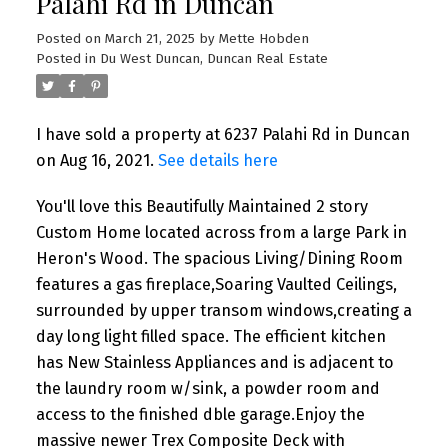
Palahi Rd in Duncan
Posted on
March 21, 2025
by
Mette Hobden
Posted in
Du West Duncan, Duncan Real Estate
I have sold a property at 6237 Palahi Rd in Duncan
on Aug 16, 2021.
See details here
You'll love this Beautifully Maintained 2 story
Custom Home located across from a large Park in
Heron's Wood. The spacious Living/Dining Room
features a gas fireplace,Soaring Vaulted Ceilings,
surrounded by upper transom windows,creating a
day long light filled space. The efficient kitchen
has New Stainless Appliances and is adjacent to
the laundry room w/sink, a powder room and
access to the finished dble garage.Enjoy the
massive newer Trex Composite Deck with