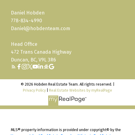
Daniel Hobden
778-834-4990
Daniel@hobdenteam.com
Head Office
472 Trans Canada Highway
Duncan, BC, V9L 3R6
© 2026 Hobden Real Estate Team. All rights reserved. |
Privacy Policy
|
Real Estate Websites by myRealPage
MLS® property information is provided under copyright© by the