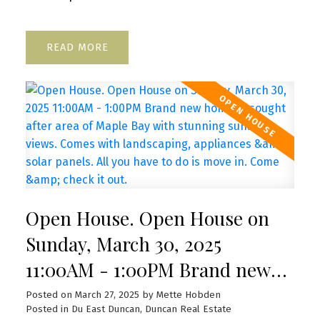
READ
Open House. Open House on
Sunday, March 30, 2025
11:00AM - 1:00PM Brand new
home in sought after area of
Posted on
March 27, 2025
by
Mette Hobden
Posted in
Du East Duncan, Duncan Real Estate