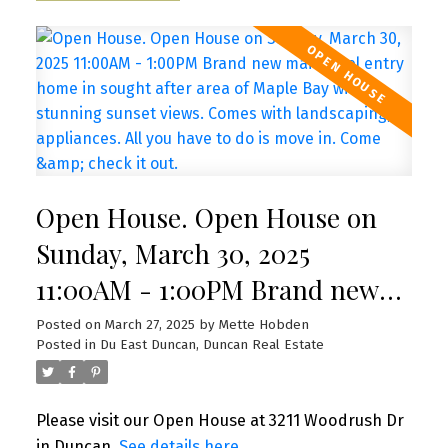
Open House. Open House on
Sunday, March 30, 2025
11:00AM - 1:00PM Brand new
main level entry home in
Posted on
March 27, 2025
by
Mette Hobden
Posted in
Du East Duncan, Duncan Real Estate
sought after area of Maple Bay
with stunning sunset views.
Please visit our Open House at 3211 Woodrush Dr
Comes with landscaping,
in Duncan.
See details here