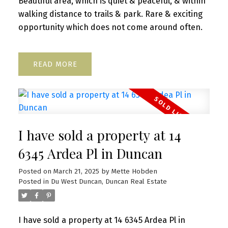
Beautiful area, which is quiet & peaceful, & within
walking distance to trails & park. Rare & exciting
opportunity which does not come around often.
READ
I have sold a property at 14
6345 Ardea Pl in Duncan
Posted on
March 21, 2025
by
Mette Hobden
Posted in
Du West Duncan, Duncan Real Estate
I have sold a property at 14 6345 Ardea Pl in