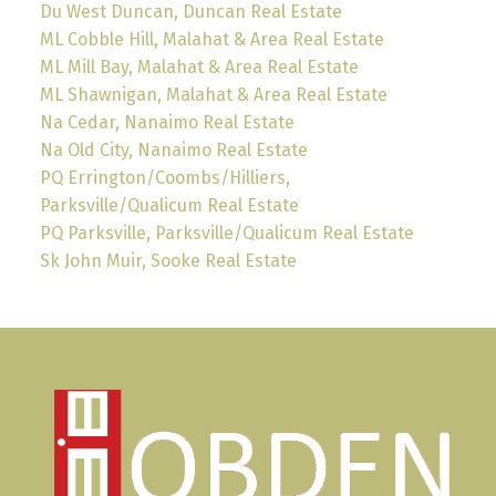
Du West Duncan, Duncan Real Estate
ML Cobble Hill, Malahat & Area Real Estate
ML Mill Bay, Malahat & Area Real Estate
ML Shawnigan, Malahat & Area Real Estate
Na Cedar, Nanaimo Real Estate
Na Old City, Nanaimo Real Estate
PQ Errington/Coombs/Hilliers,
Parksville/Qualicum Real Estate
PQ Parksville, Parksville/Qualicum Real Estate
Sk John Muir, Sooke Real Estate