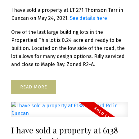
I have sold a property at LT 271 Thomson Terr in
Duncan on May 24, 2021.
See details here
One of the last large building lots in the
Properties! This lot is 0.24 acre and ready to be
built on. Located on the low side of the road, the
lot allows for many design options. Fully serviced
and close to Maple Bay. Zoned R2-A.
READ
I have sold a property at 6138