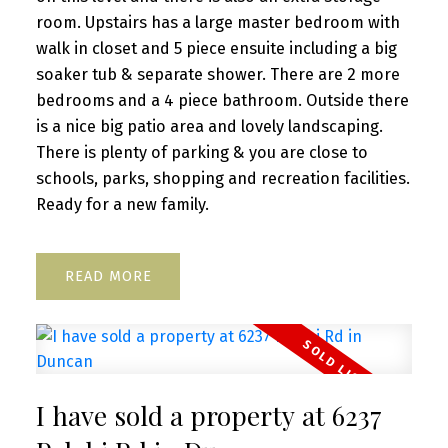
room. Upstairs has a large master bedroom with
walk in closet and 5 piece ensuite including a big
soaker tub & separate shower. There are 2 more
bedrooms and a 4 piece bathroom. Outside there
is a nice big patio area and lovely landscaping.
There is plenty of parking & you are close to
schools, parks, shopping and recreation facilities.
Ready for a new family.
READ
I have sold a property at 6237