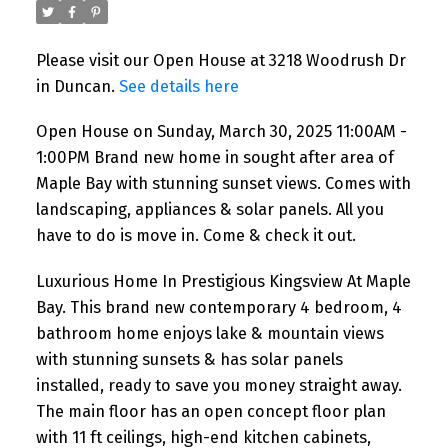
Maple Bay with stunning
sunset views. Comes with
Please visit our Open House at 3218 Woodrush Dr
landscaping, appliances &
in Duncan.
See details here
solar panels. All you have to do
Open House on Sunday, March 30, 2025 11:00AM -
is move in. Come & check it
1:00PM Brand new home in sought after area of
out.
Maple Bay with stunning sunset views. Comes with
landscaping, appliances & solar panels. All you
have to do is move in. Come & check it out.
Luxurious Home In Prestigious Kingsview At Maple
Bay. This brand new contemporary 4 bedroom, 4
bathroom home enjoys lake & mountain views
with stunning sunsets & has solar panels
installed, ready to save you money straight away.
The main floor has an open concept floor plan
with 11 ft ceilings, high-end kitchen cabinets,