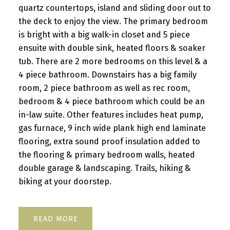
quartz countertops, island and sliding door out to
the deck to enjoy the view. The primary bedroom
is bright with a big walk-in closet and 5 piece
ensuite with double sink, heated floors & soaker
tub. There are 2 more bedrooms on this level & a
4 piece bathroom. Downstairs has a big family
room, 2 piece bathroom as well as rec room,
bedroom & 4 piece bathroom which could be an
in-law suite. Other features includes heat pump,
gas furnace, 9 inch wide plank high end laminate
flooring, extra sound proof insulation added to
the flooring & primary bedroom walls, heated
double garage & landscaping. Trails, hiking &
biking at your doorstep.
READ