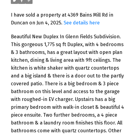
I have sold a property at 4369 Bains Mill Rd in
Duncan on Jun 4, 2025.
See details here
Beautiful New Duplex In Glenn Fields Subdivision.
This gorgeous 1,775 sq ft Duplex, with 4 bedrooms
& 3 bathrooms, has a great layout with open plan
kitchen, dining & living area with 9ft ceilings. The
kitchen is white shaker with quartz countertops
and a big island & there is a door out to the partly
covered patio. There is a big bedroom & 3 piece
bathroom on this level and access to the garage
with roughed-in EV charger. Upstairs has a big
primary bedroom with walk-in closet & beautiful 4
piece ensuite. Two further bedrooms, a 4 piece
bathroom & a laundry room finishes this floor. All
bathrooms come with quartz countertops. Other