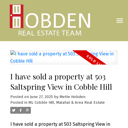
I have sold a property at 503
Saltspring View in Cobble Hill
Posted on
June 27, 2025
by
Mette Hobden
Posted in
ML Cobble Hill, Malahat & Area Real Estate
I have sold a property at 503 Saltspring View in