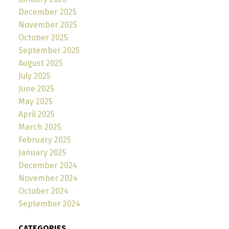
December 2025
November 2025
October 2025
September 2025
August 2025
July 2025
June 2025
May 2025
April 2025
March 2025
February 2025
January 2025
December 2024
November 2024
October 2024
September 2024
CATEGORIES