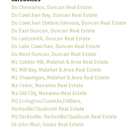
Du Chemainus, Duncan Real Estate
Du Cowichan Bay, Duncan Real Estate
Du Cowichan Station/Glenora, Duncan Real Estate
Du East Duncan, Duncan Real Estate
Du Ladysmith, Duncan Real Estate
Du Lake Cowichan, Duncan Real Estate
Du West Duncan, Duncan Real Estate
ML Cobble Hill, Malahat & Area Real Estate
ML Mill Bay, Malahat & Area Real Estate
ML Shawnigan, Malahat & Area Real Estate
Na Cedar, Nanaimo Real Estate
Na Old City, Nanaimo Real Estate
PQ Errington/Coombs/Hilliers,
Parksville/Qualicum Real Estate
PQ Parksville, Parksville/Qualicum Real Estate
Sk John Muir, Sooke Real Estate