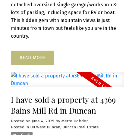
detached oversized single garage/workshop &
lots of parking, including space for RV or boat.
This hidden gem with mountain views is just
minutes from town but feels like you are in the
country.
READ
I have sold a property at 4369
Bains Mill Rd in Duncan
Posted on
June 4, 2025
by
Mette Hobden
Posted in
Du West Duncan, Duncan Real Estate