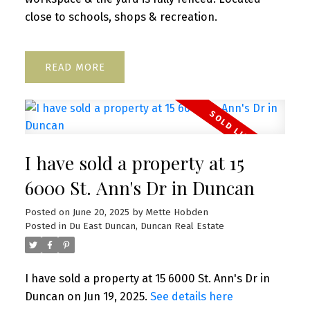
close to schools, shops & recreation.
READ
I have sold a property at 15
6000 St. Ann's Dr in Duncan
Posted on
June 20, 2025
by
Mette Hobden
Posted in
Du East Duncan, Duncan Real Estate
I have sold a property at 15 6000 St. Ann's Dr in
Duncan on Jun 19, 2025.
See details here