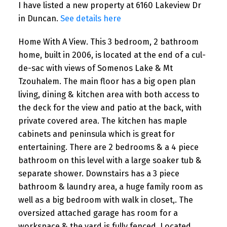
I have listed a new property at 6160 Lakeview Dr
in Duncan.
See details here
Home With A View. This 3 bedroom, 2 bathroom
home, built in 2006, is located at the end of a cul-
de-sac with views of Somenos Lake & Mt
Tzouhalem. The main floor has a big open plan
living, dining & kitchen area with both access to
the deck for the view and patio at the back, with
private covered area. The kitchen has maple
cabinets and peninsula which is great for
entertaining. There are 2 bedrooms & a 4 piece
bathroom on this level with a large soaker tub &
separate shower. Downstairs has a 3 piece
bathroom & laundry area, a huge family room as
well as a big bedroom with walk in closet,. The
oversized attached garage has room for a
workspace & the yard is fully fenced. Located