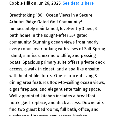
Cobble Hill on Jun 26, 2025.
See details here
Breathtaking 180° Ocean Views in a Secure,
Arbutus Ridge Gated Golf Community!
Immaculately maintained, level-entry 3 bed, 3
bath home in the sought-after 55+ gated
community. Stunning ocean views from nearly
every room, overlooking with views of Salt Spring
Island, sunrises, marine wildlife, and passing
boats. Spacious primary suite offers private deck
access, a walk-in closet, and a spa-like ensuite
with heated tile floors. Open-concept living &
dining area features floor-to-ceiling ocean views,
a gas fireplace, and elegant entertaining space.
Well-appointed kitchen includes a breakfast
nook, gas fireplace, and deck access. Downstairs
find two guest bedrooms, full bath, office, and