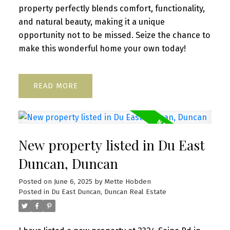
property perfectly blends comfort, functionality,
and natural beauty, making it a unique
opportunity not to be missed. Seize the chance to
make this wonderful home your own today!
READ
New property listed in Du East
Duncan, Duncan
Posted on
June 6, 2025
by
Mette Hobden
Posted in
Du East Duncan, Duncan Real Estate