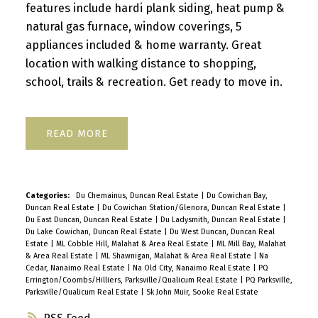
features include hardi plank siding, heat pump &
natural gas furnace, window coverings, 5
appliances included & home warranty. Great
location with walking distance to shopping,
school, trails & recreation. Get ready to move in.
READ
Categories:
Du Chemainus, Duncan Real Estate
|
Du Cowichan Bay,
Duncan Real Estate
|
Du Cowichan Station/Glenora, Duncan Real Estate
|
Du East Duncan, Duncan Real Estate
|
Du Ladysmith, Duncan Real Estate
|
Du Lake Cowichan, Duncan Real Estate
|
Du West Duncan, Duncan Real
Estate
|
ML Cobble Hill, Malahat & Area Real Estate
|
ML Mill Bay, Malahat
& Area Real Estate
|
ML Shawnigan, Malahat & Area Real Estate
|
Na
Cedar, Nanaimo Real Estate
|
Na Old City, Nanaimo Real Estate
|
PQ
Errington/Coombs/Hilliers, Parksville/Qualicum Real Estate
|
PQ Parksville,
Parksville/Qualicum Real Estate
|
Sk John Muir, Sooke Real Estate