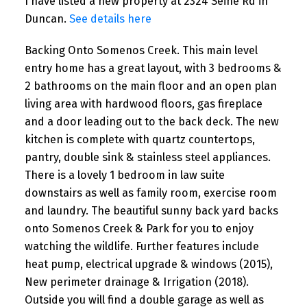
I have listed a new property at 2324 Seine Rd in
Duncan.
See details here
Backing Onto Somenos Creek. This main level
entry home has a great layout, with 3 bedrooms &
2 bathrooms on the main floor and an open plan
living area with hardwood floors, gas fireplace
and a door leading out to the back deck. The new
kitchen is complete with quartz countertops,
pantry, double sink & stainless steel appliances.
There is a lovely 1 bedroom in law suite
downstairs as well as family room, exercise room
and laundry. The beautiful sunny back yard backs
onto Somenos Creek & Park for you to enjoy
watching the wildlife. Further features include
heat pump, electrical upgrade & windows (2015),
New perimeter drainage & Irrigation (2018).
Outside you will find a double garage as well as