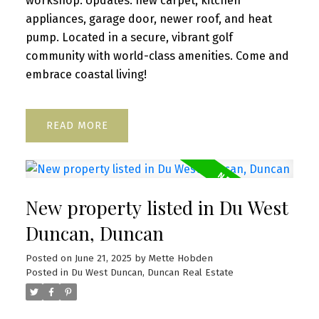
workshop. Updates: new carpet, kitchen
appliances, garage door, newer roof, and heat
pump. Located in a secure, vibrant golf
community with world-class amenities. Come and
embrace coastal living!
READ
New property listed in Du West
Duncan, Duncan
Posted on
June 21, 2025
by
Mette Hobden
Posted in
Du West Duncan, Duncan Real Estate