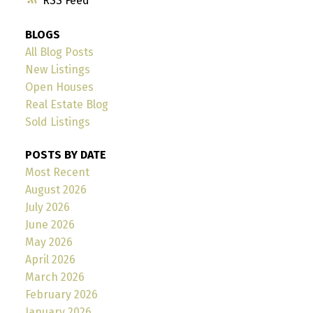
RSS
BLOGS
All Blog Posts
New Listings
Open Houses
Real Estate Blog
Sold Listings
POSTS BY DATE
Most Recent
August 2026
July 2026
June 2026
May 2026
April 2026
March 2026
February 2026
January 2026