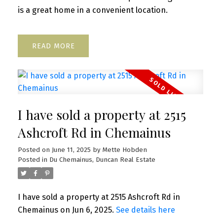
is a great home in a convenient location.
READ
I have sold a property at 2515
Ashcroft Rd in Chemainus
Posted on
June 11, 2025
by
Mette Hobden
Posted in
Du Chemainus, Duncan Real Estate
I have sold a property at 2515 Ashcroft Rd in
Chemainus on Jun 6, 2025.
See details here