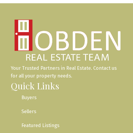
Your Trusted Partners in Real Estate. Contact us
for all your property needs.
Quick Links
Buyers
Sellers
Featured Listings