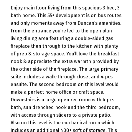
Enjoy main floor living from this spacious 3 bed, 3
bath home. This 55+ development is on bus routes
and only moments away from Duncan’s amenities.
From the entrance you’re led to the open plan
living dining area featuring a double-sided gas
fireplace then through to the kitchen with plenty
of prep & storage space. You’ll love the breakfast
nook & appreciate the extra warmth provided by
the other side of the fireplace. The large primary
suite includes a walk-through closet and 4 pcs
ensuite. The second bedroom on this level would
make a perfect home office or craft space.
Downstairs is a large open rec room with 4 pcs
bath, sun drenched nook and the third bedroom,
with access through sliders to a private patio.
Also on this level is the mechanical room which
includes an additional 400+ sqft of storage. This