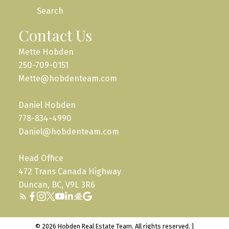
Search
Contact Us
Mette Hobden
250-709-0151
Mette@hobdenteam.com
Daniel Hobden
778-834-4990
Daniel@hobdenteam.com
Head Office
472 Trans Canada Highway
Duncan, BC, V9L 3R6
© 2026 Hobden Real Estate Team. All rights reserved. |