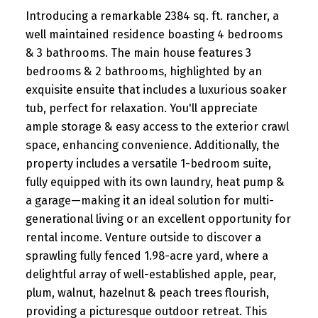
Introducing a remarkable 2384 sq. ft. rancher, a
well maintained residence boasting 4 bedrooms
& 3 bathrooms. The main house features 3
bedrooms & 2 bathrooms, highlighted by an
exquisite ensuite that includes a luxurious soaker
tub, perfect for relaxation. You'll appreciate
ample storage & easy access to the exterior crawl
space, enhancing convenience. Additionally, the
property includes a versatile 1-bedroom suite,
fully equipped with its own laundry, heat pump &
a garage—making it an ideal solution for multi-
generational living or an excellent opportunity for
rental income. Venture outside to discover a
sprawling fully fenced 1.98-acre yard, where a
delightful array of well-established apple, pear,
plum, walnut, hazelnut & peach trees flourish,
providing a picturesque outdoor retreat. This