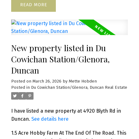
READ
New property listed in Du
Cowichan Station/Glenora,
Duncan
Posted on
March 26, 2026
by
Mette Hobden
Posted in
Du Cowichan Station/Glenora, Duncan Real Estate
I have listed a new property at 4920 Blyth Rd in
Duncan.
See details here
1.5 Acre Hobby Farm At The End Of The Road. This