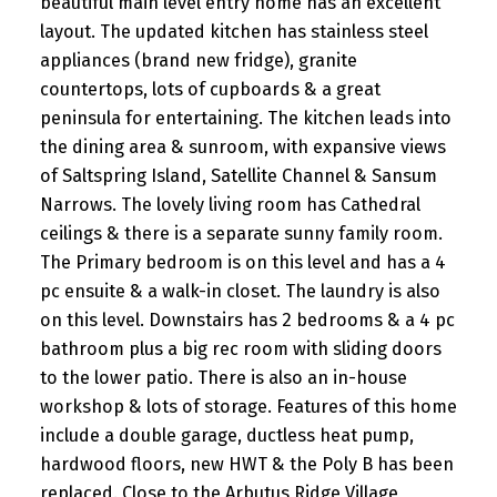
beautiful main level entry home has an excellent
layout. The updated kitchen has stainless steel
appliances (brand new fridge), granite
countertops, lots of cupboards & a great
peninsula for entertaining. The kitchen leads into
the dining area & sunroom, with expansive views
of Saltspring Island, Satellite Channel & Sansum
Narrows. The lovely living room has Cathedral
ceilings & there is a separate sunny family room.
The Primary bedroom is on this level and has a 4
pc ensuite & a walk-in closet. The laundry is also
on this level. Downstairs has 2 bedrooms & a 4 pc
bathroom plus a big rec room with sliding doors
to the lower patio. There is also an in-house
workshop & lots of storage. Features of this home
include a double garage, ductless heat pump,
hardwood floors, new HWT & the Poly B has been
replaced. Close to the Arbutus Ridge Village