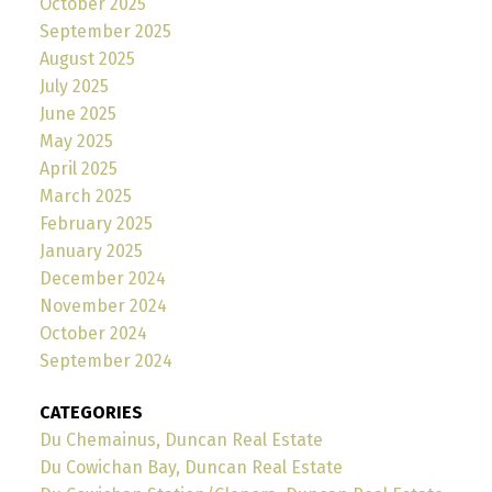
October 2025
September 2025
August 2025
July 2025
June 2025
May 2025
April 2025
March 2025
February 2025
January 2025
December 2024
November 2024
October 2024
September 2024
CATEGORIES
Du Chemainus, Duncan Real Estate
Du Cowichan Bay, Duncan Real Estate