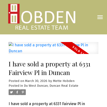
I have sold a property at 6331
Fairview Pl in Duncan
Posted on
March 30, 2026
by
Mette Hobden
Posted in
Du West Duncan, Duncan Real Estate
I have sold a property at 6331 Fairview Pl in