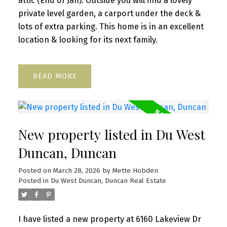
attic (End of Jan). Outside you will find a lovely
private level garden, a carport under the deck &
lots of extra parking. This home is in an excellent
location & looking for its next family.
READ
New property listed in Du West
Duncan, Duncan
Posted on
March 28, 2026
by
Mette Hobden
Posted in
Du West Duncan, Duncan Real Estate
I have listed a new property at 6160 Lakeview Dr