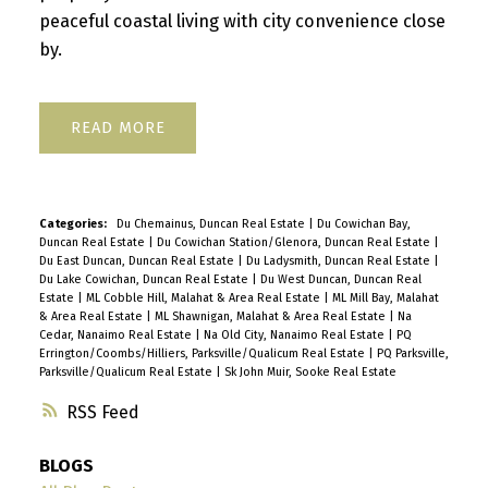
peaceful coastal living with city convenience close
by.
READ
Categories:
Du Chemainus, Duncan Real Estate
|
Du Cowichan Bay,
Duncan Real Estate
|
Du Cowichan Station/Glenora, Duncan Real Estate
|
Du East Duncan, Duncan Real Estate
|
Du Ladysmith, Duncan Real Estate
|
Du Lake Cowichan, Duncan Real Estate
|
Du West Duncan, Duncan Real
Estate
|
ML Cobble Hill, Malahat & Area Real Estate
|
ML Mill Bay, Malahat
& Area Real Estate
|
ML Shawnigan, Malahat & Area Real Estate
|
Na
Cedar, Nanaimo Real Estate
|
Na Old City, Nanaimo Real Estate
|
PQ
Errington/Coombs/Hilliers, Parksville/Qualicum Real Estate
|
PQ Parksville,
Parksville/Qualicum Real Estate
|
Sk John Muir, Sooke Real Estate
RSS
BLOGS