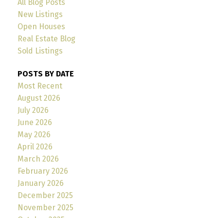
All Blog Posts
New Listings
Open Houses
Real Estate Blog
Sold Listings
POSTS BY DATE
Most Recent
August 2026
July 2026
June 2026
May 2026
April 2026
March 2026
February 2026
January 2026
December 2025
November 2025