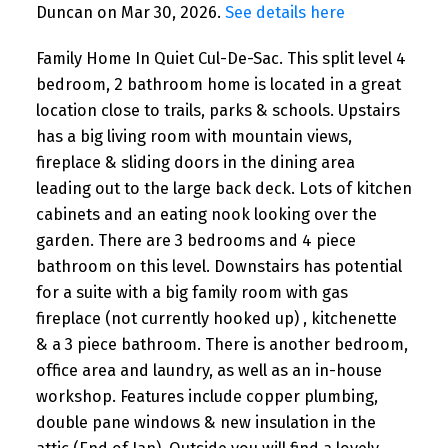
Duncan on Mar 30, 2026.
See details here
Family Home In Quiet Cul-De-Sac. This split level 4
bedroom, 2 bathroom home is located in a great
location close to trails, parks & schools. Upstairs
has a big living room with mountain views,
fireplace & sliding doors in the dining area
leading out to the large back deck. Lots of kitchen
cabinets and an eating nook looking over the
garden. There are 3 bedrooms and 4 piece
bathroom on this level. Downstairs has potential
for a suite with a big family room with gas
fireplace (not currently hooked up) , kitchenette
& a 3 piece bathroom. There is another bedroom,
office area and laundry, as well as an in-house
workshop. Features include copper plumbing,
double pane windows & new insulation in the