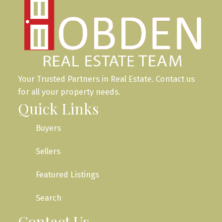
Your Trusted Partners in Real Estate. Contact us
for all your property needs.
Quick Links
Buyers
Sellers
Featured Listings
Search
Contact Us