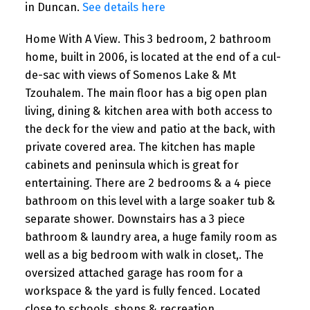
in Duncan.
See details here
Home With A View. This 3 bedroom, 2 bathroom
home, built in 2006, is located at the end of a cul-
de-sac with views of Somenos Lake & Mt
Tzouhalem. The main floor has a big open plan
living, dining & kitchen area with both access to
the deck for the view and patio at the back, with
private covered area. The kitchen has maple
cabinets and peninsula which is great for
entertaining. There are 2 bedrooms & a 4 piece
bathroom on this level with a large soaker tub &
separate shower. Downstairs has a 3 piece
bathroom & laundry area, a huge family room as
well as a big bedroom with walk in closet,. The
oversized attached garage has room for a
workspace & the yard is fully fenced. Located
close to schools, shops & recreation.