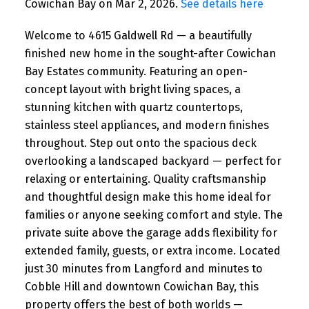
Cowichan Bay on Mar 2, 2026.
See details here
Welcome to 4615 Galdwell Rd — a beautifully
finished new home in the sought-after Cowichan
Bay Estates community. Featuring an open-
concept layout with bright living spaces, a
stunning kitchen with quartz countertops,
stainless steel appliances, and modern finishes
throughout. Step out onto the spacious deck
overlooking a landscaped backyard — perfect for
relaxing or entertaining. Quality craftsmanship
and thoughtful design make this home ideal for
families or anyone seeking comfort and style. The
private suite above the garage adds flexibility for
extended family, guests, or extra income. Located
just 30 minutes from Langford and minutes to
Cobble Hill and downtown Cowichan Bay, this
property offers the best of both worlds —