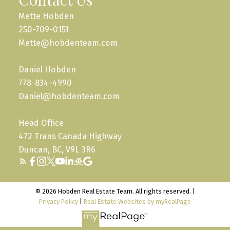
Mette Hobden
250-709-0151
Mette@hobdenteam.com
Daniel Hobden
778-834-4990
Daniel@hobdenteam.com
Head Office
472 Trans Canada Highway
Duncan, BC, V9L 3R6
© 2026 Hobden Real Estate Team. All rights reserved. |
Privacy Policy
|
Real Estate Websites by myRealPage