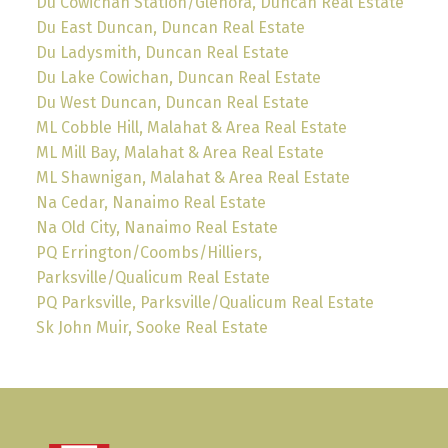
Du Cowichan Station/Glenora, Duncan Real Estate
Du East Duncan, Duncan Real Estate
Du Ladysmith, Duncan Real Estate
Du Lake Cowichan, Duncan Real Estate
Du West Duncan, Duncan Real Estate
ML Cobble Hill, Malahat & Area Real Estate
ML Mill Bay, Malahat & Area Real Estate
ML Shawnigan, Malahat & Area Real Estate
Na Cedar, Nanaimo Real Estate
Na Old City, Nanaimo Real Estate
PQ Errington/Coombs/Hilliers,
Parksville/Qualicum Real Estate
PQ Parksville, Parksville/Qualicum Real Estate
Sk John Muir, Sooke Real Estate