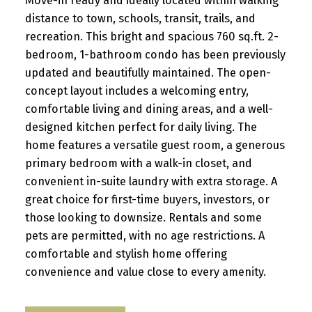
Move-in ready and ideally located within walking
distance to town, schools, transit, trails, and
recreation. This bright and spacious 760 sq.ft. 2-
bedroom, 1-bathroom condo has been previously
updated and beautifully maintained. The open-
concept layout includes a welcoming entry,
comfortable living and dining areas, and a well-
designed kitchen perfect for daily living. The
home features a versatile guest room, a generous
primary bedroom with a walk-in closet, and
convenient in-suite laundry with extra storage. A
great choice for first-time buyers, investors, or
those looking to downsize. Rentals and some
pets are permitted, with no age restrictions. A
comfortable and stylish home offering
convenience and value close to every amenity.