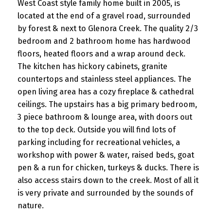
West Coast style family home built in 2005, is
located at the end of a gravel road, surrounded
by forest & next to Glenora Creek. The quality 2/3
bedroom and 2 bathroom home has hardwood
floors, heated floors and a wrap around deck.
The kitchen has hickory cabinets, granite
countertops and stainless steel appliances. The
open living area has a cozy fireplace & cathedral
ceilings. The upstairs has a big primary bedroom,
3 piece bathroom & lounge area, with doors out
to the top deck. Outside you will find lots of
parking including for recreational vehicles, a
workshop with power & water, raised beds, goat
pen & a run for chicken, turkeys & ducks. There is
also access stairs down to the creek. Most of all it
is very private and surrounded by the sounds of
nature.