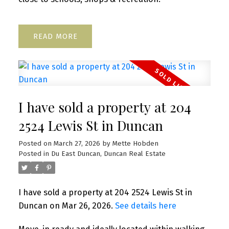
READ
I have sold a property at 204
2524 Lewis St in Duncan
Posted on
March 27, 2026
by
Mette Hobden
Posted in
Du East Duncan, Duncan Real Estate
I have sold a property at 204 2524 Lewis St in
Duncan on Mar 26, 2026.
See details here