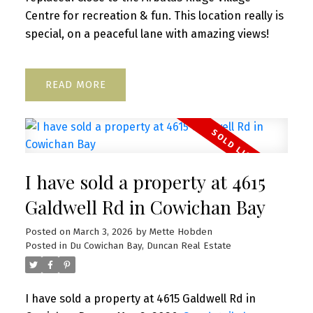
Centre for recreation & fun. This location really is
special, on a peaceful lane with amazing views!
READ
I have sold a property at 4615
Galdwell Rd in Cowichan Bay
Posted on
March 3, 2026
by
Mette Hobden
Posted in
Du Cowichan Bay, Duncan Real Estate
I have sold a property at 4615 Galdwell Rd in