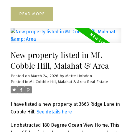
READ
New property listed in ML
Cobble Hill, Malahat & Area
Posted on
March 24, 2026
by
Mette Hobden
Posted in
ML Cobble Hill, Malahat & Area Real Estate
I have listed a new property at 3663 Ridge Lane in
Cobble Hill.
See details here
Unobstructed 180 Degree Ocean View Home. This