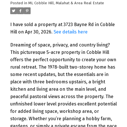
Posted in
ML Cobble Hill, Malahat & Area Real Estate
I have sold a property at 3723 Bayne Rd in Cobble
Hill on Apr 30, 2026.
See details here
Dreaming of space, privacy, and country living?
This picturesque 5-acre property in Cobble Hill
offers the perfect opportunity to create your own
rural retreat. The 1978-built two-storey home has
some recent updates, but the essentials are in
place with three bedrooms upstairs, a bright
kitchen and living area on the main level, and
peaceful pastoral views across the property. The
unfinished lower level provides excellent potential
for added living space, workshop area, or
storage. Whether you’re planning a hobby farm,
gardens, or simply a private escape from the pace