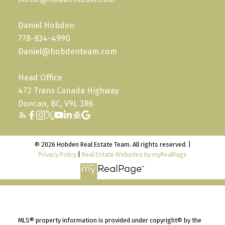
Daniel Hobden
778-834-4990
Daniel@hobdenteam.com
Head Office
472 Trans Canada Highway
Duncan, BC, V9L 3R6
© 2026 Hobden Real Estate Team. All rights reserved. |
Privacy Policy
|
Real Estate Websites by myRealPage
MLS® property information is provided under copyright© by the