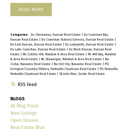
READ
Categories:
Du Chemainus, Duncan Real Estate
|
Du Cowichan Bay,
Duncan Real Estate
|
Du Cowichan Station/Glenora, Duncan Real Estate
|
Du East Duncan, Duncan Real Estate
|
Du Ladysmith, Duncan Real Estate
|
Du Lake Cowichan, Duncan Real Estate
|
Du West Duncan, Duncan Real
Estate
|
ML Cobble Hill, Malahat & Area Real Estate
|
ML Mill Bay, Malahat
& Area Real Estate
|
ML Shawnigan, Malahat & Area Real Estate
|
Na
Cedar, Nanaimo Real Estate
|
Na Old City, Nanaimo Real Estate
|
PQ
Errington/Coombs/Hilliers, Parksville/Qualicum Real Estate
|
PQ Parksville,
Parksville/Qualicum Real Estate
|
Sk John Muir, Sooke Real Estate
RSS
BLOGS
All Blog Posts
New Listings
Open Houses
Real Estate Blog