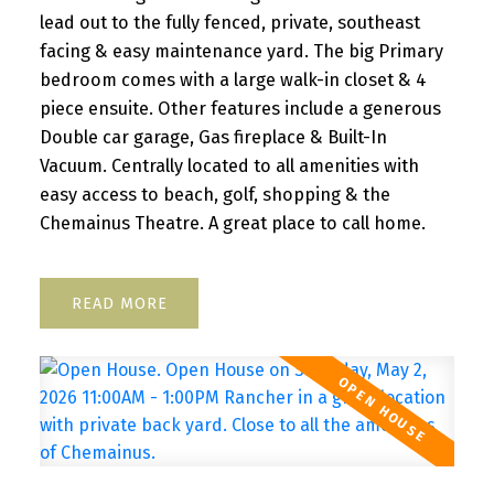
lead out to the fully fenced, private, southeast
facing & easy maintenance yard. The big Primary
bedroom comes with a large walk-in closet & 4
piece ensuite. Other features include a generous
Double car garage, Gas fireplace & Built-In
Vacuum. Centrally located to all amenities with
easy access to beach, golf, shopping & the
Chemainus Theatre. A great place to call home.
READ