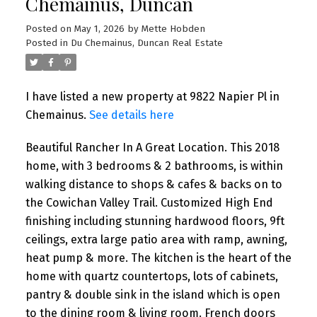
Chemainus, Duncan
Posted on
May 1, 2026
by
Mette Hobden
Posted in
Du Chemainus, Duncan Real Estate
I have listed a new property at 9822 Napier Pl in
Chemainus.
See details here
Beautiful Rancher In A Great Location. This 2018
home, with 3 bedrooms & 2 bathrooms, is within
walking distance to shops & cafes & backs on to
the Cowichan Valley Trail. Customized High End
finishing including stunning hardwood floors, 9ft
ceilings, extra large patio area with ramp, awning,
heat pump & more. The kitchen is the heart of the
home with quartz countertops, lots of cabinets,
pantry & double sink in the island which is open
to the dining room & living room. French doors