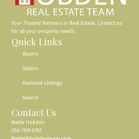
Your Trusted Partners in Real Estate. Contact us
for all your property needs.
Quick Links
Buyers
Sellers
Featured Listings
Search
Contact Us
Mette Hobden
250-709-0151
Mette@hobdenteam.com