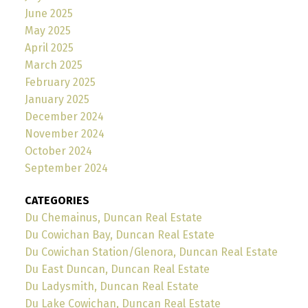
June 2025
May 2025
April 2025
March 2025
February 2025
January 2025
December 2024
November 2024
October 2024
September 2024
CATEGORIES
Du Chemainus, Duncan Real Estate
Du Cowichan Bay, Duncan Real Estate
Du Cowichan Station/Glenora, Duncan Real Estate
Du East Duncan, Duncan Real Estate
Du Ladysmith, Duncan Real Estate
Du Lake Cowichan, Duncan Real Estate