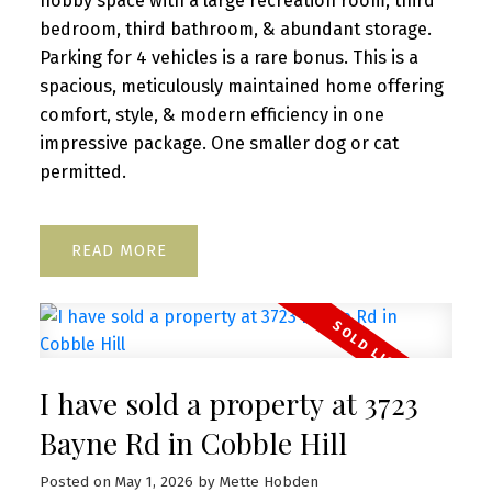
hobby space with a large recreation room, third
bedroom, third bathroom, & abundant storage.
Parking for 4 vehicles is a rare bonus. This is a
spacious, meticulously maintained home offering
comfort, style, & modern efficiency in one
impressive package. One smaller dog or cat
permitted.
READ
I have sold a property at 3723
Bayne Rd in Cobble Hill
Posted on
May 1, 2026
by
Mette Hobden