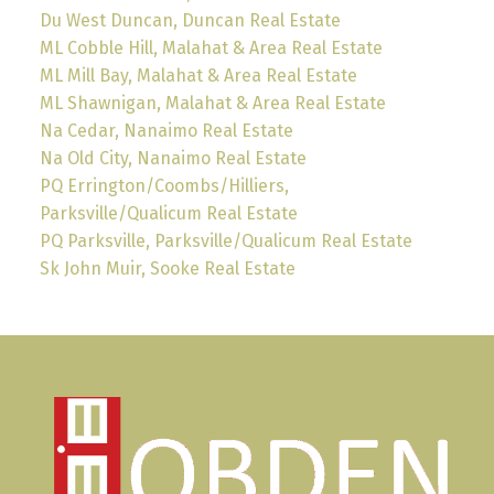
Du West Duncan, Duncan Real Estate
ML Cobble Hill, Malahat & Area Real Estate
ML Mill Bay, Malahat & Area Real Estate
ML Shawnigan, Malahat & Area Real Estate
Na Cedar, Nanaimo Real Estate
Na Old City, Nanaimo Real Estate
PQ Errington/Coombs/Hilliers,
Parksville/Qualicum Real Estate
PQ Parksville, Parksville/Qualicum Real Estate
Sk John Muir, Sooke Real Estate