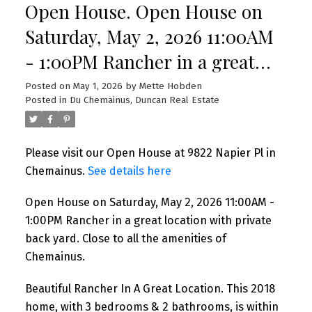
Open House. Open House on
Saturday, May 2, 2026 11:00AM
- 1:00PM Rancher in a great
location with private back yard.
Posted on
May 1, 2026
by
Mette Hobden
Posted in
Du Chemainus, Duncan Real Estate
Close to all the amenities of
Chemainus.
Please visit our Open House at 9822 Napier Pl in
Chemainus.
See details here
Open House on Saturday, May 2, 2026 11:00AM -
1:00PM Rancher in a great location with private
back yard. Close to all the amenities of
Chemainus.
Beautiful Rancher In A Great Location. This 2018
home, with 3 bedrooms & 2 bathrooms, is within