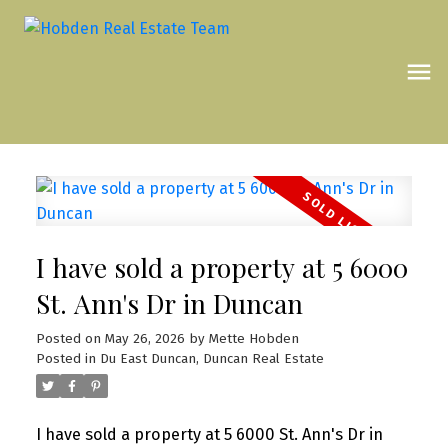
I have sold a property at 5 6000
St. Ann's Dr in Duncan
Posted on
May 26, 2026
by
Mette Hobden
Posted in
Du East Duncan, Duncan Real Estate
I have sold a property at 5 6000 St. Ann's Dr in