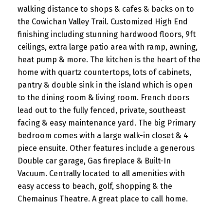
walking distance to shops & cafes & backs on to
the Cowichan Valley Trail. Customized High End
finishing including stunning hardwood floors, 9ft
ceilings, extra large patio area with ramp, awning,
heat pump & more. The kitchen is the heart of the
home with quartz countertops, lots of cabinets,
pantry & double sink in the island which is open
to the dining room & living room. French doors
lead out to the fully fenced, private, southeast
facing & easy maintenance yard. The big Primary
bedroom comes with a large walk-in closet & 4
piece ensuite. Other features include a generous
Double car garage, Gas fireplace & Built-In
Vacuum. Centrally located to all amenities with
easy access to beach, golf, shopping & the
Chemainus Theatre. A great place to call home.