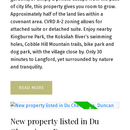
of city life, this property gives you room to grow.
Approximately half of the land lies within a
covenant area. CVRD A-2 zoning allows for
attached suite or detached suite. Enjoy nearby
Kingburne Park, the Koksilah River’s swimming
holes, Cobble Hill Mountain trails, bike park and
dog park, with the village close by. Only 30
minutes to Langford, yet surrounded by nature
and tranquility.
READ
New property listed in Du