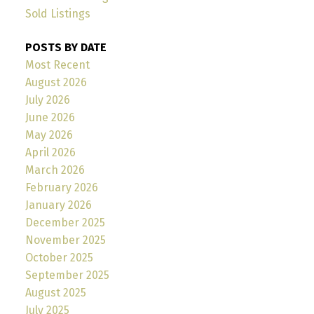
Sold Listings
POSTS BY DATE
Most Recent
August 2026
July 2026
June 2026
May 2026
April 2026
March 2026
February 2026
January 2026
December 2025
November 2025
October 2025
September 2025
August 2025
July 2025