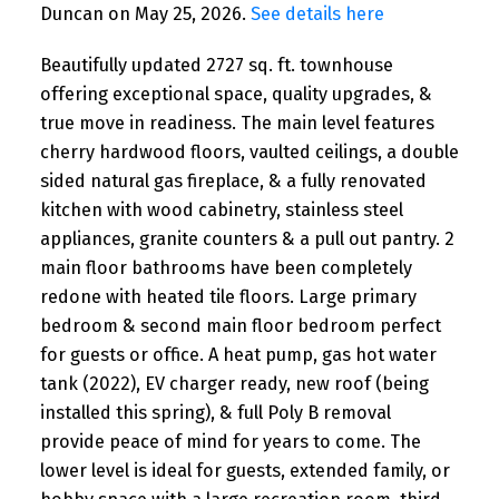
Duncan on May 25, 2026.
See details here
Beautifully updated 2727 sq. ft. townhouse
offering exceptional space, quality upgrades, &
true move in readiness. The main level features
cherry hardwood floors, vaulted ceilings, a double
sided natural gas fireplace, & a fully renovated
kitchen with wood cabinetry, stainless steel
appliances, granite counters & a pull out pantry. 2
main floor bathrooms have been completely
redone with heated tile floors. Large primary
bedroom & second main floor bedroom perfect
for guests or office. A heat pump, gas hot water
tank (2022), EV charger ready, new roof (being
installed this spring), & full Poly B removal
provide peace of mind for years to come. The
lower level is ideal for guests, extended family, or