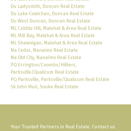
Du Ladysmith, Duncan Real Estate
Du Lake Cowichan, Duncan Real Estate
Du West Duncan, Duncan Real Estate
ML Cobble Hill, Malahat & Area Real Estate
ML Mill Bay, Malahat & Area Real Estate
ML Shawnigan, Malahat & Area Real Estate
Na Cedar, Nanaimo Real Estate
Na Old City, Nanaimo Real Estate
PQ Errington/Coombs/Hilliers,
Parksville/Qualicum Real Estate
PQ Parksville, Parksville/Qualicum Real Estate
Sk John Muir, Sooke Real Estate
Your Trusted Partners in Real Estate. Contact us