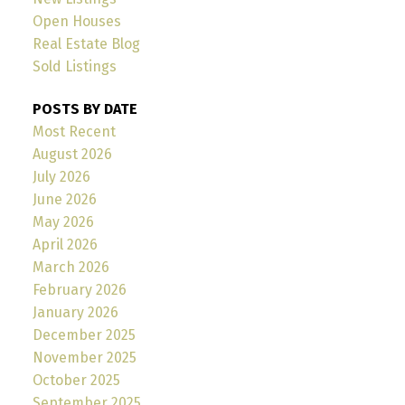
Open Houses
Real Estate Blog
Sold Listings
POSTS BY DATE
Most Recent
August 2026
July 2026
June 2026
May 2026
April 2026
March 2026
February 2026
January 2026
December 2025
November 2025
October 2025
September 2025