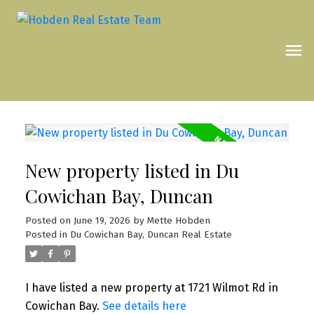
New property listed in Du
Cowichan Bay, Duncan
Posted on
June 19, 2026
by
Mette Hobden
Posted in
Du Cowichan Bay, Duncan Real Estate
I have listed a new property at 1721 Wilmot Rd in
Cowichan Bay.
See details here