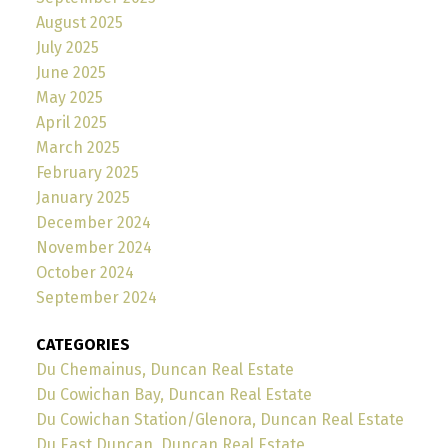
August 2025
July 2025
June 2025
May 2025
April 2025
March 2025
February 2025
January 2025
December 2024
November 2024
October 2024
September 2024
CATEGORIES
Du Chemainus, Duncan Real Estate
Du Cowichan Bay, Duncan Real Estate
Du Cowichan Station/Glenora, Duncan Real Estate
Du East Duncan, Duncan Real Estate