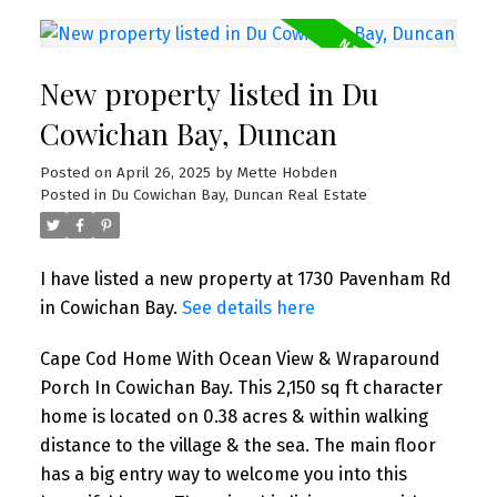
New property listed in Du
Cowichan Bay, Duncan
Posted on
April 26, 2025
by
Mette Hobden
Posted in
Du Cowichan Bay, Duncan Real Estate
I have listed a new property at 1730 Pavenham Rd
in Cowichan Bay.
See details here
Cape Cod Home With Ocean View & Wraparound
Porch In Cowichan Bay. This 2,150 sq ft character
home is located on 0.38 acres & within walking
distance to the village & the sea. The main floor
has a big entry way to welcome you into this