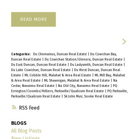
READ
Categories:
Du Chemainus, Duncan Real Estate
|
Du Cowichan Bay,
Duncan Real Estate
|
Du Cowichan Station/Glenora, Duncan Real Estate
|
Du East Duncan, Duncan Real Estate
|
Du Ladysmith, Duncan Real Estate
|
Du Lake Cowichan, Duncan Real Estate
|
Du West Duncan, Duncan Real
Estate
|
ML Cobble Hill, Malahat & Area Real Estate
|
ML Mill Bay, Malahat
& Area Real Estate
|
ML Shawnigan, Malahat & Area Real Estate
|
Na
Cedar, Nanaimo Real Estate
|
Na Old City, Nanaimo Real Estate
|
PQ
Errington/Coombs/Hilliers, Parksville/Qualicum Real Estate
|
PQ Parksville,
Parksville/Qualicum Real Estate
|
Sk John Muir, Sooke Real Estate
RSS
BLOGS
All Blog Posts
New Listings