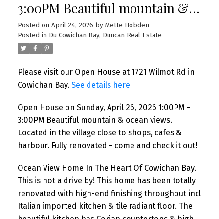
3:00PM Beautiful mountain &
ocean views. Located in the
Posted on
April 24, 2026
by
Mette Hobden
Posted in
Du Cowichan Bay, Duncan Real Estate
village close to shops, cafes &
harbour. Fully renovated -
Please visit our Open House at 1721 Wilmot Rd in
come and check it out!
Cowichan Bay.
See details here
Open House on Sunday, April 26, 2026 1:00PM -
3:00PM Beautiful mountain & ocean views.
Located in the village close to shops, cafes &
harbour. Fully renovated - come and check it out!
Ocean View Home In The Heart Of Cowichan Bay.
This is not a drive by! This home has been totally
renovated with high-end finishing throughout incl
Italian imported kitchen & tile radiant floor. The
beautiful kitchen has Corian countertops & high