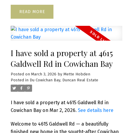
READ
I have sold a property at 4615
Galdwell Rd in Cowichan Bay
Posted on
March 3, 2026
by
Mette Hobden
Posted in
Du Cowichan Bay, Duncan Real Estate
I have sold a property at 4615 Galdwell Rd in
Cowichan Bay on Mar 2, 2026.
See details here
Welcome to 4615 Galdwell Rd — a beautifully
finished new home in the sought-after Cowichan