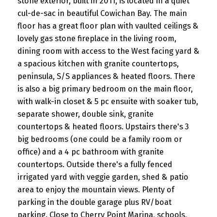
stone exterior, built in 2011, is located in a quiet
cul-de-sac in beautiful Cowichan Bay. The main
floor has a great floor plan with vaulted ceilings &
lovely gas stone fireplace in the living room,
dining room with access to the West facing yard &
a spacious kitchen with granite countertops,
peninsula, S/S appliances & heated floors. There
is also a big primary bedroom on the main floor,
with walk-in closet & 5 pc ensuite with soaker tub,
separate shower, double sink, granite
countertops & heated floors. Upstairs there's 3
big bedrooms (one could be a family room or
office) and a 4 pc bathroom with granite
countertops. Outside there's a fully fenced
irrigated yard with veggie garden, shed & patio
area to enjoy the mountain views. Plenty of
parking in the double garage plus RV/boat
parking. Close to Cherry Point Marina, schools,