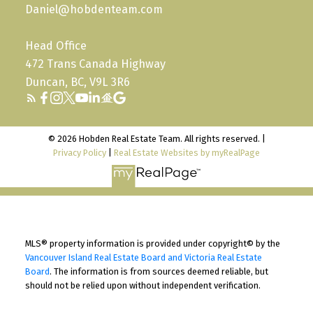
Daniel@hobdenteam.com
Head Office
472 Trans Canada Highway
Duncan, BC, V9L 3R6
© 2026 Hobden Real Estate Team. All rights reserved. |
Privacy Policy
|
Real Estate Websites by myRealPage
MLS® property information is provided under copyright© by the
Vancouver Island Real Estate Board and Victoria Real Estate
Board
. The information is from sources deemed reliable, but
should not be relied upon without independent verification.