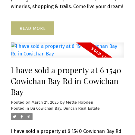
wineries, shopping & trails. Come live your dream!
READ
I have sold a property at 6 1540
Cowichan Bay Rd in Cowichan
Bay
Posted on
March 21, 2025
by
Mette Hobden
Posted in
Du Cowichan Bay, Duncan Real Estate
I have sold a property at 6 1540 Cowichan Bay Rd