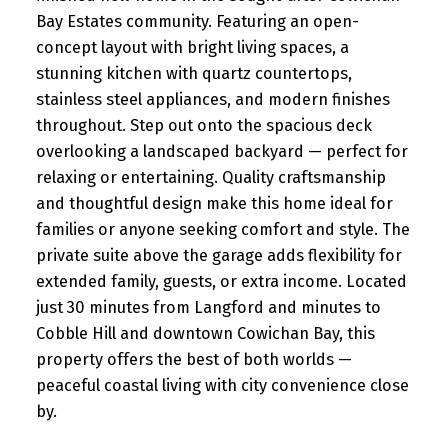
Bay Estates community. Featuring an open-
concept layout with bright living spaces, a
stunning kitchen with quartz countertops,
stainless steel appliances, and modern finishes
throughout. Step out onto the spacious deck
overlooking a landscaped backyard — perfect for
relaxing or entertaining. Quality craftsmanship
and thoughtful design make this home ideal for
families or anyone seeking comfort and style. The
private suite above the garage adds flexibility for
extended family, guests, or extra income. Located
just 30 minutes from Langford and minutes to
Cobble Hill and downtown Cowichan Bay, this
property offers the best of both worlds —
peaceful coastal living with city convenience close
by.