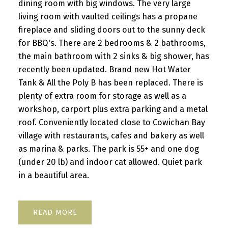
dining room with big windows. The very large
living room with vaulted ceilings has a propane
fireplace and sliding doors out to the sunny deck
for BBQ's. There are 2 bedrooms & 2 bathrooms,
the main bathroom with 2 sinks & big shower, has
recently been updated. Brand new Hot Water
Tank & All the Poly B has been replaced. There is
plenty of extra room for storage as well as a
workshop, carport plus extra parking and a metal
roof. Conveniently located close to Cowichan Bay
village with restaurants, cafes and bakery as well
as marina & parks. The park is 55+ and one dog
(under 20 lb) and indoor cat allowed. Quiet park
in a beautiful area.
READ