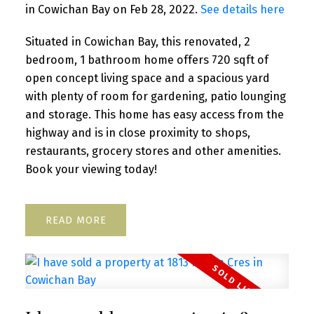
in Cowichan Bay on Feb 28, 2022.
See details here
Situated in Cowichan Bay, this renovated, 2
bedroom, 1 bathroom home offers 720 sqft of
open concept living space and a spacious yard
with plenty of room for gardening, patio lounging
and storage. This home has easy access from the
highway and is in close proximity to shops,
restaurants, grocery stores and other amenities.
Book your viewing today!
READ