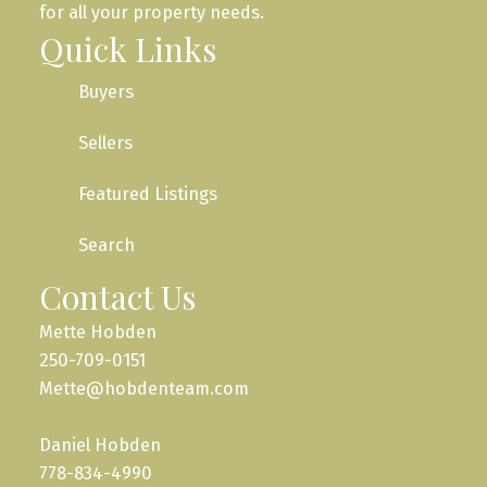
for all your property needs.
Quick Links
Buyers
Sellers
Featured Listings
Search
Contact Us
Mette Hobden
250-709-0151
Mette@hobdenteam.com
Daniel Hobden
778-834-4990