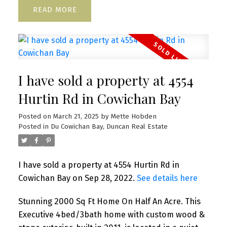
READ
I have sold a property at 4554
Hurtin Rd in Cowichan Bay
Posted on
March 21, 2025
by
Mette Hobden
Posted in
Du Cowichan Bay, Duncan Real Estate
I have sold a property at 4554 Hurtin Rd in
Cowichan Bay on Sep 28, 2022.
See details here
Stunning 2000 Sq Ft Home On Half An Acre. This
Executive 4bed/3bath home with custom wood &