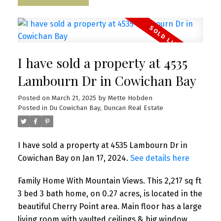
I have sold a property at 4535
Lambourn Dr in Cowichan Bay
Posted on
March 21, 2025
by
Mette Hobden
Posted in
Du Cowichan Bay, Duncan Real Estate
I have sold a property at 4535 Lambourn Dr in
Cowichan Bay on Jan 17, 2024.
See details here
Family Home With Mountain Views. This 2,217 sq ft
3 bed 3 bath home, on 0.27 acres, is located in the
beautiful Cherry Point area. Main floor has a large
living room with vaulted ceilings & big window