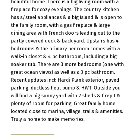
beautiful home. There is a big living room with a
fireplace for cozy evenings. The country kitchen
has s/steel appliances & a big island & is open to
the family room, with a gas fireplace & large
dining area with French doors leading out to the
partly covered deck & back yard. Upstairs has 4
bedrooms & the primary bedroom comes with a
walk-in closet & 4 pc bathroom, including a big
soaker tub. There are 3 more bedrooms (one with
great ocean views) as well as a 3 pc bathroom.
Recent updates incl: Hardi Plank exterior, paved
parking, ductless heat pump & HWT. Outside you
will find a big sunny yard with 2 sheds & firepit &
plenty of room for parking. Great family home
located close to marina, village, trails & amenities.
Truly a home to make memories.