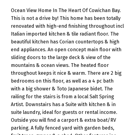
Ocean View Home In The Heart Of Cowichan Bay.
This is not a drive by! This home has been totally
renovated with high-end finishing throughout incl
Italian imported kitchen & tile radiant floor. The
beautiful kitchen has Corian countertops & high
end appliances. An open concept main floor with
sliding doors to the large deck & view of the
mountains & ocean views. The heated floor
throughout keeps it nice & warm. There are 2 big
bedrooms on this floor, as well as a 4 pc bath
with a big shower & Toto Japanese bidet. The
railing for the stairs is from a local Salt Spring
Artist. Downstairs has a Suite with kitchen & in
suite laundry, ideal for guests or rental income.
Outside you will find a carport & extra boat/RV
parking. A fully fenced yard with garden beds,