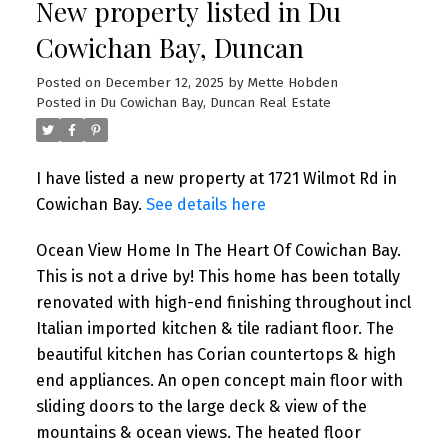
New property listed in Du
Cowichan Bay, Duncan
Posted on
December 12, 2025
by
Mette Hobden
Posted in
Du Cowichan Bay, Duncan Real Estate
I have listed a new property at 1721 Wilmot Rd in
Cowichan Bay.
See details here
Ocean View Home In The Heart Of Cowichan Bay.
This is not a drive by! This home has been totally
renovated with high-end finishing throughout incl
Italian imported kitchen & tile radiant floor. The
beautiful kitchen has Corian countertops & high
end appliances. An open concept main floor with
sliding doors to the large deck & view of the
mountains & ocean views. The heated floor