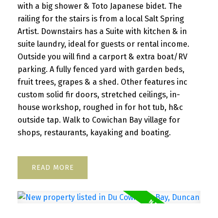
with a big shower & Toto Japanese bidet. The
railing for the stairs is from a local Salt Spring
Artist. Downstairs has a Suite with kitchen & in
suite laundry, ideal for guests or rental income.
Outside you will find a carport & extra boat/RV
parking. A fully fenced yard with garden beds,
fruit trees, grapes & a shed. Other features inc
custom solid fir doors, stretched ceilings, in-
house workshop, roughed in for hot tub, h&c
outside tap. Walk to Cowichan Bay village for
shops, restaurants, kayaking and boating.
READ