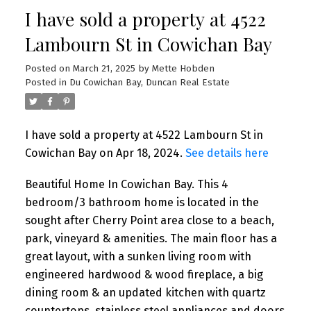
I have sold a property at 4522
Lambourn St in Cowichan Bay
Posted on
March 21, 2025
by
Mette Hobden
Posted in
Du Cowichan Bay, Duncan Real Estate
I have sold a property at 4522 Lambourn St in
Cowichan Bay on Apr 18, 2024.
See details here
Beautiful Home In Cowichan Bay. This 4
bedroom/3 bathroom home is located in the
sought after Cherry Point area close to a beach,
park, vineyard & amenities. The main floor has a
great layout, with a sunken living room with
engineered hardwood & wood fireplace, a big
dining room & an updated kitchen with quartz
countertops, stainless steel appliances and doors