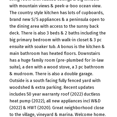
with mountain views & peek-a-boo ocean view.
The country style kitchen has lots of cupboards,
brand new S/S appliances & a peninsula open to
the dining area with access to the sunny back
deck. There is also 3 beds & 2 baths including the
big primary bedroom with walk-in closet & 3 pc
ensuite with soaker tub. A bonus is the kitchen &
main bathroom has heated floors. Downstairs
has a huge family room (pre-plumbed for in-law
suite), a den with a wood stove, a 3 pc bathroom
& mudroom. There is also a double garage.
Outside is a south facing fully fenced yard with
woodshed & extra parking. Recent updates
includes 50 year warranty roof (2022) ductless
heat pump (2022), all new appliances incl W&D
(2022) & HWT (2020). Great neighborhood close
to the village, vineyard & marina. Welcome home.