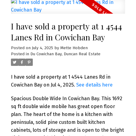
I have sold a property at 1 4544
Lanes Rd in Cowichan Bay
Posted on
July 4, 2025
by
Mette Hobden
Posted in
Du Cowichan Bay, Duncan Real Estate
I have sold a property at 1 4544 Lanes Rd in
Cowichan Bay on Jul 4, 2025.
See details here
Spacious Double Wide In Cowichan Bay. This 1692
sq ft double wide mobile has great open floor
plan. The heart of the home is a kitchen with
peninsula, solid pine custom built kitchen
cabinets, lots of storage and is open to the bright