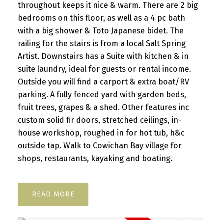
throughout keeps it nice & warm. There are 2 big
bedrooms on this floor, as well as a 4 pc bath
with a big shower & Toto Japanese bidet. The
railing for the stairs is from a local Salt Spring
Artist. Downstairs has a Suite with kitchen & in
suite laundry, ideal for guests or rental income.
Outside you will find a carport & extra boat/RV
parking. A fully fenced yard with garden beds,
fruit trees, grapes & a shed. Other features inc
custom solid fir doors, stretched ceilings, in-
house workshop, roughed in for hot tub, h&c
outside tap. Walk to Cowichan Bay village for
shops, restaurants, kayaking and boating.
READ