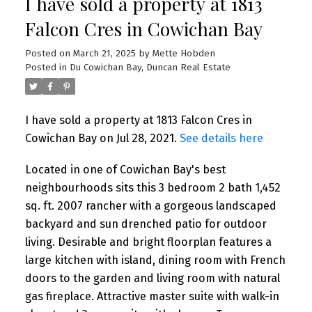
I have sold a property at 1813
Falcon Cres in Cowichan Bay
Posted on
March 21, 2025
by
Mette Hobden
Posted in
Du Cowichan Bay, Duncan Real Estate
I have sold a property at 1813 Falcon Cres in
Cowichan Bay on Jul 28, 2021.
See details here
Located in one of Cowichan Bay's best
neighbourhoods sits this 3 bedroom 2 bath 1,452
sq. ft. 2007 rancher with a gorgeous landscaped
backyard and sun drenched patio for outdoor
living. Desirable and bright floorplan features a
large kitchen with island, dining room with French
doors to the garden and living room with natural
gas fireplace. Attractive master suite with walk-in