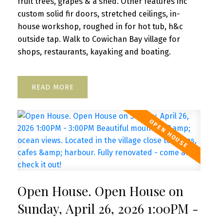
fruit trees, grapes & a shed. Other features inc
custom solid fir doors, stretched ceilings, in-
house workshop, roughed in for hot tub, h&c
outside tap. Walk to Cowichan Bay village for
shops, restaurants, kayaking and boating.
READ
Open House. Open House on
Sunday, April 26, 2026 1:00PM -