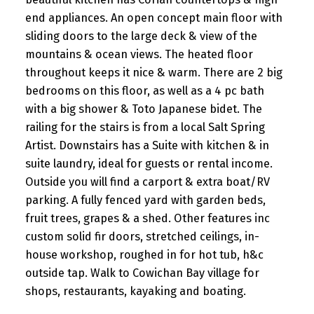
end appliances. An open concept main floor with
sliding doors to the large deck & view of the
mountains & ocean views. The heated floor
throughout keeps it nice & warm. There are 2 big
bedrooms on this floor, as well as a 4 pc bath
with a big shower & Toto Japanese bidet. The
railing for the stairs is from a local Salt Spring
Artist. Downstairs has a Suite with kitchen & in
suite laundry, ideal for guests or rental income.
Outside you will find a carport & extra boat/RV
parking. A fully fenced yard with garden beds,
fruit trees, grapes & a shed. Other features inc
custom solid fir doors, stretched ceilings, in-
house workshop, roughed in for hot tub, h&c
outside tap. Walk to Cowichan Bay village for
shops, restaurants, kayaking and boating.