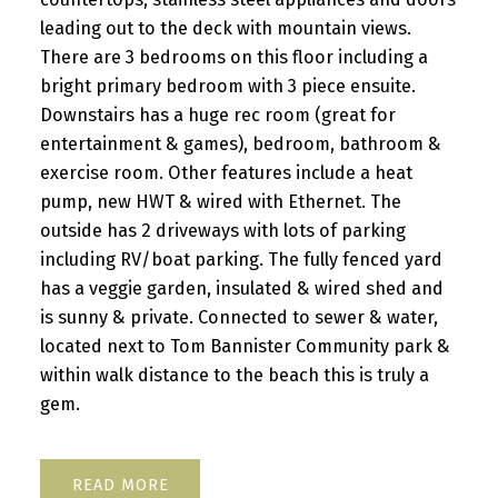
leading out to the deck with mountain views.
There are 3 bedrooms on this floor including a
bright primary bedroom with 3 piece ensuite.
Downstairs has a huge rec room (great for
entertainment & games), bedroom, bathroom &
exercise room. Other features include a heat
pump, new HWT & wired with Ethernet. The
outside has 2 driveways with lots of parking
including RV/boat parking. The fully fenced yard
has a veggie garden, insulated & wired shed and
is sunny & private. Connected to sewer & water,
located next to Tom Bannister Community park &
within walk distance to the beach this is truly a
gem.
READ