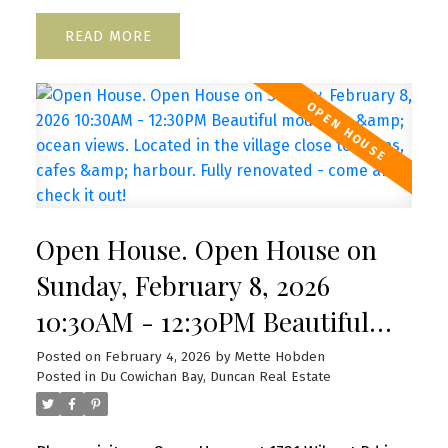
READ
Open House. Open House on
Sunday, February 8, 2026
10:30AM - 12:30PM Beautiful
mountain & ocean views.
Posted on
February 4, 2026
by
Mette Hobden
Posted in
Du Cowichan Bay, Duncan Real Estate
Located in the village close to
shops, cafes & harbour. Fully