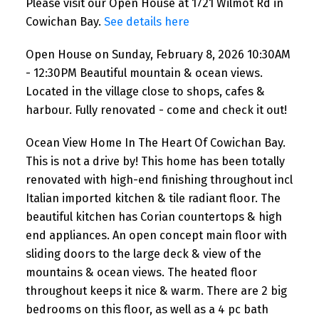
Please visit our Open House at 1721 Wilmot Rd in
renovated - come and check it
Cowichan Bay.
See details here
out!
Open House on Sunday, February 8, 2026 10:30AM
- 12:30PM Beautiful mountain & ocean views.
Located in the village close to shops, cafes &
harbour. Fully renovated - come and check it out!
Ocean View Home In The Heart Of Cowichan Bay.
This is not a drive by! This home has been totally
renovated with high-end finishing throughout incl
Italian imported kitchen & tile radiant floor. The
beautiful kitchen has Corian countertops & high
end appliances. An open concept main floor with
sliding doors to the large deck & view of the
mountains & ocean views. The heated floor
throughout keeps it nice & warm. There are 2 big
bedrooms on this floor, as well as a 4 pc bath