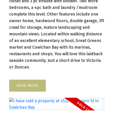
closet and 3 pc ensuite with shower. Two more
bedrooms, a 4pc bath and laundry /mudroom
complete this level. Other features include one
owner home, hardwood floors, double garage, 3ft
crawl for storage, mature landscaping and
mountain views. Located within walking distance
of an excellent elementary school, Great Greens
market and Cowichan Bay with its marinas,
restaurants and shops. You will love this laidback
seaside community. Just a short drive to Victoria
or Duncan.
READ