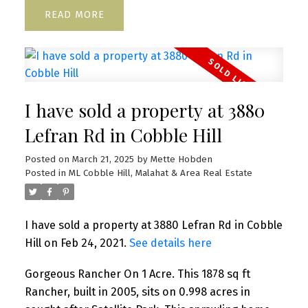
READ
I have sold a property at 3880
Lefran Rd in Cobble Hill
Posted on
March 21, 2025
by
Mette Hobden
Posted in
ML Cobble Hill, Malahat & Area Real Estate
I have sold a property at 3880 Lefran Rd in Cobble
Hill on Feb 24, 2021.
See details here
Gorgeous Rancher On 1 Acre. This 1878 sq ft
Rancher, built in 2005, sits on 0.998 acres in