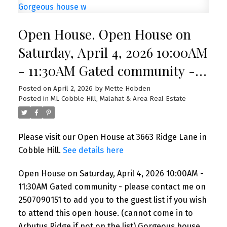
Open House. Open House on
Saturday, April 4, 2026 10:00AM
- 11:30AM Gated community -
please contact me on
Posted on
April 2, 2026
by
Mette Hobden
Posted in
ML Cobble Hill, Malahat & Area Real Estate
2507090151 to add you to the
guest list if you wish to attend
Please visit our Open House at 3663 Ridge Lane in
this open house. (cannot come
Cobble Hill.
See details here
in to Arbutus Ridge if not on
Open House on Saturday, April 4, 2026 10:00AM -
the list) Gorgeous house w
11:30AM Gated community - please contact me on
2507090151 to add you to the guest list if you wish
to attend this open house. (cannot come in to
Arbutus Ridge if not on the list) Gorgeous house