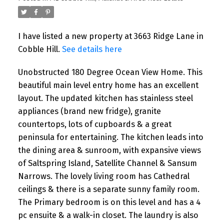
I have listed a new property at 3663 Ridge Lane in
Cobble Hill.
See details here
Unobstructed 180 Degree Ocean View Home. This
beautiful main level entry home has an excellent
layout. The updated kitchen has stainless steel
appliances (brand new fridge), granite
countertops, lots of cupboards & a great
peninsula for entertaining. The kitchen leads into
the dining area & sunroom, with expansive views
of Saltspring Island, Satellite Channel & Sansum
Narrows. The lovely living room has Cathedral
ceilings & there is a separate sunny family room.
The Primary bedroom is on this level and has a 4
pc ensuite & a walk-in closet. The laundry is also