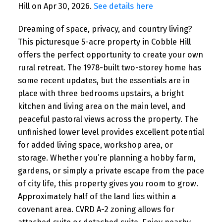
Hill on Apr 30, 2026.
See details here
Dreaming of space, privacy, and country living?
This picturesque 5-acre property in Cobble Hill
offers the perfect opportunity to create your own
rural retreat. The 1978-built two-storey home has
some recent updates, but the essentials are in
place with three bedrooms upstairs, a bright
kitchen and living area on the main level, and
peaceful pastoral views across the property. The
unfinished lower level provides excellent potential
for added living space, workshop area, or
storage. Whether you’re planning a hobby farm,
gardens, or simply a private escape from the pace
of city life, this property gives you room to grow.
Approximately half of the land lies within a
covenant area. CVRD A-2 zoning allows for