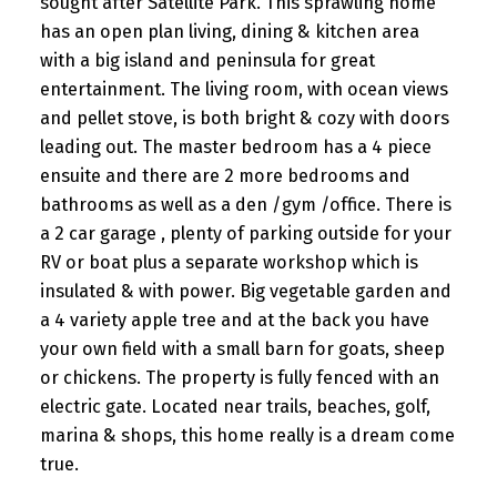
sought after Satellite Park. This sprawling home
has an open plan living, dining & kitchen area
with a big island and peninsula for great
entertainment. The living room, with ocean views
and pellet stove, is both bright & cozy with doors
leading out. The master bedroom has a 4 piece
ensuite and there are 2 more bedrooms and
bathrooms as well as a den /gym /office. There is
a 2 car garage , plenty of parking outside for your
RV or boat plus a separate workshop which is
insulated & with power. Big vegetable garden and
a 4 variety apple tree and at the back you have
your own field with a small barn for goats, sheep
or chickens. The property is fully fenced with an
electric gate. Located near trails, beaches, golf,
marina & shops, this home really is a dream come
true.