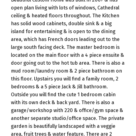
open plan living with lots of windows, Cathedral
ceiling & heated floors throughout. The Kitchen
has solid wood cabinets, double sink & a big
island for entertaining & is open to the dining
area, which has French doors leading out to the
large south facing deck. The master bedroom is
located on the main floor with a 4 piece ensuite &
door going out to the hot tub area. There is also a
mud room/laundry room & 2 piece bathroom on
this floor. Upstairs you will find a family room, 2
bedrooms & a 5 piece Jack & Jill bathroom.
Outside you will find the cute 1 bedroom cabin
with its own deck & back yard. There is also a
garage/workshop with 220 & office/gym space &
another separate studio/office space. The private
garden is beautifully landscaped with a veggie
area, fruit trees & water feature. There are 2