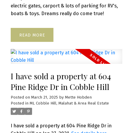
electric gates, carport & lots of parking for RV's,
boats & toys. Dreams really do come true!
READ
I have sold a property at 604
Pine Ridge Dr in Cobble Hill
Posted on
March 21, 2025
by
Mette Hobden
Posted in
ML Cobble Hill, Malahat & Area Real Estate
I have sold a property at 604 Pine Ridge Dr in