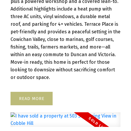
plus a powered workshop and a covered lean-to.
Additional highlights include a heat pump with
three AC units, vinyl windows, a durable metal
roof, and parking for 4+ vehicles. Terrace Place is
pet-friendly and provides a peaceful setting in the
Cowichan Valley, close to marinas, golf courses,
fishing, trails, farmers markets, and more—all
within an easy commute to Duncan and Victoria.
Move-in ready, this home is perfect for those
looking to downsize without sacrificing comfort
or outdoor space.
READ