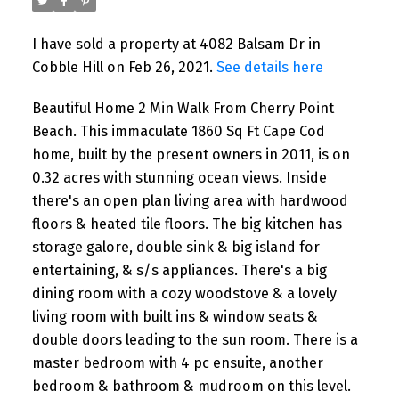
I have sold a property at 4082 Balsam Dr in
Cobble Hill on Feb 26, 2021.
See details here
Beautiful Home 2 Min Walk From Cherry Point
Beach. This immaculate 1860 Sq Ft Cape Cod
home, built by the present owners in 2011, is on
0.32 acres with stunning ocean views. Inside
there's an open plan living area with hardwood
floors & heated tile floors. The big kitchen has
storage galore, double sink & big island for
entertaining, & s/s appliances. There's a big
dining room with a cozy woodstove & a lovely
living room with built ins & window seats &
double doors leading to the sun room. There is a
master bedroom with 4 pc ensuite, another
bedroom & bathroom & mudroom on this level.