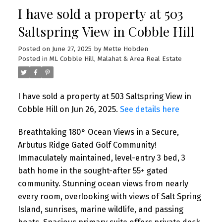
I have sold a property at 503
Saltspring View in Cobble Hill
Posted on
June 27, 2025
by
Mette Hobden
Posted in
ML Cobble Hill, Malahat & Area Real Estate
I have sold a property at 503 Saltspring View in
Cobble Hill on Jun 26, 2025.
See details here
Breathtaking 180° Ocean Views in a Secure,
Arbutus Ridge Gated Golf Community!
Immaculately maintained, level-entry 3 bed, 3
bath home in the sought-after 55+ gated
community. Stunning ocean views from nearly
every room, overlooking with views of Salt Spring
Island, sunrises, marine wildlife, and passing