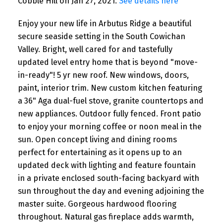
Cobble Hill on Jan 27, 2021.
See details here
Enjoy your new life in Arbutus Ridge a beautiful
secure seaside setting in the South Cowichan
Valley. Bright, well cared for and tastefully
updated level entry home that is beyond "move-
in-ready"! 5 yr new roof. New windows, doors,
paint, interior trim. New custom kitchen featuring
a 36" Aga dual-fuel stove, granite countertops and
new appliances. Outdoor fully fenced. Front patio
to enjoy your morning coffee or noon meal in the
sun. Open concept living and dining rooms
perfect for entertaining as it opens up to an
updated deck with lighting and feature fountain
in a private enclosed south-facing backyard with
sun throughout the day and evening adjoining the
master suite. Gorgeous hardwood flooring
throughout. Natural gas fireplace adds warmth,