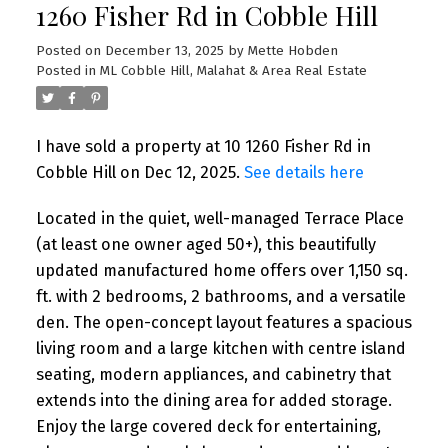
1260 Fisher Rd in Cobble Hill
Posted on
December 13, 2025
by
Mette Hobden
Posted in
ML Cobble Hill, Malahat & Area Real Estate
I have sold a property at 10 1260 Fisher Rd in
Cobble Hill on Dec 12, 2025.
See details here
Located in the quiet, well-managed Terrace Place
(at least one owner aged 50+), this beautifully
updated manufactured home offers over 1,150 sq.
ft. with 2 bedrooms, 2 bathrooms, and a versatile
den. The open-concept layout features a spacious
living room and a large kitchen with centre island
seating, modern appliances, and cabinetry that
extends into the dining area for added storage.
Enjoy the large covered deck for entertaining,