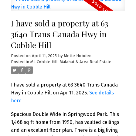
I have sold a property at 63
3640 Trans Canada Hwy in
Cobble Hill
Posted on
April 11, 2025
by
Mette Hobden
Posted in
ML Cobble Hill, Malahat & Area Real Estate
I have sold a property at 63 3640 Trans Canada
Hwy in Cobble Hill on Apr 11, 2025.
See details
here
Spacious Double Wide In Springwood Park. This
1,468 sq ft home from 1990, has vaulted ceilings
and an excellent floor plan. There is a big living