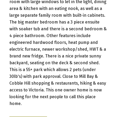
room with large windows to let in the light, dining
area & kitchen with an eating nook, as well as a
large separate family room with built-in cabinets.
The big master bedroom has a 3 piece ensuite
with soaker tub and there is a second bedroom &
4 piece bathroom. Other features include
engineered hardwood floors, heat pump and
electric furnace, newer workshop/shed, HWT & a
brand new fridge. There is a nice private sunny
backyard, seating on the deck & second shed.
This is a 55+ park which allows 2 pets (under
30lb's) with park approval. Close to Mill Bay &
Cobble Hill shopping & restaurants, hiking & easy
access to Victoria. This one owner home is now
looking for the next people to call this place
home.