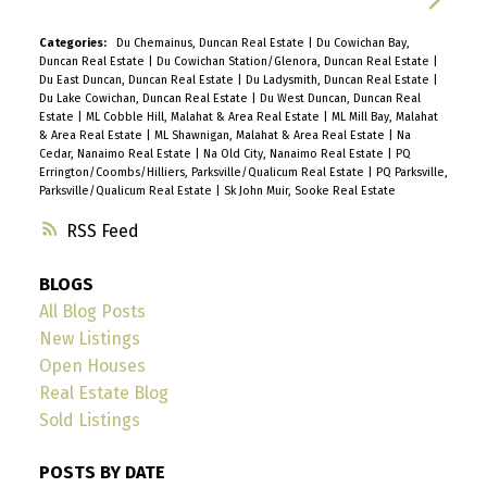
Categories:
Du Chemainus, Duncan Real Estate
|
Du Cowichan Bay,
Duncan Real Estate
|
Du Cowichan Station/Glenora, Duncan Real Estate
|
Du East Duncan, Duncan Real Estate
|
Du Ladysmith, Duncan Real Estate
|
Du Lake Cowichan, Duncan Real Estate
|
Du West Duncan, Duncan Real
Estate
|
ML Cobble Hill, Malahat & Area Real Estate
|
ML Mill Bay, Malahat
& Area Real Estate
|
ML Shawnigan, Malahat & Area Real Estate
|
Na
Cedar, Nanaimo Real Estate
|
Na Old City, Nanaimo Real Estate
|
PQ
Errington/Coombs/Hilliers, Parksville/Qualicum Real Estate
|
PQ Parksville,
Parksville/Qualicum Real Estate
|
Sk John Muir, Sooke Real Estate
RSS
BLOGS
All Blog Posts
New Listings
Open Houses
Real Estate Blog
Sold Listings
POSTS BY DATE