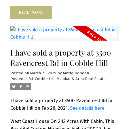
READ
I have sold a property at 3500
Ravencrest Rd in Cobble Hill
Posted on
March 21, 2025
by
Mette Hobden
Posted in
ML Cobble Hill, Malahat & Area Real Estate
I have sold a property at 3500 Ravencrest Rd in
Cobble Hill on Feb 26, 2021.
See details here
West Coast House On 2.12 Acres With Cabin. This
Beautiful Custom Home was built in 2007 & has