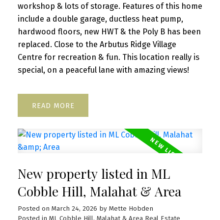
workshop & lots of storage. Features of this home
include a double garage, ductless heat pump,
hardwood floors, new HWT & the Poly B has been
replaced. Close to the Arbutus Ridge Village
Centre for recreation & fun. This location really is
special, on a peaceful lane with amazing views!
READ
New property listed in ML
Cobble Hill, Malahat & Area
Posted on
March 24, 2026
by
Mette Hobden
Posted in
ML Cobble Hill, Malahat & Area Real Estate