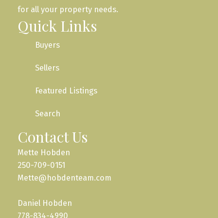
for all your property needs.
Quick Links
Buyers
Sellers
Featured Listings
Search
Contact Us
Mette Hobden
250-709-0151
Mette@hobdenteam.com
Daniel Hobden
778-834-4990