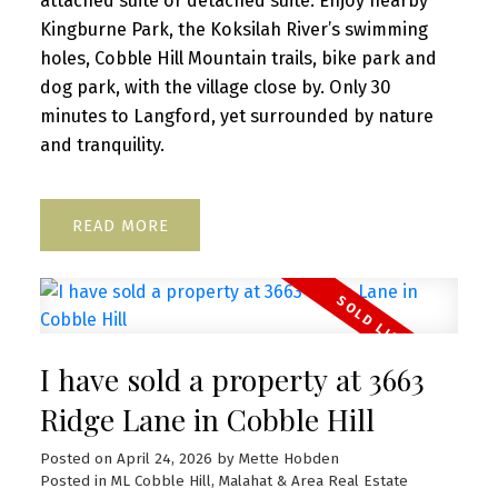
attached suite or detached suite. Enjoy nearby
Kingburne Park, the Koksilah River’s swimming
holes, Cobble Hill Mountain trails, bike park and
dog park, with the village close by. Only 30
minutes to Langford, yet surrounded by nature
and tranquility.
READ
I have sold a property at 3663
Ridge Lane in Cobble Hill
Posted on
April 24, 2026
by
Mette Hobden
Posted in
ML Cobble Hill, Malahat & Area Real Estate