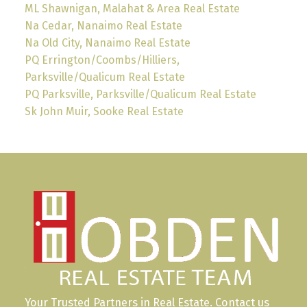
ML Shawnigan, Malahat & Area Real Estate
Na Cedar, Nanaimo Real Estate
Na Old City, Nanaimo Real Estate
PQ Errington/Coombs/Hilliers,
Parksville/Qualicum Real Estate
PQ Parksville, Parksville/Qualicum Real Estate
Sk John Muir, Sooke Real Estate
Your Trusted Partners in Real Estate. Contact us