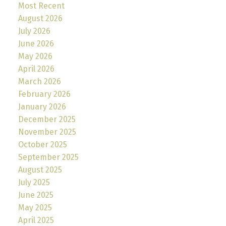
Most Recent
August 2026
July 2026
June 2026
May 2026
April 2026
March 2026
February 2026
January 2026
December 2025
November 2025
October 2025
September 2025
August 2025
July 2025
June 2025
May 2025
April 2025