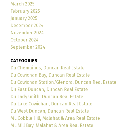
March 2025
February 2025
January 2025
December 2024
November 2024
October 2024
September 2024
CATEGORIES
Du Chemainus, Duncan Real Estate
Du Cowichan Bay, Duncan Real Estate
Du Cowichan Station/Glenora, Duncan Real Estate
Du East Duncan, Duncan Real Estate
Du Ladysmith, Duncan Real Estate
Du Lake Cowichan, Duncan Real Estate
Du West Duncan, Duncan Real Estate
ML Cobble Hill, Malahat & Area Real Estate
ML Mill Bay, Malahat & Area Real Estate