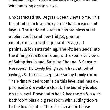
with amazing ocean views.
Unobstructed 180 Degree Ocean View Home. This
beautiful main level entry home has an excellent
layout. The updated kitchen has stainless steel
appliances (brand new fridge), granite
countertops, lots of cupboards & a great
peninsula for entertaining. The kitchen leads into
the dining area & sunroom, with expansive views
of Saltspring Island, Satellite Channel & Sansum
Narrows. The lovely living room has Cathedral
ceilings & there is a separate sunny family room.
The Primary bedroom is on this level and has a 4
pc ensuite & a walk-in closet. The laundry is also
on this level. Downstairs has 2 bedrooms & a 4 pc
bathroom plus a big rec room with sliding doors
to the lower patio. There is also an in-house