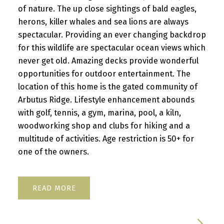
of nature. The up close sightings of bald eagles,
herons, killer whales and sea lions are always
spectacular. Providing an ever changing backdrop
for this wildlife are spectacular ocean views which
never get old. Amazing decks provide wonderful
opportunities for outdoor entertainment. The
location of this home is the gated community of
Arbutus Ridge. Lifestyle enhancement abounds
with golf, tennis, a gym, marina, pool, a kiln,
woodworking shop and clubs for hiking and a
multitude of activities. Age restriction is 50+ for
one of the owners.
READ