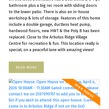
bathroom plus a big rec room with sliding doors
to the lower patio. There is also an in-house
workshop & lots of storage. Features of this home
include a double garage, ductless heat pump,
hardwood floors, new HWT & the Poly B has been
replaced. Close to the Arbutus Ridge Village
Centre for recreation & fun. This location really is
special, on a peaceful lane with amazing views!
READ