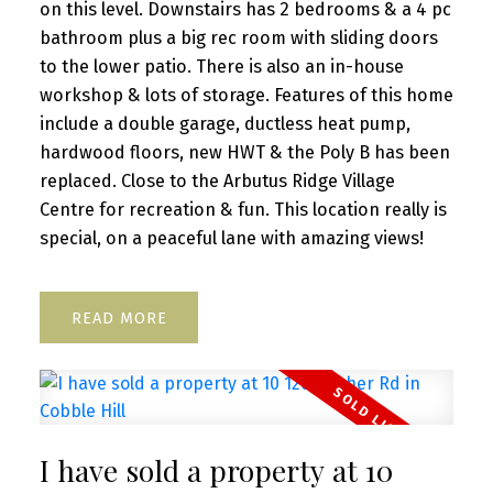
on this level. Downstairs has 2 bedrooms & a 4 pc
bathroom plus a big rec room with sliding doors
to the lower patio. There is also an in-house
workshop & lots of storage. Features of this home
include a double garage, ductless heat pump,
hardwood floors, new HWT & the Poly B has been
replaced. Close to the Arbutus Ridge Village
Centre for recreation & fun. This location really is
special, on a peaceful lane with amazing views!
READ
I have sold a property at 10