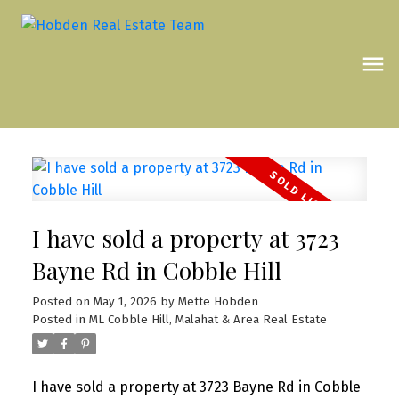
I have sold a property at 3723
Bayne Rd in Cobble Hill
Posted on
May 1, 2026
by
Mette Hobden
Posted in
ML Cobble Hill, Malahat & Area Real Estate
I have sold a property at 3723 Bayne Rd in Cobble