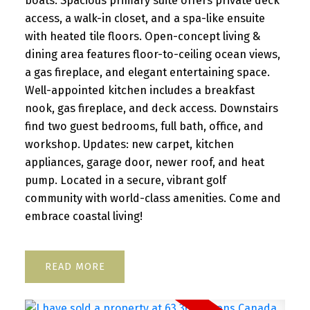
boats. Spacious primary suite offers private deck
access, a walk-in closet, and a spa-like ensuite
with heated tile floors. Open-concept living &
dining area features floor-to-ceiling ocean views,
a gas fireplace, and elegant entertaining space.
Well-appointed kitchen includes a breakfast
nook, gas fireplace, and deck access. Downstairs
find two guest bedrooms, full bath, office, and
workshop. Updates: new carpet, kitchen
appliances, garage door, newer roof, and heat
pump. Located in a secure, vibrant golf
community with world-class amenities. Come and
embrace coastal living!
READ