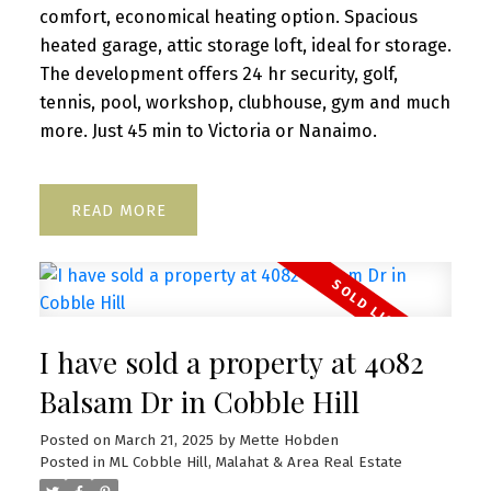
comfort, economical heating option. Spacious
heated garage, attic storage loft, ideal for storage.
The development offers 24 hr security, golf,
tennis, pool, workshop, clubhouse, gym and much
more. Just 45 min to Victoria or Nanaimo.
READ
I have sold a property at 4082
Balsam Dr in Cobble Hill
Posted on
March 21, 2025
by
Mette Hobden
Posted in
ML Cobble Hill, Malahat & Area Real Estate