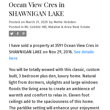
Ocean View Cres in
SHAWNIGAN LAKE
Posted on
March 21, 2025
by
Mette Hobden
Posted in
ML Cobble Hill, Malahat & Area Real Estate
I have sold a property at 3591 Ocean View Cres in
SHAWNIGAN LAKE on Nov 29, 2016.
See details
here
You will be totally wowed with this classic, custom
built, 3 bedroom plus den, luxury home. Natural
light from dormers, skylights and large windows
floods the living area to create an ambience of
warmth and comfort to relax in. Eleven foot
ceilings add to the spaciousness of this home.
The parklike setting will enhance your enjoyment