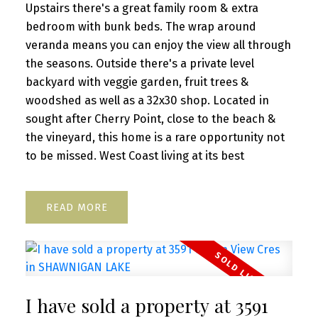
Upstairs there's a great family room & extra
bedroom with bunk beds. The wrap around
veranda means you can enjoy the view all through
the seasons. Outside there's a private level
backyard with veggie garden, fruit trees &
woodshed as well as a 32x30 shop. Located in
sought after Cherry Point, close to the beach &
the vineyard, this home is a rare opportunity not
to be missed. West Coast living at its best
READ
I have sold a property at 3591