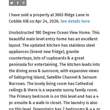
I have sold a property at 3663 Ridge Lane in
Cobble Hill on Apr 24, 2026.
See details here
Unobstructed 180 Degree Ocean View Home. This
beautiful main level entry home has an excellent
layout. The updated kitchen has stainless steel
appliances (brand new fridge), granite
countertops, lots of cupboards & a great
peninsula for entertaining. The kitchen leads into
the dining area & sunroom, with expansive views
of Saltspring Island, Satellite Channel & Sansum
Narrows. The lovely living room has Cathedral
ceilings & there is a separate sunny family room.
The Primary bedroom is on this level and has a 4
pc ensuite & a walk-in closet. The laundry is also
on this level. Downstairs has 2 bedrooms & a 4 pc