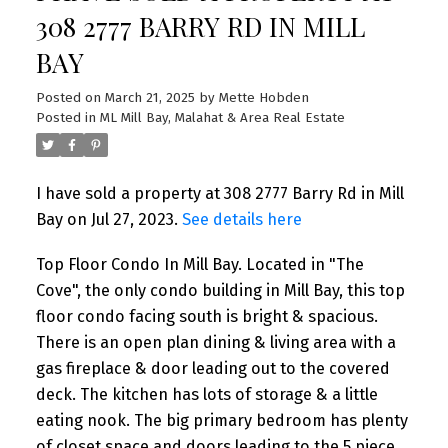
308 2777 BARRY RD IN MILL
BAY
Posted on
March 21, 2025
by
Mette Hobden
Posted in
ML Mill Bay, Malahat & Area Real Estate
I have sold a property at 308 2777 Barry Rd in Mill
Bay on Jul 27, 2023.
See details here
Top Floor Condo In Mill Bay. Located in "The
Cove", the only condo building in Mill Bay, this top
floor condo facing south is bright & spacious.
There is an open plan dining & living area with a
gas fireplace & door leading out to the covered
deck. The kitchen has lots of storage & a little
eating nook. The big primary bedroom has plenty
of closet space and doors leading to the 5 piece