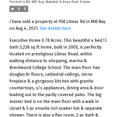
Posted in
ML Mill Bay, Malahat & Area Real Estate
I have sold a property at 938 Lilmac Rd in Mill Bay
on Aug 4, 2021.
See details here
Executive Home 0.78 Acres. This beautiful 4 bed/3
bath 3,238 sq ft home, built in 2005, is perfectly
located on prestigious Lilmac Road, within
walking distance to shopping, marina &
Brentwood College School. The main floor has
douglas fir floors, cathedral ceilings, stone
fireplace & a gorgeous kitchen with granite
countertops, s/s appliances, dining area & door
leading out to the partly covered patio. The big
master bed is on the main floor with a walk in
closet & 5 pc ensuite incl soaker tub & separate
shower. There is also a flex room, 2 pc bath &