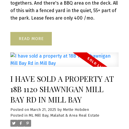
togethers. And there's a BBQ area on the deck. All
of this with a fenced yard in the quiet, 55+ part of
the park. Lease fees are only 400 /mo.
READ
I HAVE SOLD A PROPERTY AT
18B 1120 SHAWNIGAN MILL
BAY RD IN MILL BAY
Posted on
March 21, 2025
by
Mette Hobden
Posted in
ML Mill Bay, Malahat & Area Real Estate