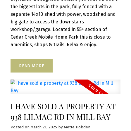
the biggest lots in the park, fully fenced with a
separate 14x10 shed with power, woodshed and
big gate to access the downstairs
workshop/garage. Located in 55+ section of
Cedar Creek Mobile Home Park this is close to
amenities, shops & trails. Relax & enjoy.
READ
I HAVE SOLD A PROPERTY AT
938 LILMAC RD IN MILL BAY
Posted on
March 21, 2025
by
Mette Hobden