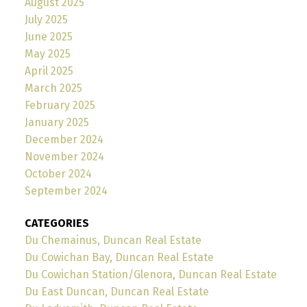
August 2025
July 2025
June 2025
May 2025
April 2025
March 2025
February 2025
January 2025
December 2024
November 2024
October 2024
September 2024
CATEGORIES
Du Chemainus, Duncan Real Estate
Du Cowichan Bay, Duncan Real Estate
Du Cowichan Station/Glenora, Duncan Real Estate
Du East Duncan, Duncan Real Estate