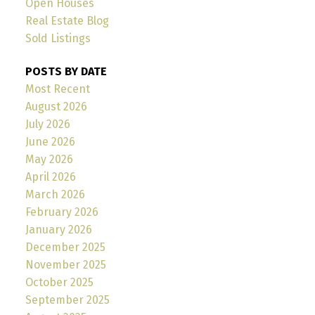
Open Houses
Real Estate Blog
Sold Listings
POSTS BY DATE
Most Recent
August 2026
July 2026
June 2026
May 2026
April 2026
March 2026
February 2026
January 2026
December 2025
November 2025
October 2025
September 2025