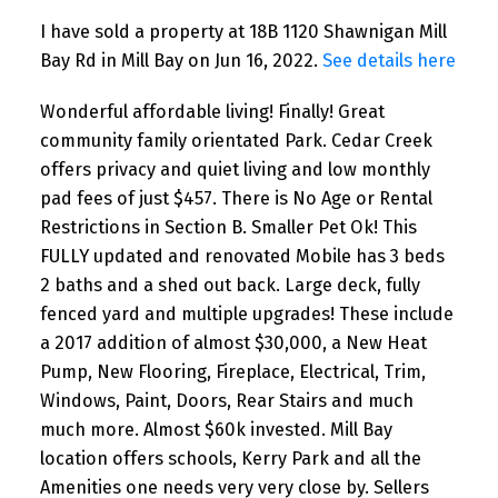
I have sold a property at 18B 1120 Shawnigan Mill
Bay Rd in Mill Bay on Jun 16, 2022.
See details here
Wonderful affordable living! Finally! Great
community family orientated Park. Cedar Creek
offers privacy and quiet living and low monthly
pad fees of just $457. There is No Age or Rental
Restrictions in Section B. Smaller Pet Ok! This
FULLY updated and renovated Mobile has 3 beds
2 baths and a shed out back. Large deck, fully
fenced yard and multiple upgrades! These include
a 2017 addition of almost $30,000, a New Heat
Pump, New Flooring, Fireplace, Electrical, Trim,
Windows, Paint, Doors, Rear Stairs and much
much more. Almost $60k invested. Mill Bay
location offers schools, Kerry Park and all the
Amenities one needs very very close by. Sellers