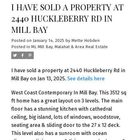
I HAVE SOLD A PROPERTY AT
2440 HUCKLEBERRY RD IN
MILL BAY
Posted on
January 14, 2025
by
Mette Hobden
Posted in
ML Mill Bay, Malahat & Area Real Estate
I have sold a property at 2440 Huckleberry Rd in
Mill Bay on Jan 13, 2025.
See details here
West Coast Contemporary In Mill Bay. This 3512 sq
ft home has a great layout on 3 levels. The main
floor has a stunning kitchen with cathedral
ceiling, big island, lots of windows, woodstove,
seating area & sliding door to the 27 x 12 deck.
This level also has a sunroom with ocean