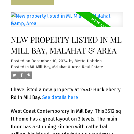
NEW PROPERTY LISTED IN ML
MILL BAY, MALAHAT & AREA
Posted on
December 10, 2024
by
Mette Hobden
Posted in
ML Mill Bay, Malahat & Area Real Estate
I have listed a new property at 2440 Huckleberry
Rd in Mill Bay.
See details here
West Coast Contemporary In Mill Bay. This 3512 sq
ft home has a great layout on 3 levels. The main
floor has a stunning kitchen with cathedral