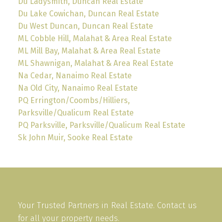
Du Ladysmith, Duncan Real Estate
Du Lake Cowichan, Duncan Real Estate
Du West Duncan, Duncan Real Estate
ML Cobble Hill, Malahat & Area Real Estate
ML Mill Bay, Malahat & Area Real Estate
ML Shawnigan, Malahat & Area Real Estate
Na Cedar, Nanaimo Real Estate
Na Old City, Nanaimo Real Estate
PQ Errington/Coombs/Hilliers,
Parksville/Qualicum Real Estate
PQ Parksville, Parksville/Qualicum Real Estate
Sk John Muir, Sooke Real Estate
Your Trusted Partners in Real Estate. Contact us
for all your property needs.