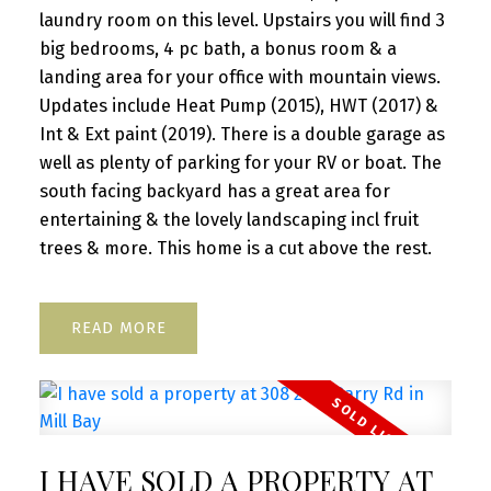
laundry room on this level. Upstairs you will find 3
big bedrooms, 4 pc bath, a bonus room & a
landing area for your office with mountain views.
Updates include Heat Pump (2015), HWT (2017) &
Int & Ext paint (2019). There is a double garage as
well as plenty of parking for your RV or boat. The
south facing backyard has a great area for
entertaining & the lovely landscaping incl fruit
trees & more. This home is a cut above the rest.
READ
I HAVE SOLD A PROPERTY AT