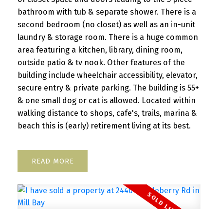
bathroom with tub & separate shower. There is a
second bedroom (no closet) as well as an in-unit
laundry & storage room. There is a huge common
area featuring a kitchen, library, dining room,
outside patio & tv nook. Other features of the
building include wheelchair accessibility, elevator,
secure entry & private parking. The building is 55+
& one small dog or cat is allowed. Located within
walking distance to shops, cafe's, trails, marina &
beach this is (early) retirement living at its best.
READ