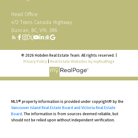
Head Office
472 Trans Canada Highway
Duncan, BC, V9L 3R6
© 2026 Hobden Real Estate Team. All rights reserved. |
Privacy Policy
|
Real Estate Websites by myRealPage
MLS® property information is provided under copyright© by the
Vancouver Island Real Estate Board and Victoria Real Estate
Board
. The information is from sources deemed reliable, but
should not be relied upon without independent verification.