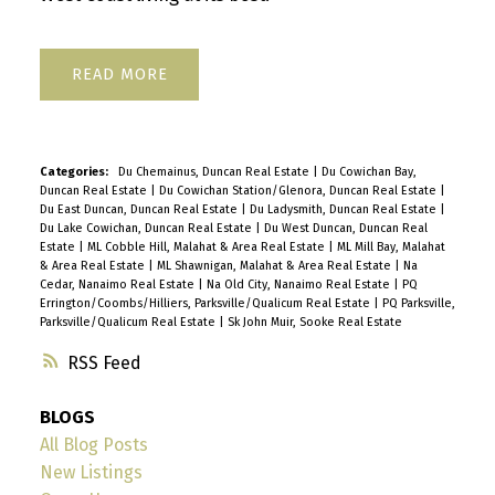
READ
Categories:
Du Chemainus, Duncan Real Estate
|
Du Cowichan Bay,
Duncan Real Estate
|
Du Cowichan Station/Glenora, Duncan Real Estate
|
Du East Duncan, Duncan Real Estate
|
Du Ladysmith, Duncan Real Estate
|
Du Lake Cowichan, Duncan Real Estate
|
Du West Duncan, Duncan Real
Estate
|
ML Cobble Hill, Malahat & Area Real Estate
|
ML Mill Bay, Malahat
& Area Real Estate
|
ML Shawnigan, Malahat & Area Real Estate
|
Na
Cedar, Nanaimo Real Estate
|
Na Old City, Nanaimo Real Estate
|
PQ
Errington/Coombs/Hilliers, Parksville/Qualicum Real Estate
|
PQ Parksville,
Parksville/Qualicum Real Estate
|
Sk John Muir, Sooke Real Estate
RSS
BLOGS
All Blog Posts
New Listings