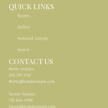
QUICK LINKS
Buyers
Sellers
Featured Listings
Search
CONTACT US
Mette Hobden
250-709-0151
Mette@hobdenteam.com
Daniel Hobden
778-834-4990
Daniel@hobdenteam.com