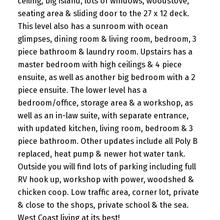
ceiling, big island, lots of windows, woodstove,
seating area & sliding door to the 27 x 12 deck.
This level also has a sunroom with ocean
glimpses, dining room & living room, bedroom, 3
piece bathroom & laundry room. Upstairs has a
master bedroom with high ceilings & 4 piece
ensuite, as well as another big bedroom with a 2
piece ensuite. The lower level has a
bedroom/office, storage area & a workshop, as
well as an in-law suite, with separate entrance,
with updated kitchen, living room, bedroom & 3
piece bathroom. Other updates include all Poly B
replaced, heat pump & newer hot water tank.
Outside you will find lots of parking including full
RV hook up, workshop with power, woodshed &
chicken coop. Low traffic area, corner lot, private
& close to the shops, private school & the sea.
West Coast living at its best!