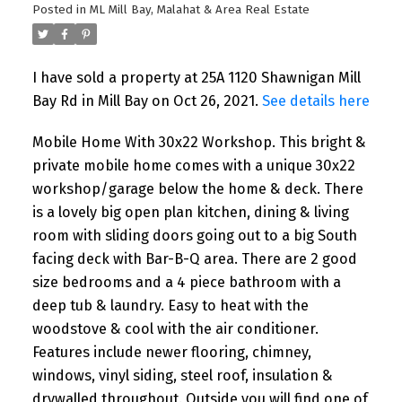
Posted in
ML Mill Bay, Malahat & Area Real Estate
I have sold a property at 25A 1120 Shawnigan Mill
Bay Rd in Mill Bay on Oct 26, 2021.
See details here
Mobile Home With 30x22 Workshop. This bright &
private mobile home comes with a unique 30x22
workshop/garage below the home & deck. There
is a lovely big open plan kitchen, dining & living
room with sliding doors going out to a big South
facing deck with Bar-B-Q area. There are 2 good
size bedrooms and a 4 piece bathroom with a
deep tub & laundry. Easy to heat with the
woodstove & cool with the air conditioner.
Features include newer flooring, chimney,
windows, vinyl siding, steel roof, insulation &
drywalled throughout. Outside you will find one of