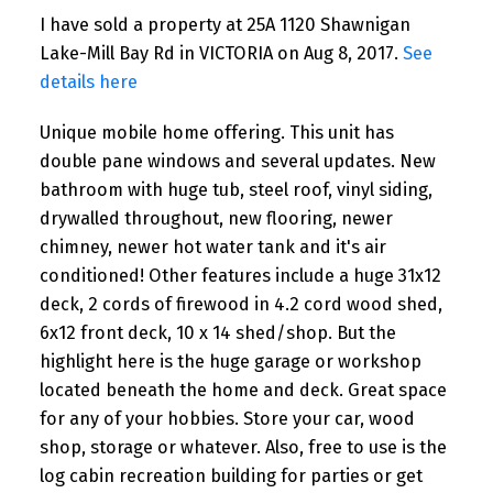
I have sold a property at 25A 1120 Shawnigan
Lake-Mill Bay Rd in VICTORIA on Aug 8, 2017.
See
details here
Unique mobile home offering. This unit has
double pane windows and several updates. New
bathroom with huge tub, steel roof, vinyl siding,
drywalled throughout, new flooring, newer
chimney, newer hot water tank and it's air
conditioned! Other features include a huge 31x12
deck, 2 cords of firewood in 4.2 cord wood shed,
6x12 front deck, 10 x 14 shed/shop. But the
highlight here is the huge garage or workshop
located beneath the home and deck. Great space
for any of your hobbies. Store your car, wood
shop, storage or whatever. Also, free to use is the
log cabin recreation building for parties or get