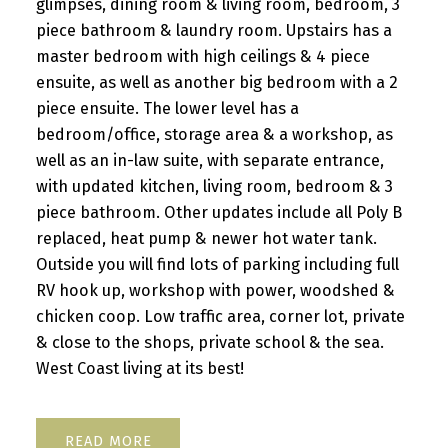
glimpses, dining room & living room, bedroom, 3
piece bathroom & laundry room. Upstairs has a
master bedroom with high ceilings & 4 piece
ensuite, as well as another big bedroom with a 2
piece ensuite. The lower level has a
bedroom/office, storage area & a workshop, as
well as an in-law suite, with separate entrance,
with updated kitchen, living room, bedroom & 3
piece bathroom. Other updates include all Poly B
replaced, heat pump & newer hot water tank.
Outside you will find lots of parking including full
RV hook up, workshop with power, woodshed &
chicken coop. Low traffic area, corner lot, private
& close to the shops, private school & the sea.
West Coast living at its best!
READ