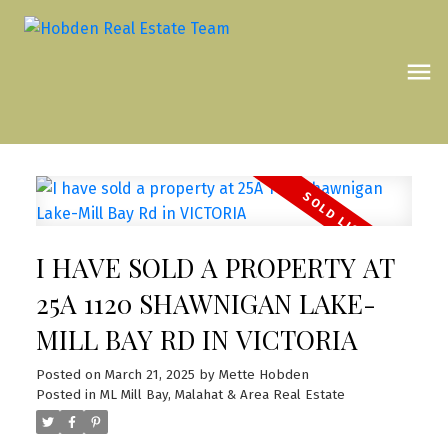
I HAVE SOLD A PROPERTY AT
25A 1120 SHAWNIGAN LAKE-
MILL BAY RD IN VICTORIA
Posted on
March 21, 2025
by
Mette Hobden
Posted in
ML Mill Bay, Malahat & Area Real Estate