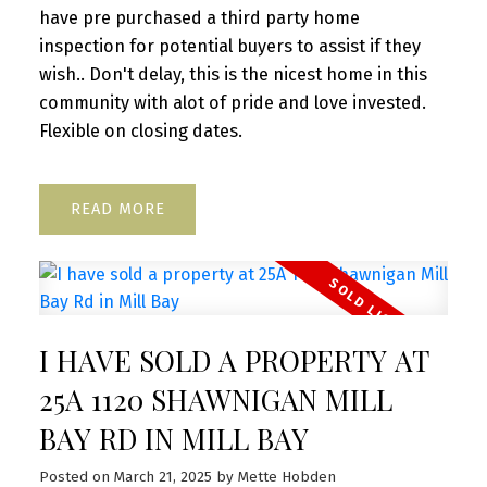
have pre purchased a third party home
inspection for potential buyers to assist if they
wish.. Don't delay, this is the nicest home in this
community with alot of pride and love invested.
Flexible on closing dates.
READ
I HAVE SOLD A PROPERTY AT
25A 1120 SHAWNIGAN MILL
BAY RD IN MILL BAY
Posted on
March 21, 2025
by
Mette Hobden