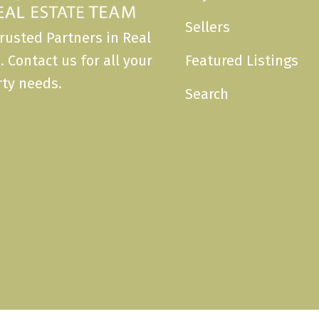
Sellers
rusted Partners in Real
. Contact us for all your
Featured Listings
ty needs.
Search