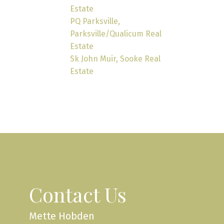
Estate
PQ Parksville,
Parksville/Qualicum Real
Estate
Sk John Muir, Sooke Real
Estate
Contact Us
Mette Hobden