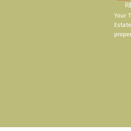
Your T
Estate
proper