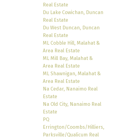
Real Estate
Du Lake Cowichan, Duncan
Real Estate
Du West Duncan, Duncan
Real Estate
ML Cobble Hill, Malahat &
Area Real Estate
ML Mill Bay, Malahat &
Area Real Estate
ML Shawnigan, Malahat &
Area Real Estate
Na Cedar, Nanaimo Real
Estate
Na Old City, Nanaimo Real
Estate
PQ
Errington/Coombs/Hilliers,
Parksville/Qualicum Real