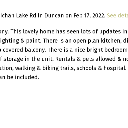
wichan Lake Rd in Duncan on Feb 17, 2022.
See deta
y. This lovely home has seen lots of updates in
lighting & paint. There is an open plan kitchen, d
a covered balcony. There is a nice bright bedroom
f storage in the unit. Rentals & pets allowed & n
ation, walking & biking trails, schools & hospital.
an be included.