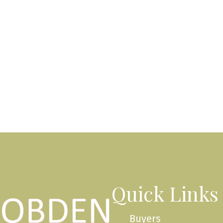
Quick Links
Buyers