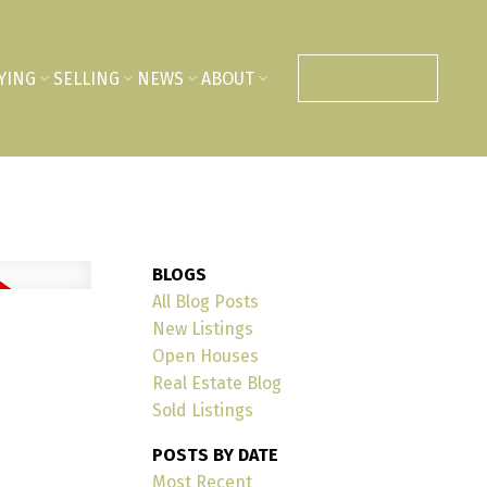
YING
SELLING
NEWS
ABOUT
CONTACT US
BLOGS
All Blog Posts
New Listings
Open Houses
Real Estate Blog
Sold Listings
POSTS BY DATE
Most Recent