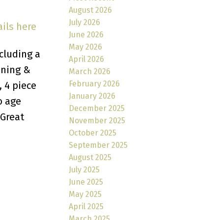
August 2026
July 2026
ils here
June 2026
May 2026
cluding a
April 2026
ining &
March 2026
February 2026
, 4 piece
January 2026
o age
December 2025
 Great
November 2025
October 2025
September 2025
August 2025
July 2025
June 2025
May 2025
April 2025
March 2025