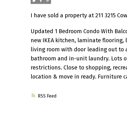
I have sold a property at 211 3215 Co
Updated 1 Bedroom Condo With Balcon
new IKEA kitchen, laminate flooring, 
living room with door leading out to 
bathroom and in-unit laundry. Lots o
restrictions. Close to shopping, recre
location & move in ready. Furniture c
RSS