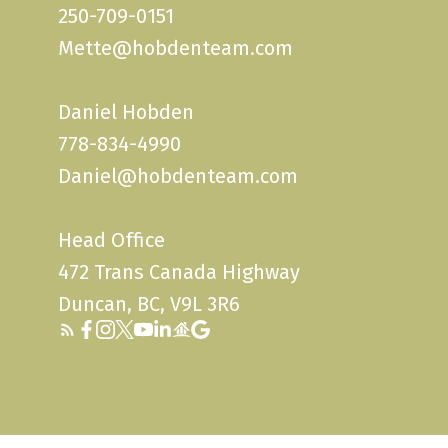
250-709-0151
Mette@hobdenteam.com
Daniel Hobden
778-834-4990
Daniel@hobdenteam.com
Head Office
472 Trans Canada Highway
Duncan, BC, V9L 3R6