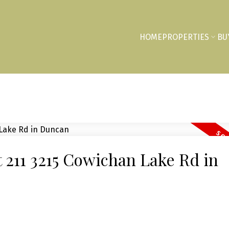
HOME
PROPERTIES
BU
at 211 3215 Cowichan Lake Rd in