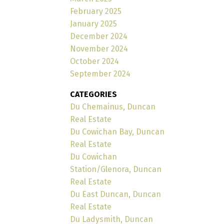
February 2025
January 2025
December 2024
November 2024
October 2024
September 2024
CATEGORIES
Du Chemainus, Duncan
Real Estate
Du Cowichan Bay, Duncan
Real Estate
Du Cowichan
Station/Glenora, Duncan
Real Estate
Du East Duncan, Duncan
Real Estate
Du Ladysmith, Duncan