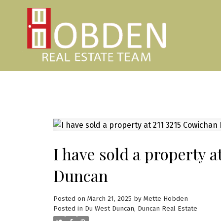
I have sold a property 
Duncan
Posted on
March 21, 2025
by
Mette Hobden
Posted in
Du West Duncan, Duncan Real Estate