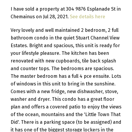
I have sold a property at 304 9876 Esplanade St in
Chemainus on Jul 28, 2021.
See details here
Very lovely and well maintained 2 bedroom, 2 full
bathroom condo in the quiet Stuart Channel View
Estates. Bright and spacious, this unit is ready for
your lifestyle pleasure. The kitchen has been
renovated with new cupboards, tile back splash
and counter tops. The bedrooms are spacious.
The master bedroom has a full 4 pce ensuite. Lots
of windows in this unit to bring in the sunshine.
Comes with a new fridge, new dishwasher, stove,
washer and dryer. This condo has a great floor
plan and offers a covered patio to enjoy the views
of the ocean, mountains and the 'Little Town That
Did'. There is a parking space (to be assigned) and
it has one of the biggest storage lockers in the