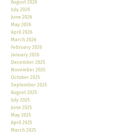
August 2026
July 2026
June 2026
May 2026
April 2026
March 2026
February 2026
January 2026
December 2025
November 2025
October 2025
September 2025
August 2025
July 2025
June 2025
May 2025
April 2025
March 2025