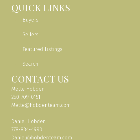
QUICK LINKS
Buyers
Sellers
Featured Listings
Search
CONTACT US
Mette Hobden
250-709-0151
Mette@hobdenteam.com
Daniel Hobden
778-834-4990
Daniel@hobdenteam.com