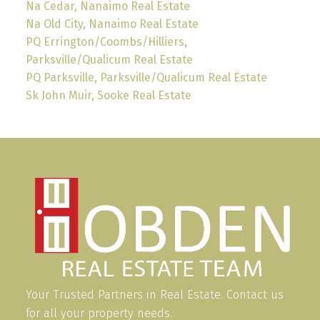
Na Cedar, Nanaimo Real Estate
Na Old City, Nanaimo Real Estate
PQ Errington/Coombs/Hilliers,
Parksville/Qualicum Real Estate
PQ Parksville, Parksville/Qualicum Real Estate
Sk John Muir, Sooke Real Estate
Your Trusted Partners in Real Estate. Contact us
for all your property needs.