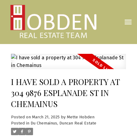
I HAVE SOLD A PROPERTY AT
304 9876 ESPLANADE ST IN
CHEMAINUS
Posted on
March 21, 2025
by
Mette Hobden
Posted in
Du Chemainus, Duncan Real Estate