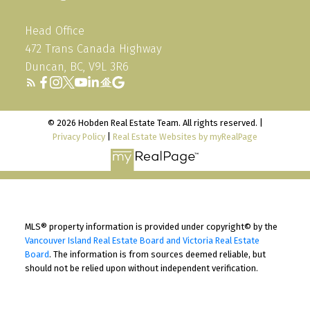
Head Office
472 Trans Canada Highway
Duncan, BC, V9L 3R6
© 2026 Hobden Real Estate Team. All rights reserved. |
Privacy Policy
|
Real Estate Websites by myRealPage
MLS® property information is provided under copyright© by the
Vancouver Island Real Estate Board and Victoria Real Estate
Board
. The information is from sources deemed reliable, but
should not be relied upon without independent verification.