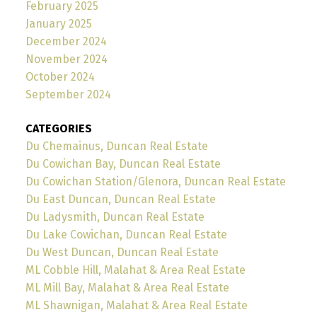
February 2025
January 2025
December 2024
November 2024
October 2024
September 2024
CATEGORIES
Du Chemainus, Duncan Real Estate
Du Cowichan Bay, Duncan Real Estate
Du Cowichan Station/Glenora, Duncan Real Estate
Du East Duncan, Duncan Real Estate
Du Ladysmith, Duncan Real Estate
Du Lake Cowichan, Duncan Real Estate
Du West Duncan, Duncan Real Estate
ML Cobble Hill, Malahat & Area Real Estate
ML Mill Bay, Malahat & Area Real Estate
ML Shawnigan, Malahat & Area Real Estate