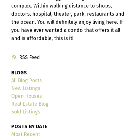
complex. Within walking distance to shops,
doctors, hospital, theater, park, restaurants and
the ocean. You will definitely enjoy living here. If
you have ever wanted a condo that offers it all
and is affordable, this is it!
RSS
BLOGS
All Blog Posts
New Listings
Open Houses
Real Estate Blog
Sold Listings
POSTS BY DATE
Most Recent