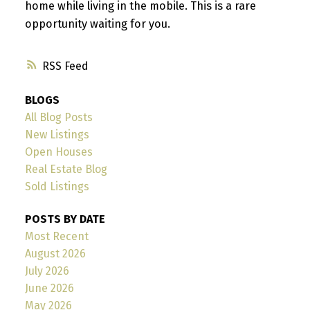
home while living in the mobile. This is a rare
opportunity waiting for you.
RSS
BLOGS
All Blog Posts
New Listings
Open Houses
Real Estate Blog
Sold Listings
POSTS BY DATE
Most Recent
August 2026
July 2026
June 2026
May 2026