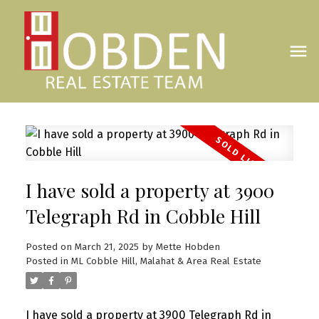
I have sold a property at 3900
Telegraph Rd in Cobble Hill
Posted on
March 21, 2025
by
Mette Hobden
Posted in
ML Cobble Hill, Malahat & Area Real Estate
I have sold a property at 3900 Telegraph Rd in