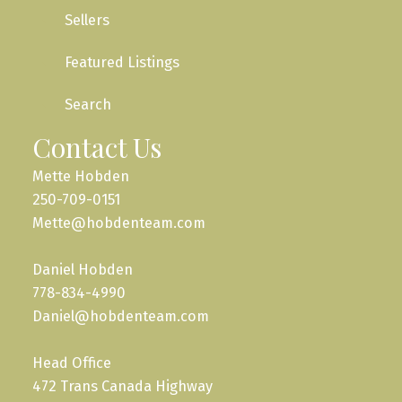
Sellers
Featured Listings
Search
Contact Us
Mette Hobden
250-709-0151
Mette@hobdenteam.com
Daniel Hobden
778-834-4990
Daniel@hobdenteam.com
Head Office
472 Trans Canada Highway