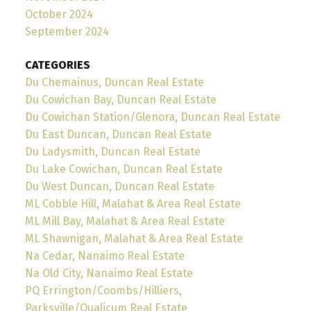
October 2024
September 2024
CATEGORIES
Du Chemainus, Duncan Real Estate
Du Cowichan Bay, Duncan Real Estate
Du Cowichan Station/Glenora, Duncan Real Estate
Du East Duncan, Duncan Real Estate
Du Ladysmith, Duncan Real Estate
Du Lake Cowichan, Duncan Real Estate
Du West Duncan, Duncan Real Estate
ML Cobble Hill, Malahat & Area Real Estate
ML Mill Bay, Malahat & Area Real Estate
ML Shawnigan, Malahat & Area Real Estate
Na Cedar, Nanaimo Real Estate
Na Old City, Nanaimo Real Estate
PQ Errington/Coombs/Hilliers,
Parksville/Qualicum Real Estate