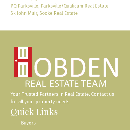
PQ Parksville, Parksville/Qualicum Real Estate
Sk John Muir, Sooke Real Estate
Your Trusted Partners in Real Estate. Contact us
for all your property needs.
Quick Links
Buyers