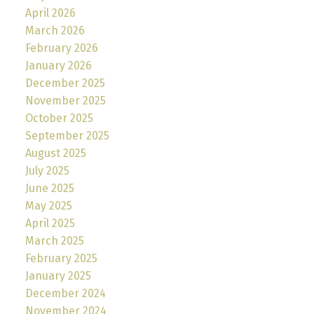
April 2026
March 2026
February 2026
January 2026
December 2025
November 2025
October 2025
September 2025
August 2025
July 2025
June 2025
May 2025
April 2025
March 2025
February 2025
January 2025
December 2024
November 2024