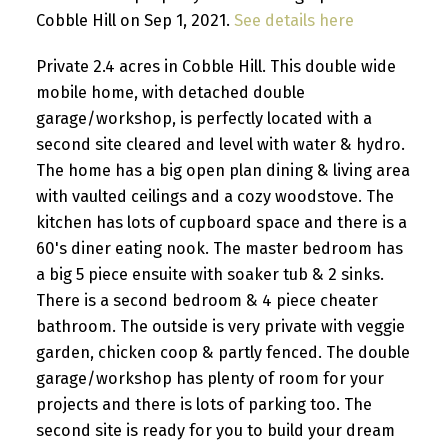
Cobble Hill on Sep 1, 2021.
See details here
Private 2.4 acres in Cobble Hill. This double wide
mobile home, with detached double
garage/workshop, is perfectly located with a
second site cleared and level with water & hydro.
The home has a big open plan dining & living area
with vaulted ceilings and a cozy woodstove. The
kitchen has lots of cupboard space and there is a
60's diner eating nook. The master bedroom has
a big 5 piece ensuite with soaker tub & 2 sinks.
There is a second bedroom & 4 piece cheater
bathroom. The outside is very private with veggie
garden, chicken coop & partly fenced. The double
garage/workshop has plenty of room for your
projects and there is lots of parking too. The
second site is ready for you to build your dream