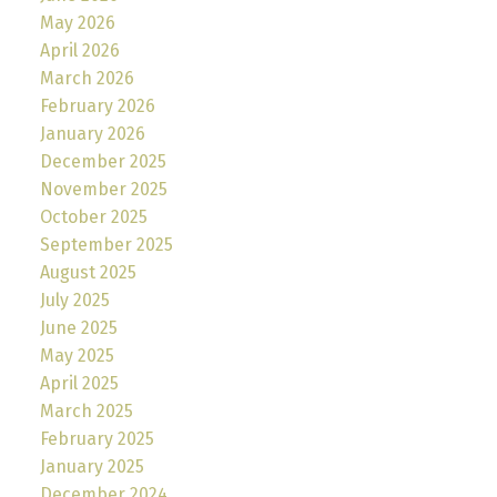
May 2026
April 2026
March 2026
February 2026
January 2026
December 2025
November 2025
October 2025
September 2025
August 2025
July 2025
June 2025
May 2025
April 2025
March 2025
February 2025
January 2025
December 2024