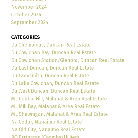
November 2024
October 2024
September 2024
CATEGORIES
Du Chemainus, Duncan Real Estate
Du Cowichan Bay, Duncan Real Estate
Du Cowichan Station/Glenora, Duncan Real Estate
Du East Duncan, Duncan Real Estate
Du Ladysmith, Duncan Real Estate
Du Lake Cowichan, Duncan Real Estate
Du West Duncan, Duncan Real Estate
ML Cobble Hill, Malahat & Area Real Estate
ML Mill Bay, Malahat & Area Real Estate
ML Shawnigan, Malahat & Area Real Estate
Na Cedar, Nanaimo Real Estate
Na Old City, Nanaimo Real Estate
PQ Errington/Coombs/Hilliers,