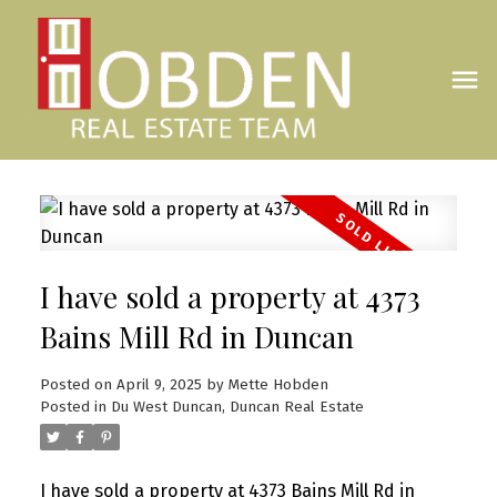
I have sold a property at 4373
Bains Mill Rd in Duncan
Posted on
April 9, 2025
by
Mette Hobden
Posted in
Du West Duncan, Duncan Real Estate
I have sold a property at 4373 Bains Mill Rd in