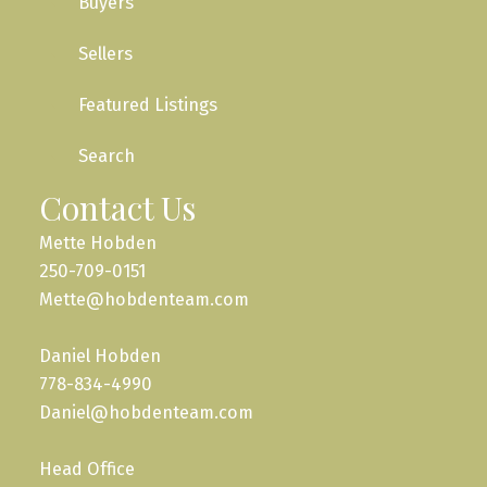
Buyers
Sellers
Featured Listings
Search
Contact Us
Mette Hobden
250-709-0151
Mette@hobdenteam.com
Daniel Hobden
778-834-4990
Daniel@hobdenteam.com
Head Office