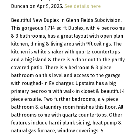
Duncan on Apr 9, 2025.
See details here
Beautiful New Duplex In Glenn Fields Subdivision.
This gorgeous 1,714 sq ft Duplex, with 4 bedrooms
& 3 bathrooms, has a great layout with open plan
kitchen, dining & living area with 9ft ceilings. The
kitchen is white shaker with quartz countertops
and a big island & there is a door out to the partly
covered patio. There is a bedroom & 3 piece
bathroom on this level and access to the garage
with roughed-in EV charger. Upstairs has a big
primary bedroom with walk-in closet & beautiful 4
piece ensuite. Two further bedrooms, a 4 piece
bathroom & a laundry room finishes this floor. All
bathrooms come with quartz countertops. Other
features include hardi plank siding, heat pump &
natural gas furnace, window coverings, 5