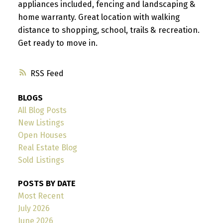
appliances included, fencing and landscaping &
home warranty. Great location with walking
distance to shopping, school, trails & recreation.
Get ready to move in.
RSS
BLOGS
All Blog Posts
New Listings
Open Houses
Real Estate Blog
Sold Listings
POSTS BY DATE
Most Recent
July 2026
June 2026