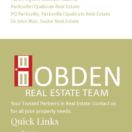
Parksville/Qualicum Real Estate
PQ Parksville, Parksville/Qualicum Real Estate
Sk John Muir, Sooke Real Estate
Your Trusted Partners in Real Estate. Contact us
for all your property needs.
Quick Links