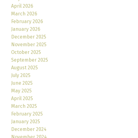
April 2026
March 2026
February 2026
January 2026
December 2025
November 2025
October 2025
September 2025
August 2025
July 2025
June 2025
May 2025
April 2025
March 2025
February 2025
January 2025
December 2024
November 2024