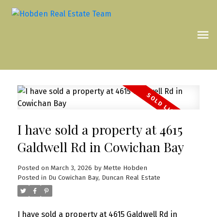
I have sold a property at 4615
Galdwell Rd in Cowichan Bay
Posted on
March 3, 2026
by
Mette Hobden
Posted in
Du Cowichan Bay, Duncan Real Estate
I have sold a property at 4615 Galdwell Rd in