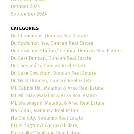
October 2024
September 2024
CATEGORIES
Du Chemainus, Duncan Real Estate
Du Cowichan Bay, Duncan Real Estate
Du Cowichan Station/Glenora, Duncan Real Estate
Du East Duncan, Duncan Real Estate
Du Ladysmith, Duncan Real Estate
Du Lake Cowichan, Duncan Real Estate
Du West Duncan, Duncan Real Estate
ML Cobble Hill, Malahat & Area Real Estate
ML Mill Bay, Malahat & Area Real Estate
ML Shawnigan, Malahat & Area Real Estate
Na Cedar, Nanaimo Real Estate
Na Old City, Nanaimo Real Estate
PQ Errington/Coombs/Hilliers,
Parksville/Qualicum Real Estate