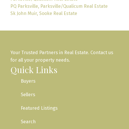
PQ Parksville, Parksville/Qualicum Real Estate
Sk John Muir, Sooke Real Estate
Your Trusted Partners in Real Estate. Contact us
for all your property needs.
Quick Links
Buyers
Sellers
Featured Listings
Search