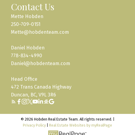
Contact Us
Mette Hobden
250-709-0151
Mette@hobdenteam.com
Daniel Hobden
778-834-4990
Daniel@hobdenteam.com
Head Office
472 Trans Canada Highway
Duncan, BC, V9L 3R6
© 2026 Hobden Real Estate Team. All rights reserved. |
Privacy Policy
|
Real Estate Websites by myRealPage