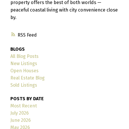
property offers the best of both worlds —
peaceful coastal living with city convenience close
by.
RSS
BLOGS
All Blog Posts
New Listings
Open Houses
Real Estate Blog
Sold Listings
POSTS BY DATE
Most Recent
July 2026
June 2026
May 2026