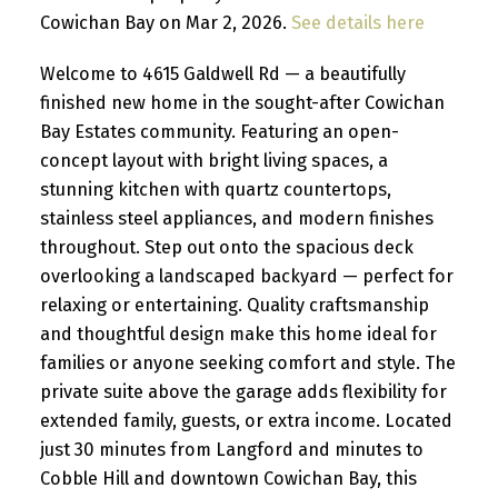
Cowichan Bay on Mar 2, 2026.
See details here
Welcome to 4615 Galdwell Rd — a beautifully
finished new home in the sought-after Cowichan
Bay Estates community. Featuring an open-
concept layout with bright living spaces, a
stunning kitchen with quartz countertops,
stainless steel appliances, and modern finishes
throughout. Step out onto the spacious deck
overlooking a landscaped backyard — perfect for
relaxing or entertaining. Quality craftsmanship
and thoughtful design make this home ideal for
families or anyone seeking comfort and style. The
private suite above the garage adds flexibility for
extended family, guests, or extra income. Located
just 30 minutes from Langford and minutes to
Cobble Hill and downtown Cowichan Bay, this