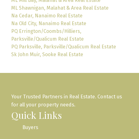
ML Mill Bay, Malahat & Area Real Estate
ML Shawnigan, Malahat & Area Real Estate
Na Cedar, Nanaimo Real Estate
Na Old City, Nanaimo Real Estate
PQ Errington/Coombs/Hilliers,
Parksville/Qualicum Real Estate
PQ Parksville, Parksville/Qualicum Real Estate
Sk John Muir, Sooke Real Estate
Your Trusted Partners in Real Estate. Contact us
for all your property needs.
Quick Links
Buyers