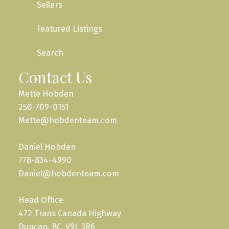
Sellers
Featured Listings
Search
Contact Us
Mette Hobden
250-709-0151
Mette@hobdenteam.com
Daniel Hobden
778-834-4990
Daniel@hobdenteam.com
Head Office
472 Trans Canada Highway
Duncan, BC, V9L 3R6