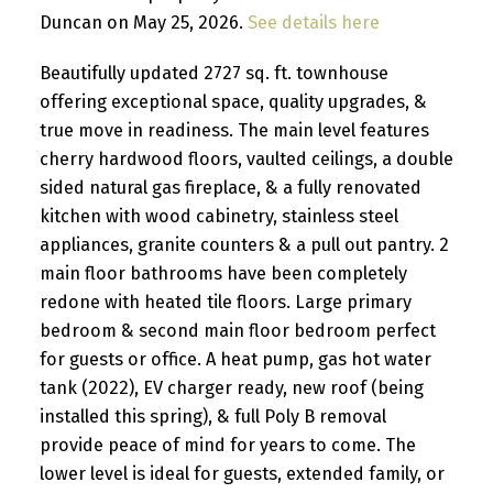
Duncan on May 25, 2026.
See details here
Beautifully updated 2727 sq. ft. townhouse
offering exceptional space, quality upgrades, &
true move in readiness. The main level features
cherry hardwood floors, vaulted ceilings, a double
sided natural gas fireplace, & a fully renovated
kitchen with wood cabinetry, stainless steel
appliances, granite counters & a pull out pantry. 2
main floor bathrooms have been completely
redone with heated tile floors. Large primary
bedroom & second main floor bedroom perfect
for guests or office. A heat pump, gas hot water
tank (2022), EV charger ready, new roof (being
installed this spring), & full Poly B removal
provide peace of mind for years to come. The
lower level is ideal for guests, extended family, or