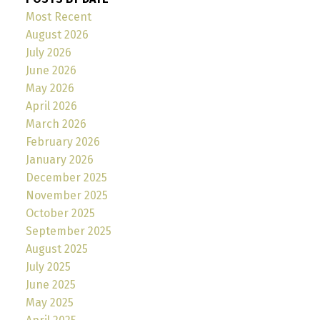
Most Recent
August 2026
July 2026
June 2026
May 2026
April 2026
March 2026
February 2026
January 2026
December 2025
November 2025
October 2025
September 2025
August 2025
July 2025
June 2025
May 2025