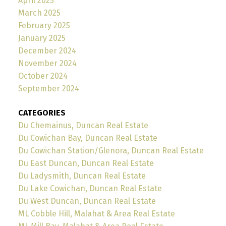
April 2025
March 2025
February 2025
January 2025
December 2024
November 2024
October 2024
September 2024
CATEGORIES
Du Chemainus, Duncan Real Estate
Du Cowichan Bay, Duncan Real Estate
Du Cowichan Station/Glenora, Duncan Real Estate
Du East Duncan, Duncan Real Estate
Du Ladysmith, Duncan Real Estate
Du Lake Cowichan, Duncan Real Estate
Du West Duncan, Duncan Real Estate
ML Cobble Hill, Malahat & Area Real Estate