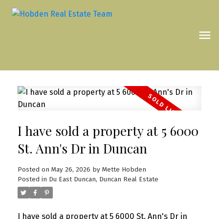
I have sold a property at 5 6000
St. Ann's Dr in Duncan
Posted on
May 26, 2026
by
Mette Hobden
Posted in
Du East Duncan, Duncan Real Estate
I have sold a property at 5 6000 St. Ann's Dr in