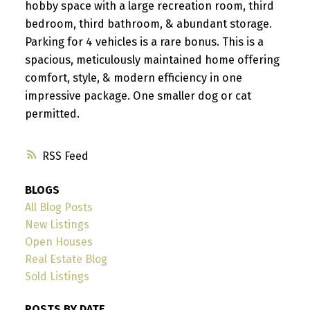
hobby space with a large recreation room, third
bedroom, third bathroom, & abundant storage.
Parking for 4 vehicles is a rare bonus. This is a
spacious, meticulously maintained home offering
comfort, style, & modern efficiency in one
impressive package. One smaller dog or cat
permitted.
RSS
BLOGS
All Blog Posts
New Listings
Open Houses
Real Estate Blog
Sold Listings
POSTS BY DATE