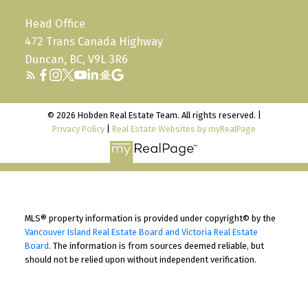
Head Office
472 Trans Canada Highway
Duncan, BC, V9L 3R6
© 2026 Hobden Real Estate Team. All rights reserved. |
Privacy Policy
|
Real Estate Websites by myRealPage
MLS® property information is provided under copyright© by the
Vancouver Island Real Estate Board and Victoria Real Estate
Board
. The information is from sources deemed reliable, but
should not be relied upon without independent verification.