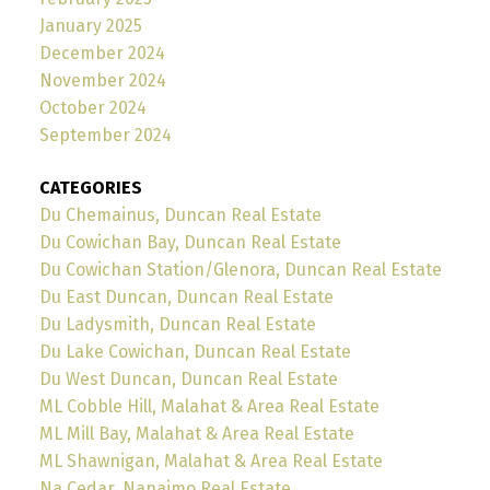
January 2025
December 2024
November 2024
October 2024
September 2024
CATEGORIES
Du Chemainus, Duncan Real Estate
Du Cowichan Bay, Duncan Real Estate
Du Cowichan Station/Glenora, Duncan Real Estate
Du East Duncan, Duncan Real Estate
Du Ladysmith, Duncan Real Estate
Du Lake Cowichan, Duncan Real Estate
Du West Duncan, Duncan Real Estate
ML Cobble Hill, Malahat & Area Real Estate
ML Mill Bay, Malahat & Area Real Estate
ML Shawnigan, Malahat & Area Real Estate
Na Cedar, Nanaimo Real Estate