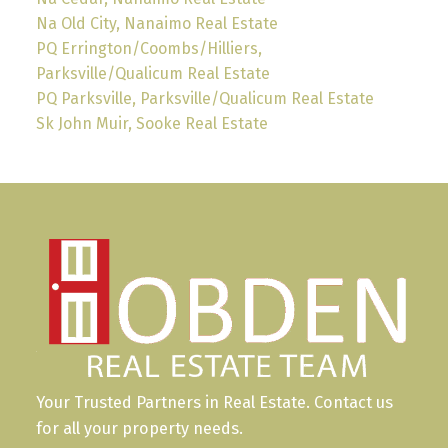
Na Old City, Nanaimo Real Estate
PQ Errington/Coombs/Hilliers,
Parksville/Qualicum Real Estate
PQ Parksville, Parksville/Qualicum Real Estate
Sk John Muir, Sooke Real Estate
Your Trusted Partners in Real Estate. Contact us
for all your property needs.