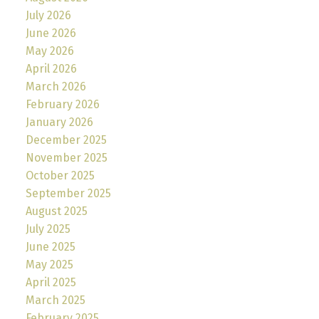
July 2026
June 2026
May 2026
April 2026
March 2026
February 2026
January 2026
December 2025
November 2025
October 2025
September 2025
August 2025
July 2025
June 2025
May 2025
April 2025
March 2025
February 2025