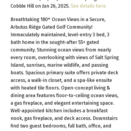
Cobble Hill on Jun 26, 2025.
See details here
Breathtaking 180° Ocean Views in a Secure,
Arbutus Ridge Gated Golf Community!
Immaculately maintained, level-entry 3 bed, 3
bath home in the sought-after 55+ gated
community. Stunning ocean views from nearly
every room, overlooking with views of Salt Spring
Island, sunrises, marine wildlife, and passing
boats. Spacious primary suite offers private deck
access, a walk-in closet, and a spa-like ensuite
with heated tile floors. Open-concept living &
dining area features floor-to-ceiling ocean views,
a gas fireplace, and elegant entertaining space.
Well-appointed kitchen includes a breakfast
nook, gas fireplace, and deck access. Downstairs
find two guest bedrooms, full bath, office, and