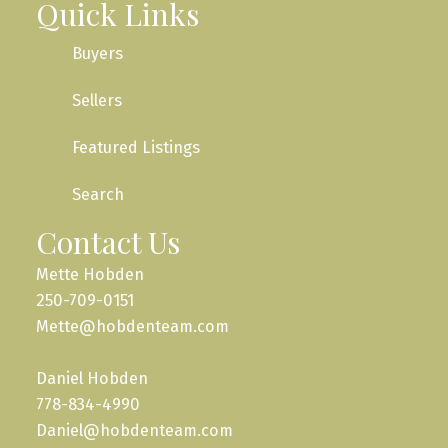
Quick Links
Buyers
Sellers
Featured Listings
Search
Contact Us
Mette Hobden
250-709-0151
Mette@hobdenteam.com
Daniel Hobden
778-834-4990
Daniel@hobdenteam.com