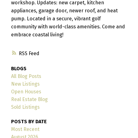
workshop. Updates: new carpet, kitchen
appliances, garage door, newer roof, and heat
pump. Located in a secure, vibrant golf
community with world-class amenities. Come and
embrace coastal living!
RSS
BLOGS
All Blog Posts
New Listings
Open Houses
Real Estate Blog
Sold Listings
POSTS BY DATE
Most Recent
August 2026