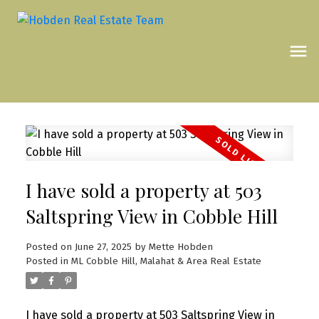
I have sold a property at 503
Saltspring View in Cobble Hill
Posted on
June 27, 2025
by
Mette Hobden
Posted in
ML Cobble Hill, Malahat & Area Real Estate
I have sold a property at 503 Saltspring View in