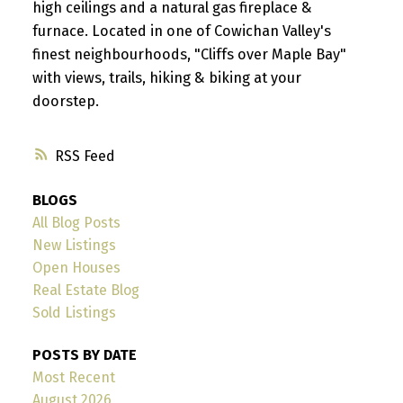
high ceilings and a natural gas fireplace &
furnace. Located in one of Cowichan Valley's
finest neighbourhoods, "Cliffs over Maple Bay"
with views, trails, hiking & biking at your
doorstep.
RSS
BLOGS
All Blog Posts
New Listings
Open Houses
Real Estate Blog
Sold Listings
POSTS BY DATE
Most Recent
August 2026