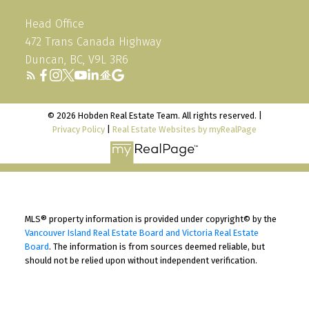
Head Office
472 Trans Canada Highway
Duncan, BC, V9L 3R6
© 2026 Hobden Real Estate Team. All rights reserved. |
Privacy Policy
|
Real Estate Websites by myRealPage
MLS® property information is provided under copyright© by the
Vancouver Island Real Estate Board and Victoria Real Estate
Board
. The information is from sources deemed reliable, but
should not be relied upon without independent verification.