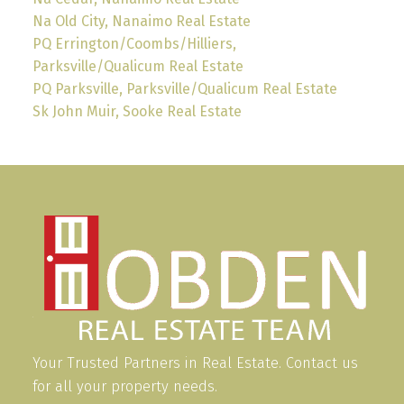
Na Old City, Nanaimo Real Estate
PQ Errington/Coombs/Hilliers,
Parksville/Qualicum Real Estate
PQ Parksville, Parksville/Qualicum Real Estate
Sk John Muir, Sooke Real Estate
Your Trusted Partners in Real Estate. Contact us
for all your property needs.