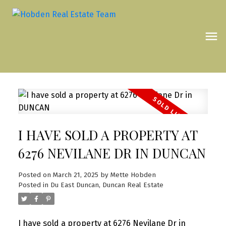
I HAVE SOLD A PROPERTY AT
6276 NEVILANE DR IN DUNCAN
Posted on
March 21, 2025
by
Mette Hobden
Posted in
Du East Duncan, Duncan Real Estate
I have sold a property at 6276 Nevilane Dr in