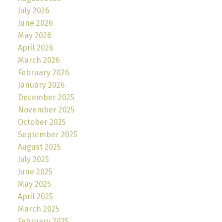
July 2026
June 2026
May 2026
April 2026
March 2026
February 2026
January 2026
December 2025
November 2025
October 2025
September 2025
August 2025
July 2025
June 2025
May 2025
April 2025
March 2025
February 2025