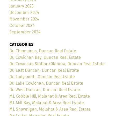
January 2025
December 2024
November 2024
October 2024
September 2024
CATEGORIES
Du Chemainus, Duncan Real Estate
Du Cowichan Bay, Duncan Real Estate
Du Cowichan Station/Glenora, Duncan Real Estate
Du East Duncan, Duncan Real Estate
Du Ladysmith, Duncan Real Estate
Du Lake Cowichan, Duncan Real Estate
Du West Duncan, Duncan Real Estate
ML Cobble Hill, Malahat & Area Real Estate
ML Mill Bay, Malahat & Area Real Estate
ML Shawnigan, Malahat & Area Real Estate
Na Cedar, Nanaimo Real Estate