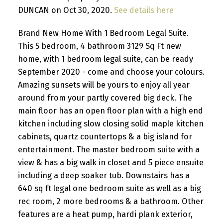
DUNCAN on Oct 30, 2020.
See details here
Brand New Home With 1 Bedroom Legal Suite.
This 5 bedroom, 4 bathroom 3129 Sq Ft new
home, with 1 bedroom legal suite, can be ready
September 2020 - come and choose your colours.
Amazing sunsets will be yours to enjoy all year
around from your partly covered big deck. The
main floor has an open floor plan with a high end
kitchen including slow closing solid maple kitchen
cabinets, quartz countertops & a big island for
entertainment. The master bedroom suite with a
view & has a big walk in closet and 5 piece ensuite
including a deep soaker tub. Downstairs has a
640 sq ft legal one bedroom suite as well as a big
rec room, 2 more bedrooms & a bathroom. Other
features are a heat pump, hardi plank exterior,