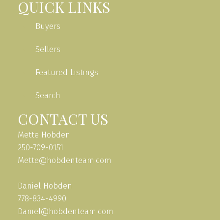
QUICK LINKS
Buyers
Sellers
Featured Listings
Search
CONTACT US
Mette Hobden
250-709-0151
Mette@hobdenteam.com
Daniel Hobden
778-834-4990
Daniel@hobdenteam.com