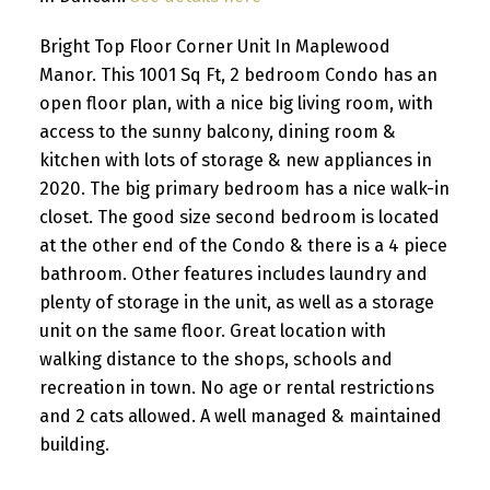
Bright Top Floor Corner Unit In Maplewood
Manor. This 1001 Sq Ft, 2 bedroom Condo has an
open floor plan, with a nice big living room, with
access to the sunny balcony, dining room &
kitchen with lots of storage & new appliances in
2020. The big primary bedroom has a nice walk-in
closet. The good size second bedroom is located
at the other end of the Condo & there is a 4 piece
bathroom. Other features includes laundry and
plenty of storage in the unit, as well as a storage
unit on the same floor. Great location with
walking distance to the shops, schools and
recreation in town. No age or rental restrictions
and 2 cats allowed. A well managed & maintained
building.