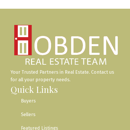
Your Trusted Partners in Real Estate. Contact us
for all your property needs.
Quick Links
Buyers
Sellers
Featured Listings