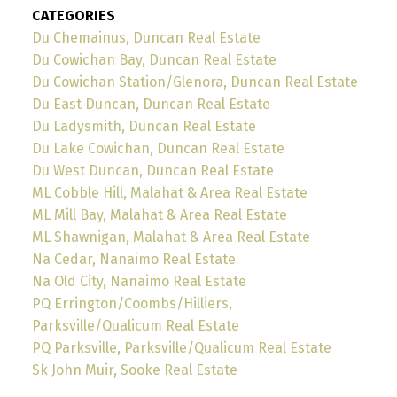
CATEGORIES
Du Chemainus, Duncan Real Estate
Du Cowichan Bay, Duncan Real Estate
Du Cowichan Station/Glenora, Duncan Real Estate
Du East Duncan, Duncan Real Estate
Du Ladysmith, Duncan Real Estate
Du Lake Cowichan, Duncan Real Estate
Du West Duncan, Duncan Real Estate
ML Cobble Hill, Malahat & Area Real Estate
ML Mill Bay, Malahat & Area Real Estate
ML Shawnigan, Malahat & Area Real Estate
Na Cedar, Nanaimo Real Estate
Na Old City, Nanaimo Real Estate
PQ Errington/Coombs/Hilliers,
Parksville/Qualicum Real Estate
PQ Parksville, Parksville/Qualicum Real Estate
Sk John Muir, Sooke Real Estate