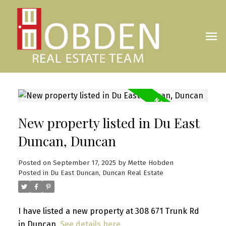
New property listed in Du East
Duncan, Duncan
Posted on
September 17, 2025
by
Mette Hobden
Posted in
Du East Duncan, Duncan Real Estate
I have listed a new property at 308 671 Trunk Rd
in Duncan.
See details here