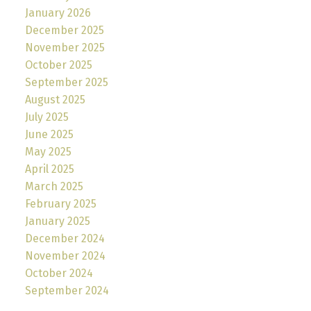
January 2026
December 2025
November 2025
October 2025
September 2025
August 2025
July 2025
June 2025
May 2025
April 2025
March 2025
February 2025
January 2025
December 2024
November 2024
October 2024
September 2024