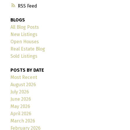
RSS
BLOGS
All Blog Posts
New Listings
Open Houses
Real Estate Blog
Sold Listings
POSTS BY DATE
Most Recent
August 2026
July 2026
June 2026
May 2026
April 2026
March 2026
February 2026