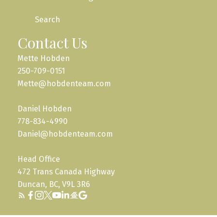
Search
Contact Us
Mette Hobden
250-709-0151
Mette@hobdenteam.com
Daniel Hobden
778-834-4990
Daniel@hobdenteam.com
Head Office
472 Trans Canada Highway
Duncan, BC, V9L 3R6