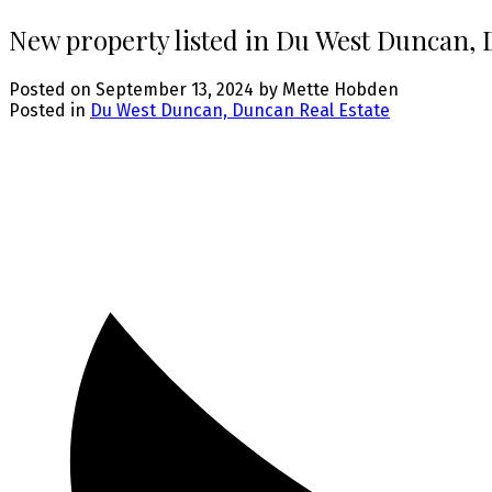
New property listed in Du West Duncan,
Posted on
September 13, 2024
by
Mette Hobden
Posted in
Du West Duncan, Duncan Real Estate