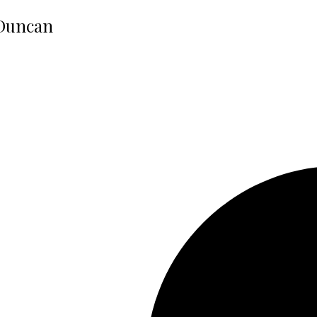
 Duncan