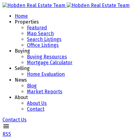
Home
Properties
Featured
Map Search
Search Listings
Office Listings
Buying
Buying Resources
Mortgage Calculator
Selling
Home Evaluation
News
Blog
Market Reports
About
About Us
Contact
Contact Us
RSS