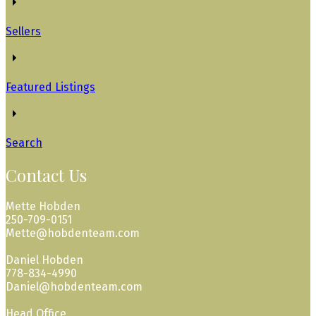
Sellers
Featured Listings
Search
Contact Us
Mette Hobden
250-709-0151
Mette@hobdenteam.com
Daniel Hobden
778-834-4990
Daniel@hobdenteam.com
Head Office