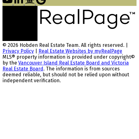
© 2026 Hobden Real Estate Team. All rights reserved. |
Privacy Policy
|
Real Estate Websites by myRealPage
MLS® property information is provided under copyright©
by the
Vancouver Island Real Estate Board and Victoria
Real Estate Board
. The information is from sources
deemed reliable, but should not be relied upon without
independent verification.