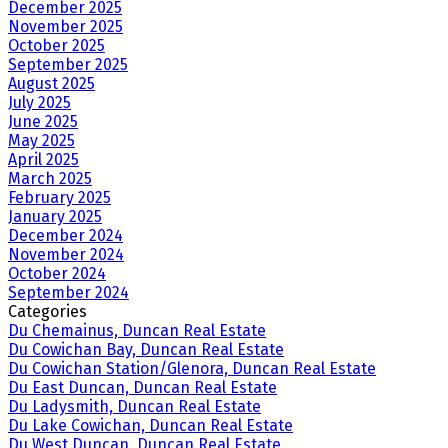
December 2025
November 2025
October 2025
September 2025
August 2025
July 2025
June 2025
May 2025
April 2025
March 2025
February 2025
January 2025
December 2024
November 2024
October 2024
September 2024
Categories
Du Chemainus, Duncan Real Estate
Du Cowichan Bay, Duncan Real Estate
Du Cowichan Station/Glenora, Duncan Real Estate
Du East Duncan, Duncan Real Estate
Du Ladysmith, Duncan Real Estate
Du Lake Cowichan, Duncan Real Estate
Du West Duncan, Duncan Real Estate