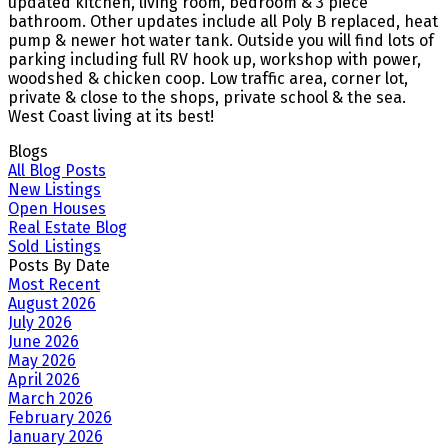
updated kitchen, living room, bedroom & 3 piece
bathroom. Other updates include all Poly B replaced, heat
pump & newer hot water tank. Outside you will find lots of
parking including full RV hook up, workshop with power,
woodshed & chicken coop. Low traffic area, corner lot,
private & close to the shops, private school & the sea.
West Coast living at its best!
Blogs
All Blog Posts
New Listings
Open Houses
Real Estate Blog
Sold Listings
Posts By Date
Most Recent
August 2026
July 2026
June 2026
May 2026
April 2026
March 2026
February 2026
January 2026