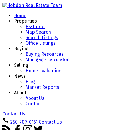
Home
Properties
Featured
Map Search
Search Listings
Office Listings
Buying
Buying Resources
Mortgage Calculator
Selling
Home Evaluation
News
Blog
Market Reports
About
About Us
Contact
Contact Us
250-709-0151
Contact Us