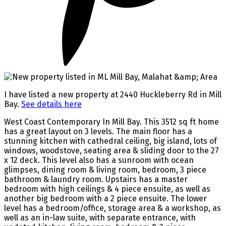
I have listed a new property at 2440 Huckleberry Rd in Mill
Bay.
See details here
West Coast Contemporary In Mill Bay. This 3512 sq ft home
has a great layout on 3 levels. The main floor has a
stunning kitchen with cathedral ceiling, big island, lots of
windows, woodstove, seating area & sliding door to the 27
x 12 deck. This level also has a sunroom with ocean
glimpses, dining room & living room, bedroom, 3 piece
bathroom & laundry room. Upstairs has a master
bedroom with high ceilings & 4 piece ensuite, as well as
another big bedroom with a 2 piece ensuite. The lower
level has a bedroom/office, storage area & a workshop, as
well as an in-law suite, with separate entrance, with