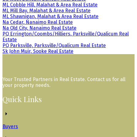
ML Cobble Hill, Malahat & Area Real Estate
ML Mill Bay, Malahat & Area Real Estate
ML Shawnigan, Malahat & Area Real Estate
Na Cedar, Nanaimo Real Estate
Na Old City, Nanaimo Real Estate
PQ Errington/Coombs/Hilliers, Parksville/Qualicum Real
Estate
PQ Parksville, Parksville/Qualicum Real Estate
Sk John Muir, Sooke Real Estate
Your Trusted Partners in Real Estate. Contact us for all
your property needs.
Quick Links
Buyers