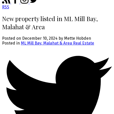
RSS
New property listed in ML Mill Bay,
Malahat & Area
Posted on
December 10, 2024
by
Mette Hobden
Posted in
ML Mill Bay, Malahat & Area Real Estate