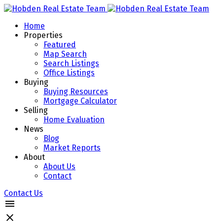
Home
Properties
Featured
Map Search
Search Listings
Office Listings
Buying
Buying Resources
Mortgage Calculator
Selling
Home Evaluation
News
Blog
Market Reports
About
About Us
Contact
Contact Us