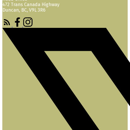
472 Trans Canada Highway
Duncan, BC, V9L 3R6