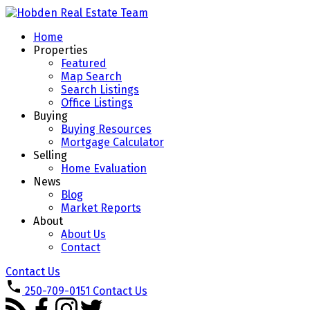
Home
Properties
Featured
Map Search
Search Listings
Office Listings
Buying
Buying Resources
Mortgage Calculator
Selling
Home Evaluation
News
Blog
Market Reports
About
About Us
Contact
Contact Us
250-709-0151
Contact Us