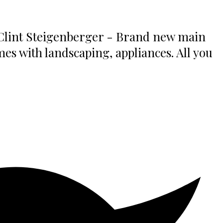
 Clint Steigenberger - Brand new main
es with landscaping, appliances. All you