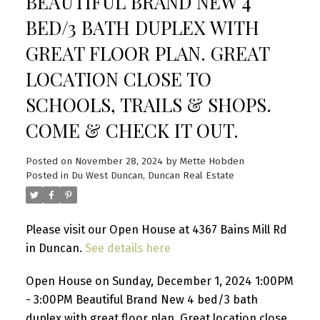
BEAUTIFUL BRAND NEW 4
BED/3 BATH DUPLEX WITH
GREAT FLOOR PLAN. GREAT
LOCATION CLOSE TO
SCHOOLS, TRAILS & SHOPS.
COME & CHECK IT OUT.
Posted on
November 28, 2024
by
Mette Hobden
Posted in
Du West Duncan, Duncan Real Estate
Please visit our Open House at 4367 Bains Mill Rd
in Duncan.
See details here
Open House on Sunday, December 1, 2024 1:00PM
- 3:00PM Beautiful Brand New 4 bed/3 bath
duplex with great floor plan. Great location close