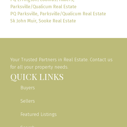
Parksville/Qualicum Real Estate
PQ Parksville, Parksville/Qualicum Real Estate
Sk John Muir, Sooke Real Estate
Your Trusted Partners in Real Estate. Contact us
for all your property needs.
QUICK LINKS
Buyers
Sellers
Featured Listings