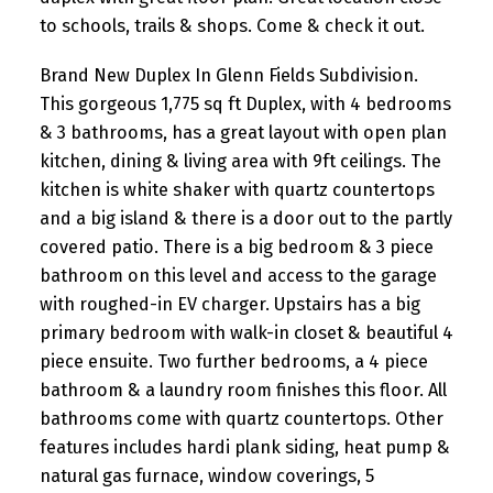
to schools, trails & shops. Come & check it out.
Brand New Duplex In Glenn Fields Subdivision.
This gorgeous 1,775 sq ft Duplex, with 4 bedrooms
& 3 bathrooms, has a great layout with open plan
kitchen, dining & living area with 9ft ceilings. The
kitchen is white shaker with quartz countertops
and a big island & there is a door out to the partly
covered patio. There is a big bedroom & 3 piece
bathroom on this level and access to the garage
with roughed-in EV charger. Upstairs has a big
primary bedroom with walk-in closet & beautiful 4
piece ensuite. Two further bedrooms, a 4 piece
bathroom & a laundry room finishes this floor. All
bathrooms come with quartz countertops. Other
features includes hardi plank siding, heat pump &
natural gas furnace, window coverings, 5