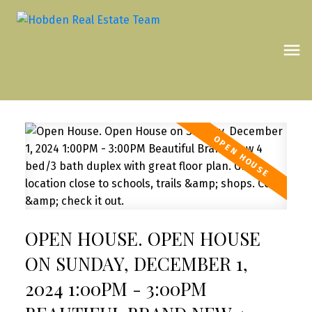
OPEN HOUSE. OPEN HOUSE
ON SUNDAY, DECEMBER 1,
2024 1:00PM - 3:00PM