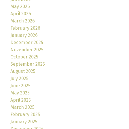
May 2026
April 2026
March 2026
February 2026
January 2026
December 2025
November 2025
October 2025
September 2025
August 2025
July 2025
June 2025
May 2025
April 2025
March 2025
February 2025
January 2025
December 2024