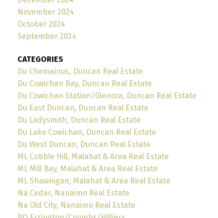
November 2024
October 2024
September 2024
CATEGORIES
Du Chemainus, Duncan Real Estate
Du Cowichan Bay, Duncan Real Estate
Du Cowichan Station/Glenora, Duncan Real Estate
Du East Duncan, Duncan Real Estate
Du Ladysmith, Duncan Real Estate
Du Lake Cowichan, Duncan Real Estate
Du West Duncan, Duncan Real Estate
ML Cobble Hill, Malahat & Area Real Estate
ML Mill Bay, Malahat & Area Real Estate
ML Shawnigan, Malahat & Area Real Estate
Na Cedar, Nanaimo Real Estate
Na Old City, Nanaimo Real Estate
PQ Errington/Coombs/Hilliers,