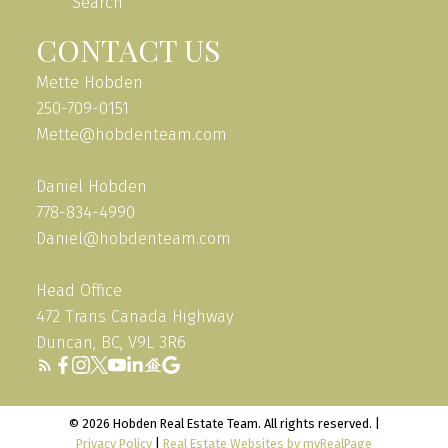
Search
CONTACT US
Mette Hobden
250-709-0151
Mette@hobdenteam.com
Daniel Hobden
778-834-4990
Daniel@hobdenteam.com
Head Office
472 Trans Canada Highway
Duncan, BC, V9L 3R6
© 2026 Hobden Real Estate Team. All rights reserved. |
Privacy Policy
|
Real Estate Websites by myRealPage