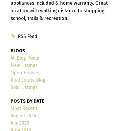
appliances included & home warranty. Great
location with walking distance to shopping,
school, trails & recreation.
RSS
BLOGS
All Blog Posts
New Listings
Open Houses
Real Estate Blog
Sold Listings
POSTS BY DATE
Most Recent
August 2026
July 2026
June 2026