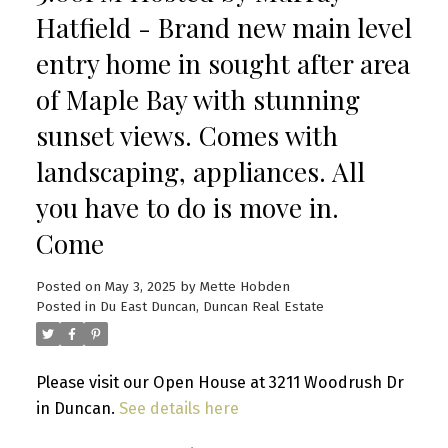
Hatfield - Brand new main level
entry home in sought after area
of Maple Bay with stunning
sunset views. Comes with
landscaping, appliances. All
you have to do is move in.
Come
Posted on
May 3, 2025
by
Mette Hobden
Posted in
Du East Duncan, Duncan Real Estate
Please visit our Open House at 3211 Woodrush Dr
in Duncan.
See details here