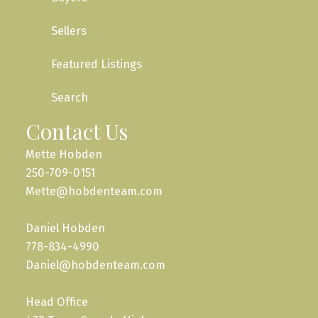
Sellers
Featured Listings
Search
Contact Us
Mette Hobden
250-709-0151
Mette@hobdenteam.com
Daniel Hobden
778-834-4990
Daniel@hobdenteam.com
Head Office