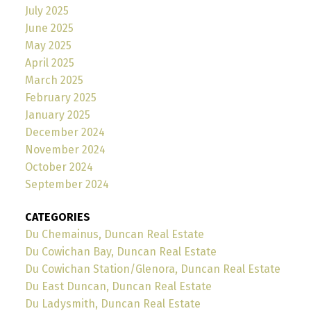
July 2025
June 2025
May 2025
April 2025
March 2025
February 2025
January 2025
December 2024
November 2024
October 2024
September 2024
CATEGORIES
Du Chemainus, Duncan Real Estate
Du Cowichan Bay, Duncan Real Estate
Du Cowichan Station/Glenora, Duncan Real Estate
Du East Duncan, Duncan Real Estate
Du Ladysmith, Duncan Real Estate