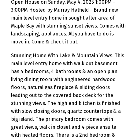
Open House on Sunday, May 4, 2025 1:00PM -
3:00PM Hosted by Murray Hatfield - Brand new
main level entry home in sought after area of
Maple Bay with stunning sunset views. Comes with
landscaping, appliances. All you have to do is
move in. Come & check it out.
Stunning Home With Lake & Mountain Views. This
main level entry home with walk out basement
has 4 bedrooms, 4 bathrooms & an open plan
living dining room with engineered hardwood
floors, natural gas fireplace & sliding doors
leading out to the covered back deck for the
stunning views. The high end kitchen is finished
with slow closing doors, quartz countertops & a
big island. The primary bedroom comes with
great views, walk in closet and 4 piece ensuite
with heated floors. There is a 2nd bedroom &