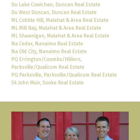
Du Lake Cowichan, Duncan Real Estate
Du West Duncan, Duncan Real Estate
ML Cobble Hill, Malahat & Area Real Estate
ML Mill Bay, Malahat & Area Real Estate
ML Shawnigan, Malahat & Area Real Estate
Na Cedar, Nanaimo Real Estate
Na Old City, Nanaimo Real Estate
PQ Errington/Coombs/Hilliers,
Parksville/Qualicum Real Estate
PQ Parksville, Parksville/Qualicum Real Estate
Sk John Muir, Sooke Real Estate