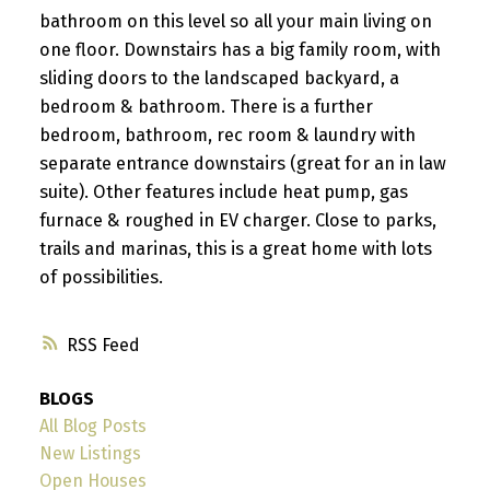
bathroom on this level so all your main living on
one floor. Downstairs has a big family room, with
sliding doors to the landscaped backyard, a
bedroom & bathroom. There is a further
bedroom, bathroom, rec room & laundry with
separate entrance downstairs (great for an in law
suite). Other features include heat pump, gas
furnace & roughed in EV charger. Close to parks,
trails and marinas, this is a great home with lots
of possibilities.
RSS
BLOGS
All Blog Posts
New Listings
Open Houses