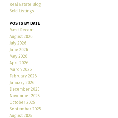
Real Estate Blog
Sold Listings
POSTS BY DATE
Most Recent
August 2026
July 2026
June 2026
May 2026
April 2026
March 2026
February 2026
January 2026
December 2025
November 2025
October 2025
September 2025
August 2025