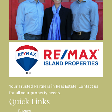
Your Trusted Partners in Real Estate. Contact us
for all your property needs.
Quick Links
Buyers