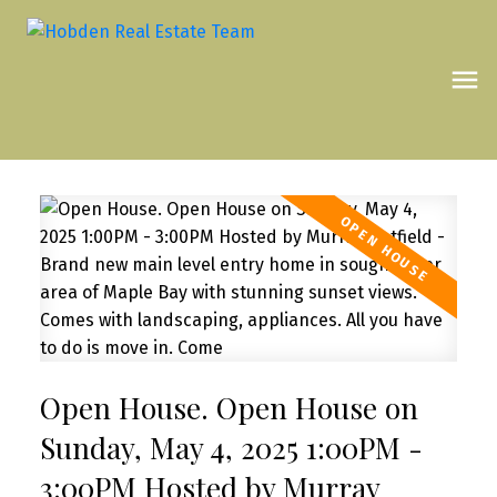
Open House. Open House on
Sunday, May 4, 2025 1:00PM -
3:00PM Hosted by Murray