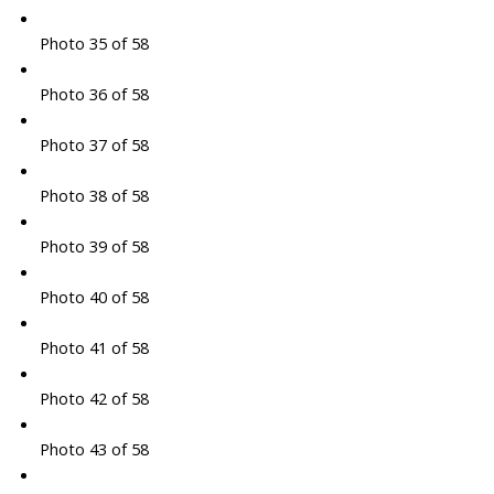
Photo 35 of 58
Photo 36 of 58
Photo 37 of 58
Photo 38 of 58
Photo 39 of 58
Photo 40 of 58
Photo 41 of 58
Photo 42 of 58
Photo 43 of 58