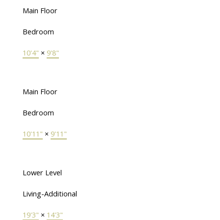
Main Floor
Bedroom
10'4"
×
9'8"
Main Floor
Bedroom
10'11"
×
9'11"
Lower Level
Living-Additional
19'3"
×
14'3"