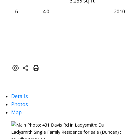
3,235 sq. ft.
6
4.0
2010
Details
Photos
Map