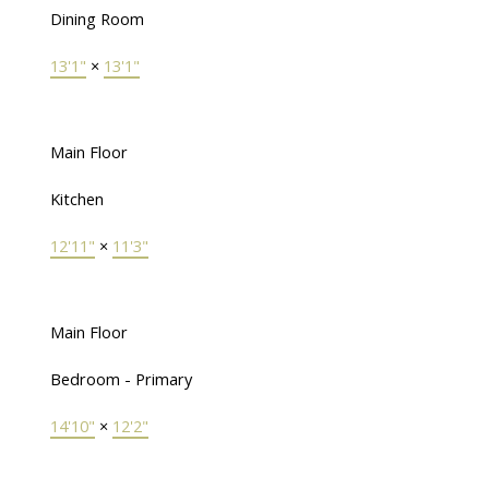
Dining Room
13'1"
×
13'1"
Main Floor
Kitchen
12'11"
×
11'3"
Main Floor
Bedroom - Primary
14'10"
×
12'2"