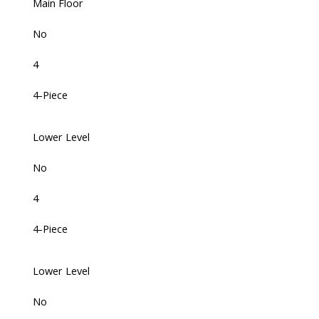
Main Floor
No
4
4-Piece
Lower Level
No
4
4-Piece
Lower Level
No