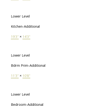
Lower Level
Kitchen-Additional
19'3"
×
14'3"
Lower Level
Bdrm Prim-Additional
11'3"
×
10'8"
Lower Level
Bedroom-Additional