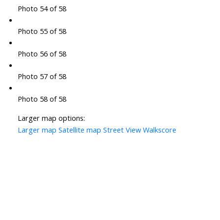
Photo 54 of 58
Photo 55 of 58
Photo 56 of 58
Photo 57 of 58
Photo 58 of 58
Larger map options:
Larger map
Satellite map
Street View
Walkscore