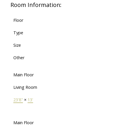
Room Information:
Floor
Type
Size
Other
Main Floor
Living Room
23'8"
×
13'
Main Floor