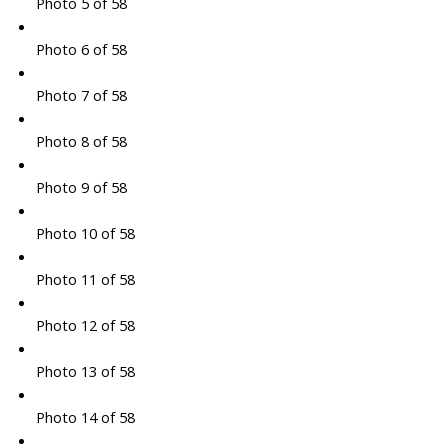
Photo 5 of 58
Photo 6 of 58
Photo 7 of 58
Photo 8 of 58
Photo 9 of 58
Photo 10 of 58
Photo 11 of 58
Photo 12 of 58
Photo 13 of 58
Photo 14 of 58