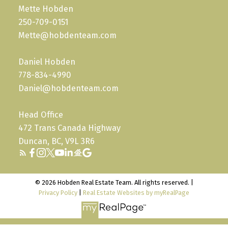
Mette Hobden
250-709-0151
Mette@hobdenteam.com
Daniel Hobden
778-834-4990
Daniel@hobdenteam.com
Head Office
472 Trans Canada Highway
Duncan, BC, V9L 3R6
© 2026 Hobden Real Estate Team. All rights reserved. |
Privacy Policy
|
Real Estate Websites by myRealPage