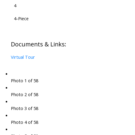
4
4-Piece
Documents & Links:
Virtual Tour
Photo 1 of 58
Photo 2 of 58
Photo 3 of 58
Photo 4 of 58