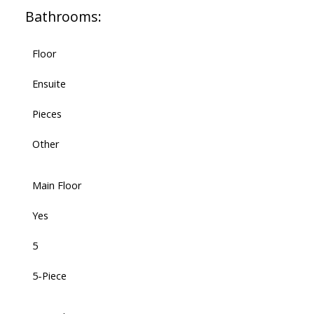
Bathrooms:
Floor
Ensuite
Pieces
Other
Main Floor
Yes
5
5-Piece