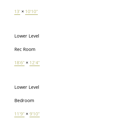
13'
×
10'10"
Lower Level
Rec Room
18'6"
×
12'4"
Lower Level
Bedroom
11'9"
×
9'10"