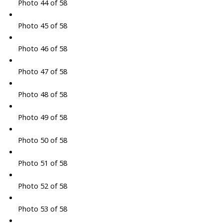
Photo 44 of 58
Photo 45 of 58
Photo 46 of 58
Photo 47 of 58
Photo 48 of 58
Photo 49 of 58
Photo 50 of 58
Photo 51 of 58
Photo 52 of 58
Photo 53 of 58