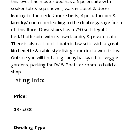
this level. The master bed has a 5 pc ensuite with
soaker tub & sep shower, walk in closet & doors
leading to the deck. 2 more beds, 4 pc bathroom &
laundry/mud room leading to the double garage finish
off this floor. Downstairs has a 750 sq ft legal 2
bed/1bath suite with its own laundry & private patio.
There is also a 1 bed, 1 bath in law suite with a great
kitchenette & cabin style living room incl a wood stove.
Outside you will find a big sunny backyard for veggie
gardens, parking for RV & Boats or room to build a
shop.
Listing Info:
Price:
$975,000
Dwelling Type: