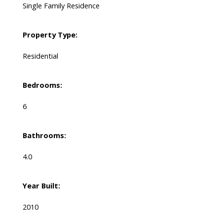
Single Family Residence
Property Type:
Residential
Bedrooms:
6
Bathrooms:
4.0
Year Built:
2010