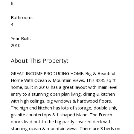
6
Bathrooms:
4
Year Built:
2010
GREAT INCOME PRODUCING HOME. Big & Beautiful
Home With Ocean & Mountain Views. This 3235 sq ft
home, built in 2010, has a great layout with main level
entry to a stunning open plan living, dining & kitchen
with high ceilings, big windows & hardwood floors.
The high end kitchen has lots of storage, double sink,
granite countertops & L shaped island. The French
doors lead out to the big partly covered deck with
stunning ocean & mountain views. There are 3 beds on