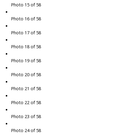
Photo 15 of 58
Photo 16 of 58
Photo 17 of 58
Photo 18 of 58
Photo 19 of 58
Photo 20 of 58
Photo 21 of 58
Photo 22 of 58
Photo 23 of 58
Photo 24 of 58