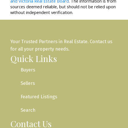
and Victoria Real Estate Board
. The information is from
sources deemed reliable, but should not be relied upon
without independent verification.
Your Trusted Partners in Real Estate. Contact us
for all your property needs.
Quick Links
Buyers
Sellers
Featured Listings
Search
Contact Us