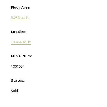
Floor Area:
3,235 sq. ft.
Lot Size:
10,454 sq. ft.
MLS® Num:
1001654
Status:
Sold