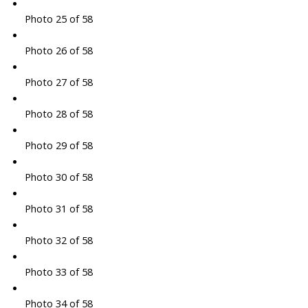
Photo 25 of 58
Photo 26 of 58
Photo 27 of 58
Photo 28 of 58
Photo 29 of 58
Photo 30 of 58
Photo 31 of 58
Photo 32 of 58
Photo 33 of 58
Photo 34 of 58