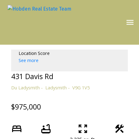
Location Score
See more
431 Davis Rd
Du Ladysmith
Ladysmith
V9G 1V5
$975,000