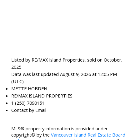
Listed by RE/MAX Island Properties, sold on October,
2025
Data was last updated August 9, 2026 at 12:05 PM
(UTC)
METTE HOBDEN
RE/MAX ISLAND PROPERTIES
1 (250) 7090151
Contact by Email
MLS® property information is provided under
copyright© by the
Vancouver Island Real Estate Board