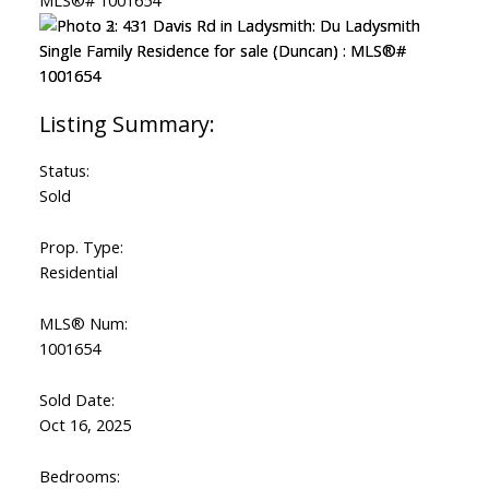
Status:
Sold
Prop. Type:
Residential
MLS® Num:
1001654
Sold Date:
Oct 16, 2025
Bedrooms: