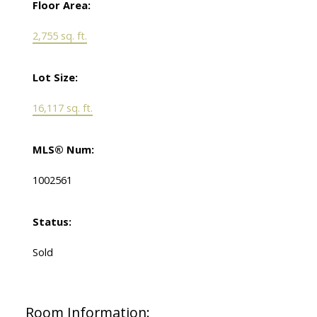
Floor Area:
2,755 sq. ft.
Lot Size:
16,117 sq. ft.
MLS® Num:
1002561
Status:
Sold
Room Information: