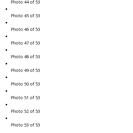
Photo 44 of 53
Photo 45 of 53
Photo 46 of 53
Photo 47 of 53
Photo 48 of 53
Photo 49 of 53
Photo 50 of 53
Photo 51 of 53
Photo 52 of 53
Photo 53 of 53