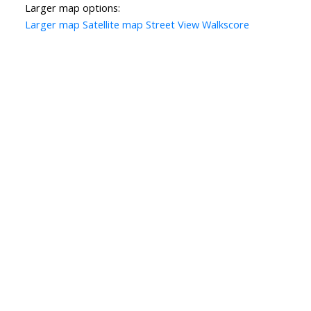
Larger map options:
Larger map
Satellite map
Street View
Walkscore