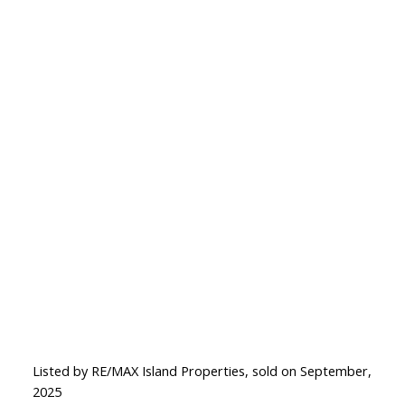
Listed by RE/MAX Island Properties, sold on September,
2025