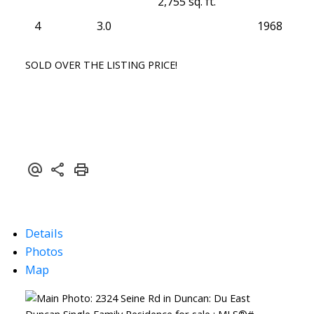
2,755 sq. ft.
4
3.0
1968
SOLD OVER THE LISTING PRICE!
Details
Photos
Map