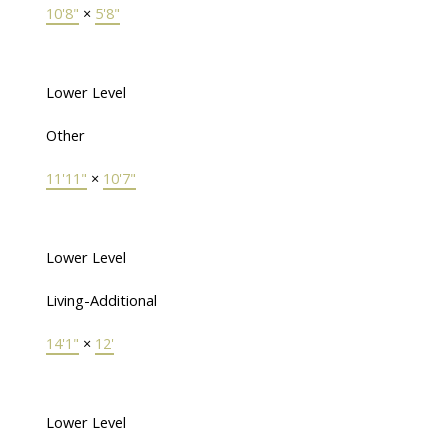
10'8"
×
5'8"
Lower Level
Other
11'11"
×
10'7"
Lower Level
Living-Additional
14'1"
×
12'
Lower Level