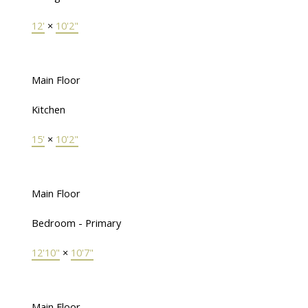
12'
×
10'2"
Main Floor
Kitchen
15'
×
10'2"
Main Floor
Bedroom - Primary
12'10"
×
10'7"
Main Floor