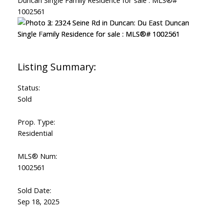
Status:
Sold
Prop. Type:
Residential
MLS® Num:
1002561
Sold Date:
Sep 18, 2025