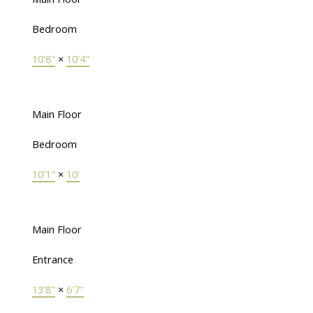
Bedroom
10'8"
×
10'4"
Main Floor
Bedroom
10'1"
×
10'
Main Floor
Entrance
13'8"
×
6'7"