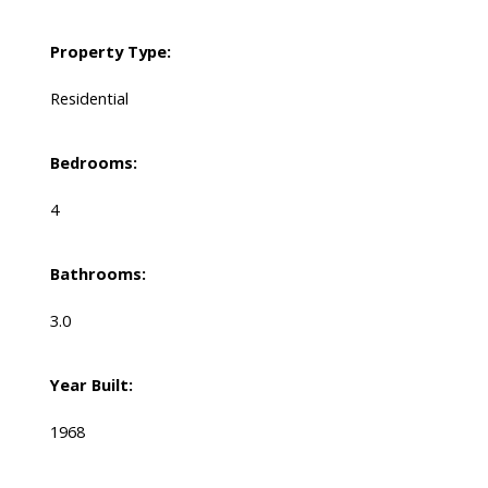
Property Type:
Residential
Bedrooms:
4
Bathrooms:
3.0
Year Built:
1968