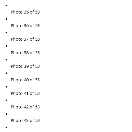
Photo 35 of 53
Photo 36 of 53
Photo 37 of 53
Photo 38 of 53
Photo 39 of 53
Photo 40 of 53
Photo 41 of 53
Photo 42 of 53
Photo 43 of 53