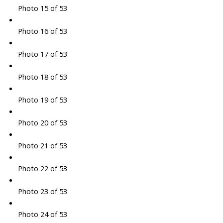
Photo 15 of 53
Photo 16 of 53
Photo 17 of 53
Photo 18 of 53
Photo 19 of 53
Photo 20 of 53
Photo 21 of 53
Photo 22 of 53
Photo 23 of 53
Photo 24 of 53