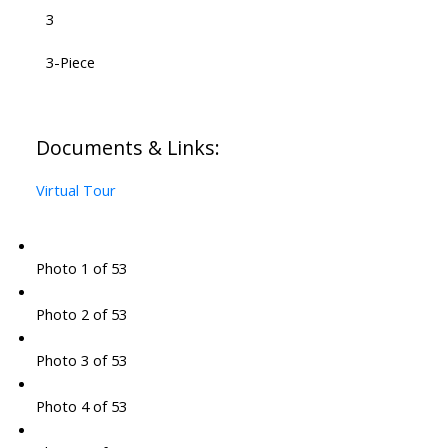
3
3-Piece
Documents & Links:
Virtual Tour
Photo 1 of 53
Photo 2 of 53
Photo 3 of 53
Photo 4 of 53