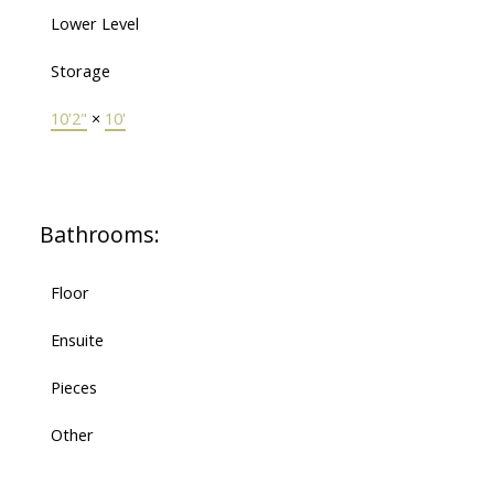
Lower Level
Storage
10'2"
×
10'
Bathrooms:
Floor
Ensuite
Pieces
Other