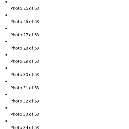
Photo 25 of 53
Photo 26 of 53
Photo 27 of 53
Photo 28 of 53
Photo 29 of 53
Photo 30 of 53
Photo 31 of 53
Photo 32 of 53
Photo 33 of 53
Photo 34 of 53