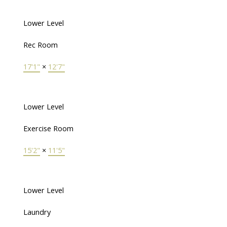
Lower Level
Rec Room
17'1"
×
12'7"
Lower Level
Exercise Room
15'2"
×
11'5"
Lower Level
Laundry