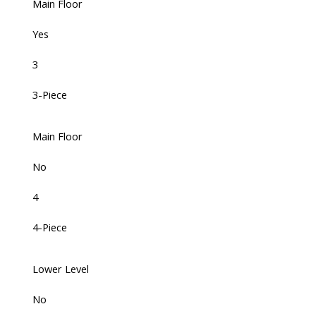
Main Floor
Yes
3
3-Piece
Main Floor
No
4
4-Piece
Lower Level
No