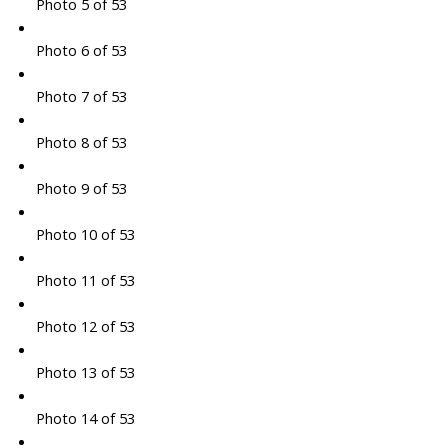
Photo 5 of 53
Photo 6 of 53
Photo 7 of 53
Photo 8 of 53
Photo 9 of 53
Photo 10 of 53
Photo 11 of 53
Photo 12 of 53
Photo 13 of 53
Photo 14 of 53