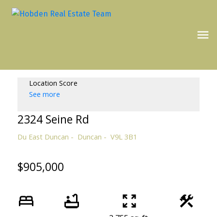
Location Score
See more
2324 Seine Rd
Du East Duncan
Duncan
V9L 3B1
$905,000