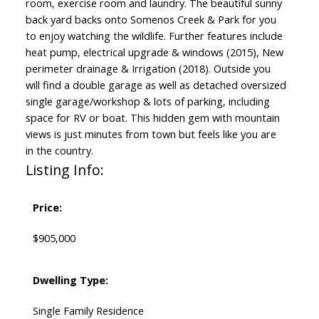
room, exercise room and laundry. The beautiful sunny
back yard backs onto Somenos Creek & Park for you
to enjoy watching the wildlife. Further features include
heat pump, electrical upgrade & windows (2015), New
perimeter drainage & Irrigation (2018). Outside you
will find a double garage as well as detached oversized
single garage/workshop & lots of parking, including
space for RV or boat. This hidden gem with mountain
views is just minutes from town but feels like you are
in the country.
Listing Info:
Price:
$905,000
Dwelling Type:
Single Family Residence