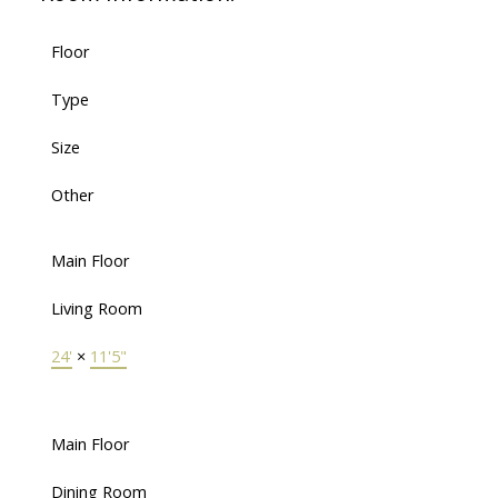
Floor
Type
Size
Other
Main Floor
Living Room
24'
×
11'5"
Main Floor
Dining Room