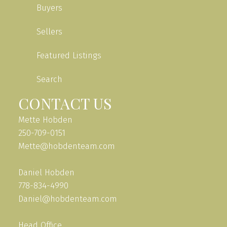
Buyers
Sellers
Featured Listings
Search
CONTACT US
Mette Hobden
250-709-0151
Mette@hobdenteam.com
Daniel Hobden
778-834-4990
Daniel@hobdenteam.com
Head Office