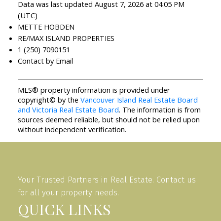
Data was last updated August 7, 2026 at 04:05 PM
(UTC)
METTE HOBDEN
RE/MAX ISLAND PROPERTIES
1 (250) 7090151
Contact by Email
MLS® property information is provided under
copyright© by the
Vancouver Island Real Estate Board
and Victoria Real Estate Board
. The information is from
sources deemed reliable, but should not be relied upon
without independent verification.
Your Trusted Partners in Real Estate. Contact us
for all your property needs.
QUICK LINKS