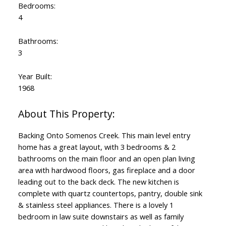
Bedrooms:
4
Bathrooms:
3
Year Built:
1968
Backing Onto Somenos Creek. This main level entry
home has a great layout, with 3 bedrooms & 2
bathrooms on the main floor and an open plan living
area with hardwood floors, gas fireplace and a door
leading out to the back deck. The new kitchen is
complete with quartz countertops, pantry, double sink
& stainless steel appliances. There is a lovely 1
bedroom in law suite downstairs as well as family