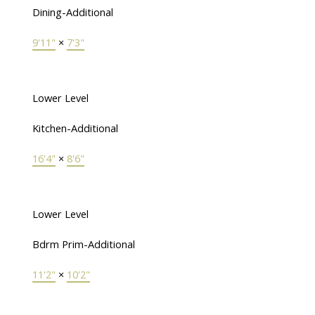
Dining-Additional
9'11"
×
7'3"
Lower Level
Kitchen-Additional
16'4"
×
8'6"
Lower Level
Bdrm Prim-Additional
11'2"
×
10'2"