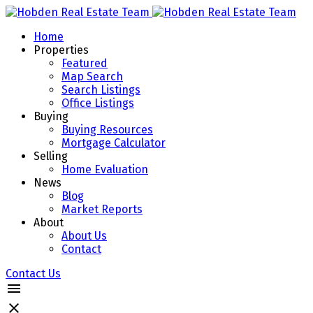
Home
Properties
Featured
Map Search
Search Listings
Office Listings
Buying
Buying Resources
Mortgage Calculator
Selling
Home Evaluation
News
Blog
Market Reports
About
About Us
Contact
Contact Us