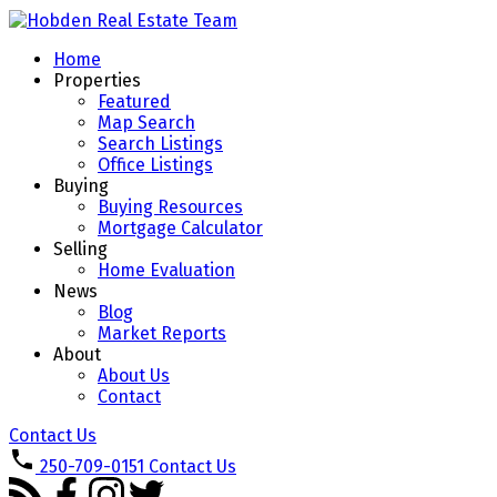
Home
Properties
Featured
Map Search
Search Listings
Office Listings
Buying
Buying Resources
Mortgage Calculator
Selling
Home Evaluation
News
Blog
Market Reports
About
About Us
Contact
Contact Us
250-709-0151
Contact Us