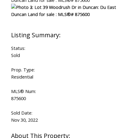
Status:
Sold
Prop. Type:
Residential
MLS® Num:
875600
Sold Date:
Nov 30, 2022