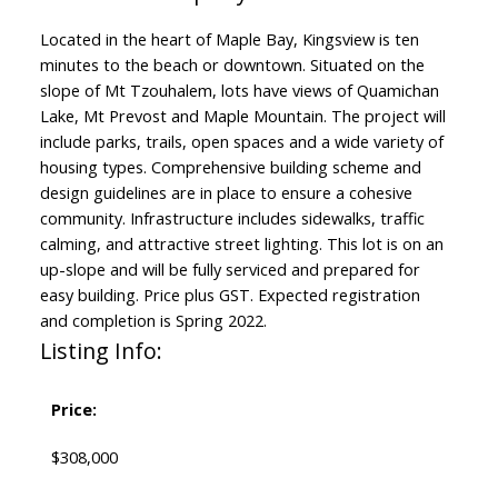
Located in the heart of Maple Bay, Kingsview is ten
minutes to the beach or downtown. Situated on the
slope of Mt Tzouhalem, lots have views of Quamichan
Lake, Mt Prevost and Maple Mountain. The project will
include parks, trails, open spaces and a wide variety of
housing types. Comprehensive building scheme and
design guidelines are in place to ensure a cohesive
community. Infrastructure includes sidewalks, traffic
calming, and attractive street lighting. This lot is on an
up-slope and will be fully serviced and prepared for
easy building. Price plus GST. Expected registration
and completion is Spring 2022.
Listing Info:
Price:
$308,000