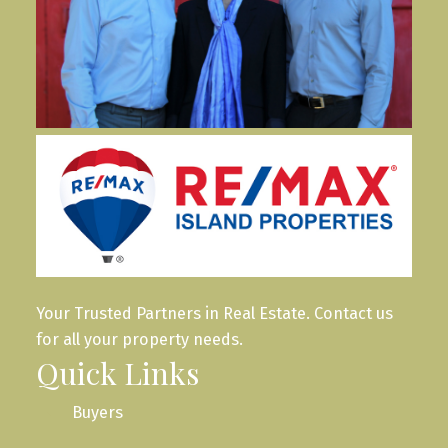
Your Trusted Partners in Real Estate. Contact us
for all your property needs.
Quick Links
Buyers