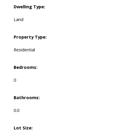
Dwelling Type:
Land
Property Type:
Residential
Bedrooms:
0
Bathrooms:
0.0
Lot Size: