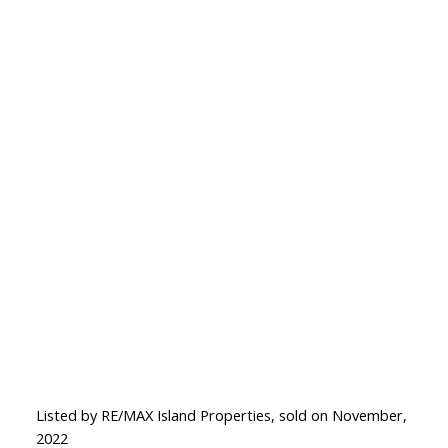
Listed by RE/MAX Island Properties, sold on November,
2022