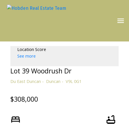
Location Score
See more
Lot 39 Woodrush Dr
Du East Duncan
Duncan
V9L 0G1
$308,000