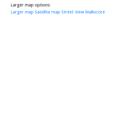
Larger map options:
Larger map
Satellite map
Street View
Walkscore