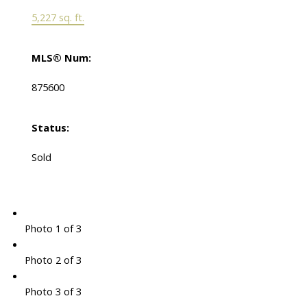
5,227 sq. ft.
MLS® Num:
875600
Status:
Sold
Photo 1 of 3
Photo 2 of 3
Photo 3 of 3