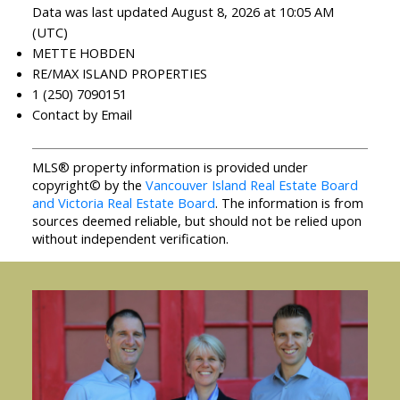
Data was last updated August 8, 2026 at 10:05 AM
(UTC)
METTE HOBDEN
RE/MAX ISLAND PROPERTIES
1 (250) 7090151
Contact by Email
MLS® property information is provided under
copyright© by the
Vancouver Island Real Estate Board
and Victoria Real Estate Board
. The information is from
sources deemed reliable, but should not be relied upon
without independent verification.