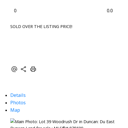
0
0.0
SOLD OVER THE LISTING PRICE!
Details
Photos
Map