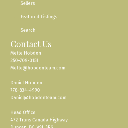
Sellers
Featured Listings
Search
Contact Us
Mette Hobden
250-709-0151
Mette@hobdenteam.com
Daniel Hobden
778-834-4990
Daniel@hobdenteam.com
Head Office
472 Trans Canada Highway
Duncan, BC, V9L 3R6