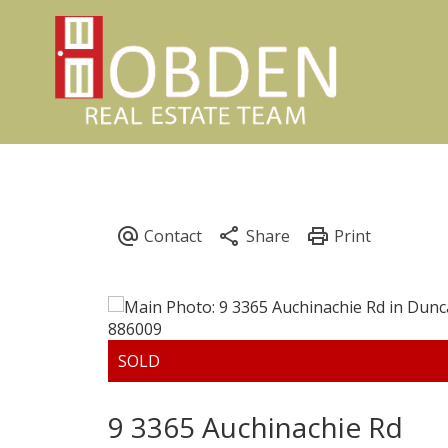
9 3365 Auchinachie Rd