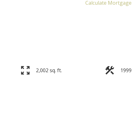
Calculate Mortgage
2,002 sq. ft.
1999