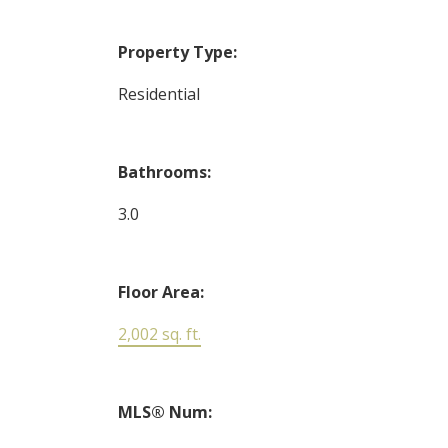
Property Type:
Residential
Bathrooms:
3.0
Floor Area:
2,002 sq. ft.
MLS® Num: