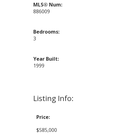
MLS® Num:
886009
Bedrooms:
3
Year Built:
1999
Listing Info:
Price:
$585,000