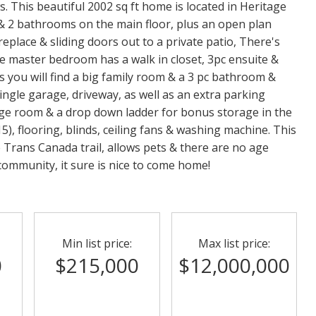
 This beautiful 2002 sq ft home is located in Heritage
 & 2 bathrooms on the main floor, plus an open plan
ireplace & sliding doors out to a private patio, There's
he master bedroom has a walk in closet, 3pc ensuite &
rs you will find a big family room & a 3 pc bathroom &
 single garage, driveway, as well as an extra parking
age room & a drop down ladder for bonus storage in the
5), flooring, blinds, ceiling fans & washing machine. This
 Trans Canada trail, allows pets & there are no age
 community, it sure is nice to come home!
Min list price:
Max list price:
0
$215,000
$12,000,000