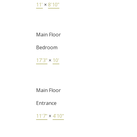
11'
×
8'10"
Main Floor
Bedroom
17'3"
×
10'
Main Floor
Entrance
11'7"
×
4'10"