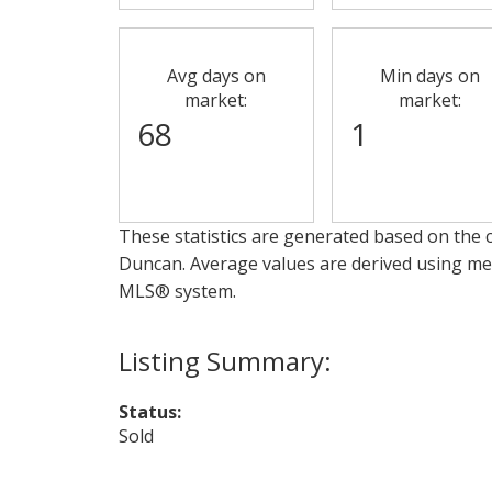
Avg days on
Min days on
market:
market:
68
1
These statistics are generated based on the c
Duncan
. Average values are derived using me
MLS® system.
Status:
Sold