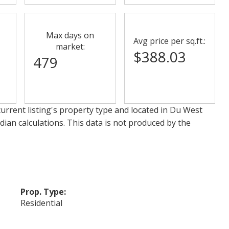
Max days on
Avg price per sq.ft.:
market:
$388.03
479
urrent listing's property type and located in
Du West
dian calculations. This data is not produced by the
Prop. Type:
Residential