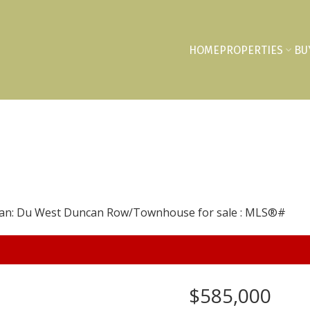
HOME
PROPERTIES
BU
$585,000