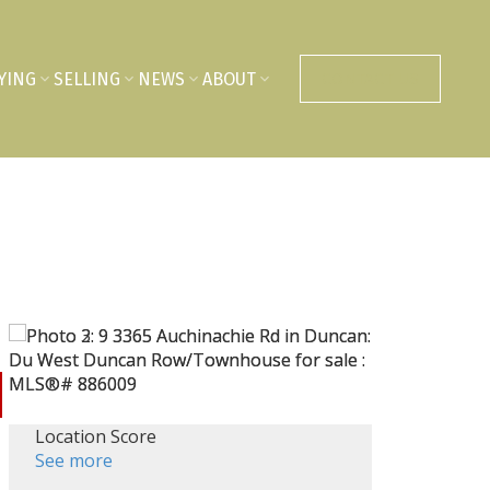
YING
SELLING
NEWS
ABOUT
CONTACT US
Location Score
See more