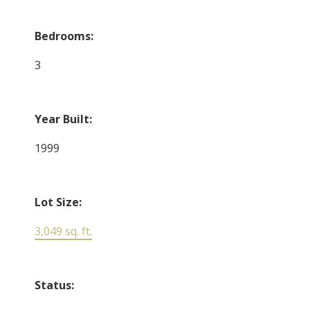
Bedrooms:
3
Year Built:
1999
Lot Size:
3,049 sq. ft.
Status: