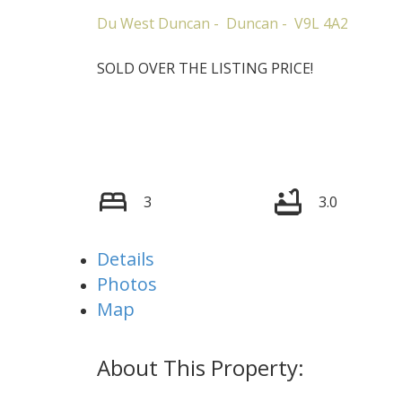
Du West Duncan
Duncan
V9L 4A2
SOLD OVER THE LISTING PRICE!
3
3.0
Details
Photos
Map