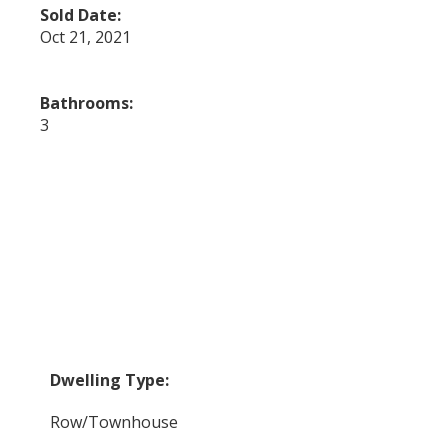
Sold Date:
Oct 21, 2021
Bathrooms:
3
Dwelling Type:
Row/Townhouse