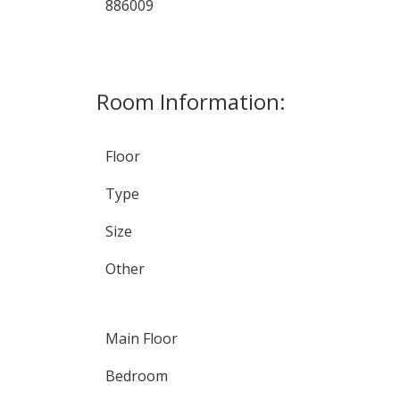
886009
Room Information:
Floor
Type
Size
Other
Main Floor
Bedroom