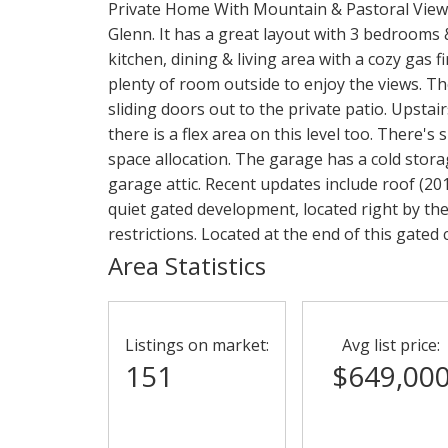
Private Home With Mountain & Pastoral Views.
Glenn. It has a great layout with 3 bedrooms
kitchen, dining & living area with a cozy gas f
plenty of room outside to enjoy the views. T
sliding doors out to the private patio. Upstai
there is a flex area on this level too. There's
space allocation. The garage has a cold stor
garage attic. Recent updates include roof (201
quiet gated development, located right by the
restrictions. Located at the end of this gated
Area Statistics
Listings on market:
Avg list price:
151
$649,00