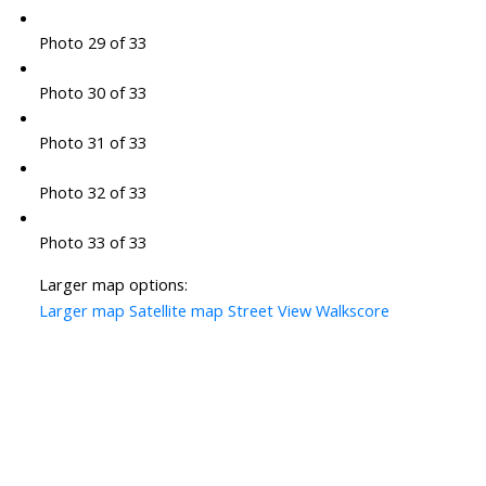
Photo 29 of 33
Photo 30 of 33
Photo 31 of 33
Photo 32 of 33
Photo 33 of 33
Larger map options:
Larger map
Satellite map
Street View
Walkscore