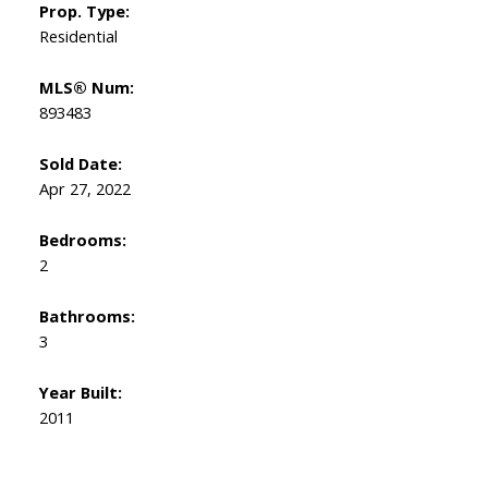
Prop. Type:
Residential
MLS® Num:
893483
Sold Date:
Apr 27, 2022
Bedrooms:
2
Bathrooms:
3
Year Built:
2011