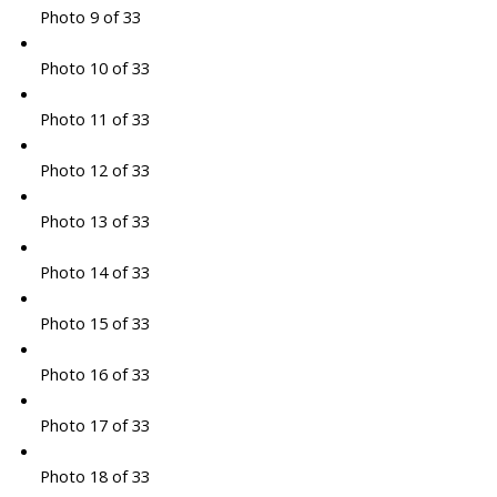
Photo 9 of 33
Photo 10 of 33
Photo 11 of 33
Photo 12 of 33
Photo 13 of 33
Photo 14 of 33
Photo 15 of 33
Photo 16 of 33
Photo 17 of 33
Photo 18 of 33