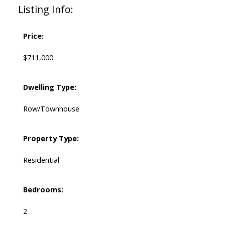
Listing Info:
Price:
$711,000
Dwelling Type:
Row/Townhouse
Property Type:
Residential
Bedrooms:
2