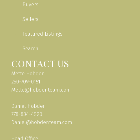
Buyers
Sellers
Featured Listings
Search
CONTACT US
Mette Hobden
250-709-0151
Mette@hobdenteam.com
Daniel Hobden
778-834-4990
Daniel@hobdenteam.com
Head Office