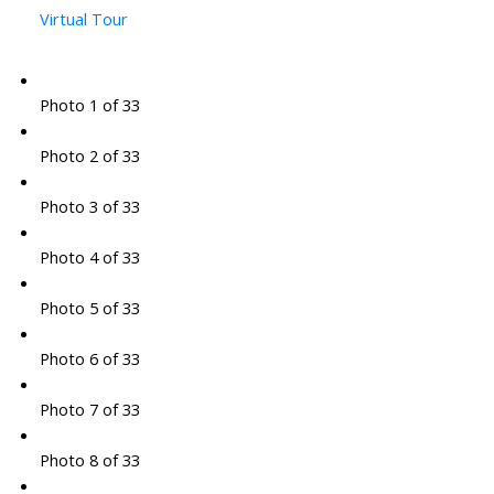
Virtual Tour
Photo 1 of 33
Photo 2 of 33
Photo 3 of 33
Photo 4 of 33
Photo 5 of 33
Photo 6 of 33
Photo 7 of 33
Photo 8 of 33