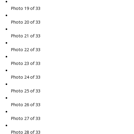
Photo 19 of 33
Photo 20 of 33
Photo 21 of 33
Photo 22 of 33
Photo 23 of 33
Photo 24 of 33
Photo 25 of 33
Photo 26 of 33
Photo 27 of 33
Photo 28 of 33