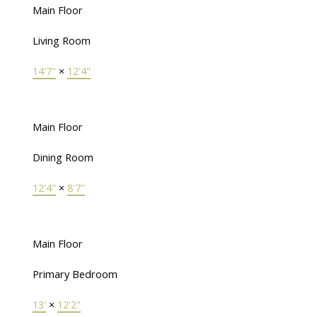
Main Floor
Living Room
14'7"
×
12'4"
Main Floor
Dining Room
12'4"
×
8'7"
Main Floor
Primary Bedroom
13'
×
12'2"