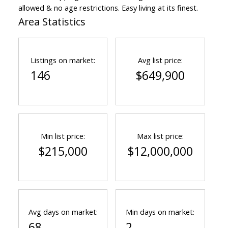
allowed & no age restrictions. Easy living at its finest.
Area Statistics
Listings on market:
Avg list price:
146
$649,900
Min list price:
Max list price:
$215,000
$12,000,000
Avg days on market:
Min days on market:
68
2