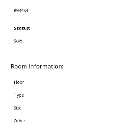
893483
Status:
Sold
Room Information:
Floor
Type
Size
Other