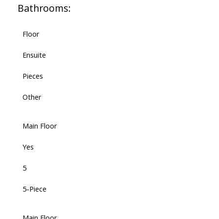
Bathrooms:
Floor
Ensuite
Pieces
Other
Main Floor
Yes
5
5-Piece
Main Floor