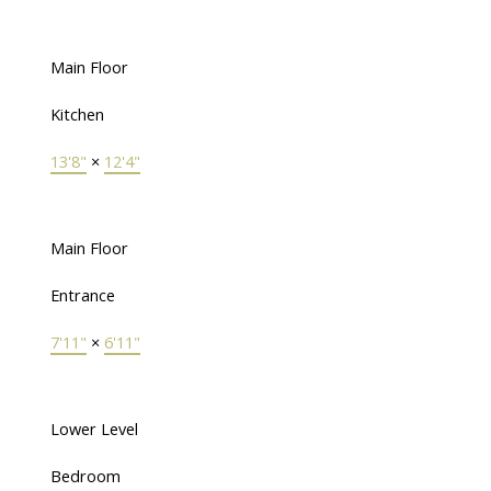
Main Floor
Kitchen
13'8"
×
12'4"
Main Floor
Entrance
7'11"
×
6'11"
Lower Level
Bedroom