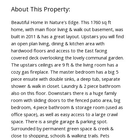
Beautiful Home In Nature's Edge. This 1760 sq ft
home, with main floor living & walk out basement, was
built in 2011 & has a great layout. Upstairs you will find
an open plan living, dining & kitchen area with
hardwood floors and access to the East facing
covered deck overlooking the lovely communal garden.
The upstairs ceilings are 9 ft & the living room has a
cozy gas fireplace. The master bedroom has a big 5
piece ensuite with double sinks, a deep tub, separate
shower & walk in closet. Laundry & 2 piece bathroom
also on this floor. Downstairs there is a huge family
room with sliding doors to the fenced patio area, big
bedroom, 4 piece bathroom & storage room (used as
office space), as well as easy access to a large crawl
space. There is a single garage & parking spot.
Surrounded by permanent green space & creek &
close to shopping, schools & walking trails. Pets