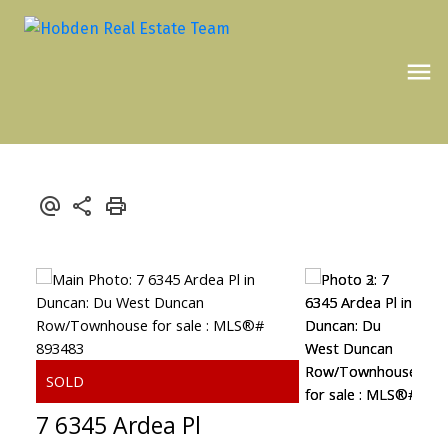
7 6345 Ardea Pl