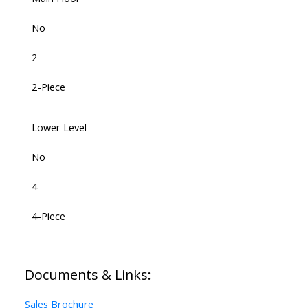
No
2
2-Piece
Lower Level
No
4
4-Piece
Documents & Links:
Sales Brochure