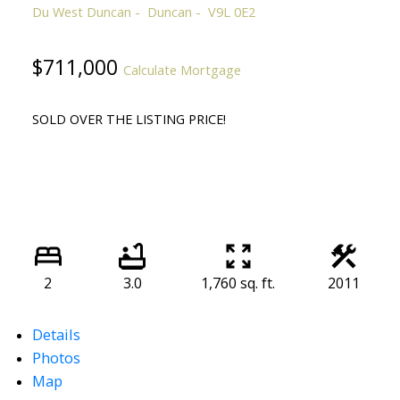
Du West Duncan
Duncan
V9L 0E2
$711,000
Calculate Mortgage
SOLD OVER THE LISTING PRICE!
2
3.0
1,760 sq. ft.
2011
Details
Photos
Map