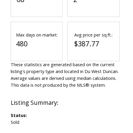
Max days on market:
Avg price per sq.ft.:
480
$387.77
These statistics are generated based on the current
listing's property type and located in
Du West Duncan
.
Average values are derived using median calculations.
This data is not produced by the MLS® system.
Status:
Sold