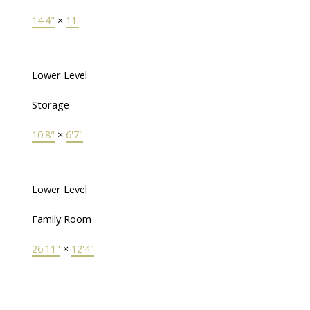
14'4"
×
11'
Lower Level
Storage
10'8"
×
6'7"
Lower Level
Family Room
26'11"
×
12'4"