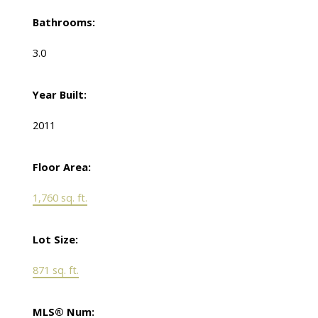
Bathrooms:
3.0
Year Built:
2011
Floor Area:
1,760 sq. ft.
Lot Size:
871 sq. ft.
MLS® Num: