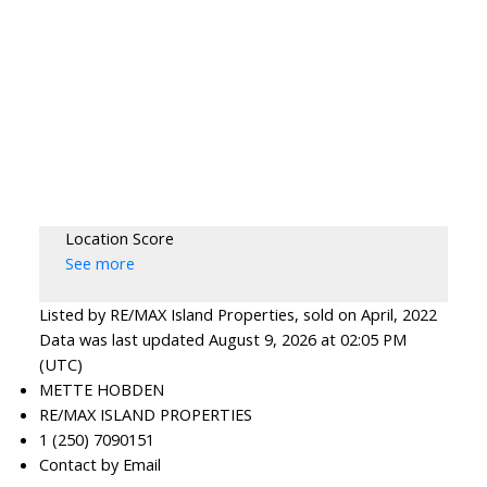
Location Score
See more
Listed by RE/MAX Island Properties, sold on April, 2022
Data was last updated August 9, 2026 at 02:05 PM
(UTC)
METTE HOBDEN
RE/MAX ISLAND PROPERTIES
1 (250) 7090151
Contact by Email