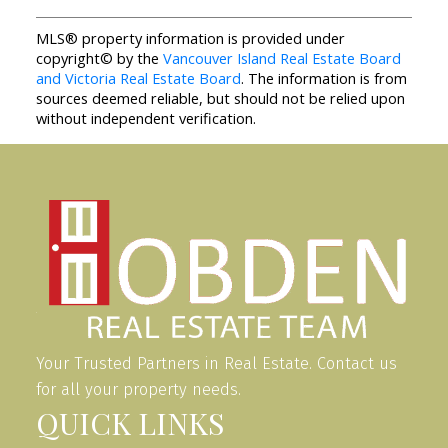
MLS® property information is provided under
copyright© by the
Vancouver Island Real Estate Board
and Victoria Real Estate Board
. The information is from
sources deemed reliable, but should not be relied upon
without independent verification.
Your Trusted Partners in Real Estate. Contact us
for all your property needs.
QUICK LINKS