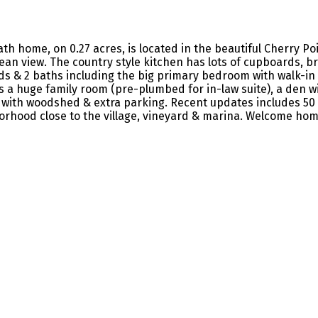
th home, on 0.27 acres, is located in the beautiful Cherry Poi
an view. The country style kitchen has lots of cupboards, b
ds & 2 baths including the big primary bedroom with walk-in c
 a huge family room (pre-plumbed for in-law suite), a den w
d with woodshed & extra parking. Recent updates includes 50 
orhood close to the village, vineyard & marina. Welcome hom