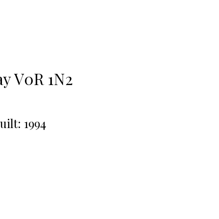
ay
V0R 1N2
uilt:
1994