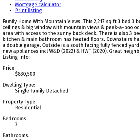
Mortgage calculator
Print listing
Family Home With Mountain Views. This 2,217 sq ft 3 bed 3 ba
ceilings & big window with mountain views & peek-a-boo oce
area with access to the sunny back deck. There is also 3 be
kitchen & main bathroom has heated floors. Downstairs has
a double garage. Outside is a south facing fully fenced yar
new appliances incl W&D (2022) & HWT (2020). Great neighb
Listing Info:
Price:
$830,500
Dwelling Type:
Single Family Detached
Property Type:
Residential
Bedrooms:
3
Bathrooms: