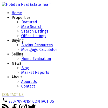
Home
Properties
Featured
Map Search
Search Listings
Office Listings
Buying
Buying Resources
Mortgage Calculator
Selling
Home Evaluation
News
Blog
Market Reports
About
About Us
Contact
CONTACT US
250-709-0151
CONTACT US