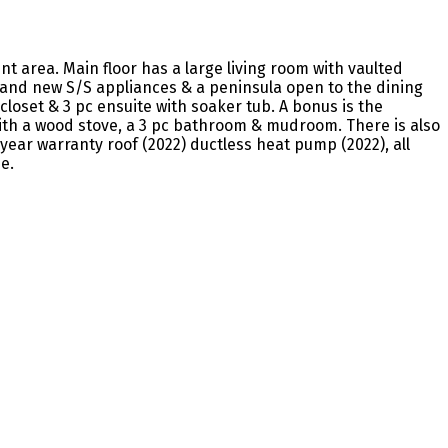
nt area. Main floor has a large living room with vaulted
rand new S/S appliances & a peninsula open to the dining
loset & 3 pc ensuite with soaker tub. A bonus is the
ith a wood stove, a 3 pc bathroom & mudroom. There is also
year warranty roof (2022) ductless heat pump (2022), all
e.