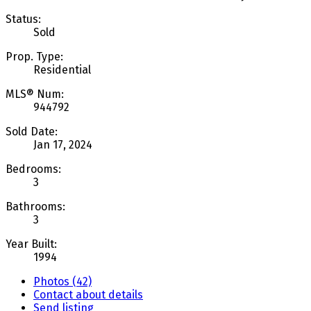
Status:
Sold
Prop. Type:
Residential
MLS® Num:
944792
Sold Date:
Jan 17, 2024
Bedrooms:
3
Bathrooms:
3
Year Built:
1994
Photos (42)
Contact about details
Send listing