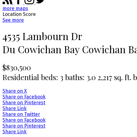
more maps
Location Score
See more
4535 Lambourn Dr
Du Cowichan Bay
Cowichan B
$830,500
Residential
beds:
3
baths:
3.0
2,217 sq. ft.
b
Share on X
Share on Facebook
Share on Pinterest
Share Link
Share on Twitter
Share on Facebook
Share on Pinterest
Share Link