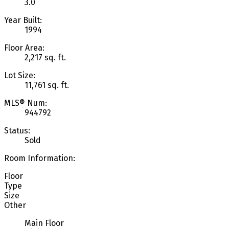
3.0
Year Built:
1994
Floor Area:
2,217 sq. ft.
Lot Size:
11,761 sq. ft.
MLS® Num:
944792
Status:
Sold
Room Information:
Floor
Type
Size
Other
Main Floor