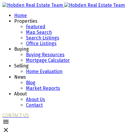
Home
Properties
Featured
Map Search
Search Listings
Office Listings
Buying
Buying Resources
Mortgage Calculator
Selling
Home Evaluation
News
Blog
Market Reports
About
About Us
Contact
CONTACT US