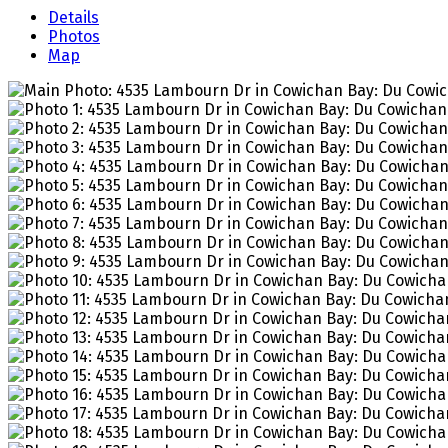
Details
Photos
Map