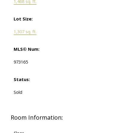
1,468 sq. ft.
Lot Size:
1,307 sq. ft.
MLS® Num:
973165
Status:
Sold
Room Information: