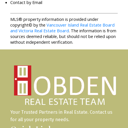
Contact by Email
MLS® property information is provided under
copyright© by the
Vancouver Island Real Estate Board
and Victoria Real Estate Board
. The information is from
sources deemed reliable, but should not be relied upon
without independent verification.
Your Trusted Partners in Real Estate. Contact us
for all your property needs.