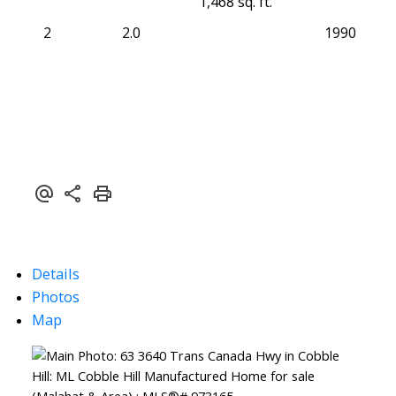
1,468 sq. ft.
2
2.0
1990
Details
Photos
Map