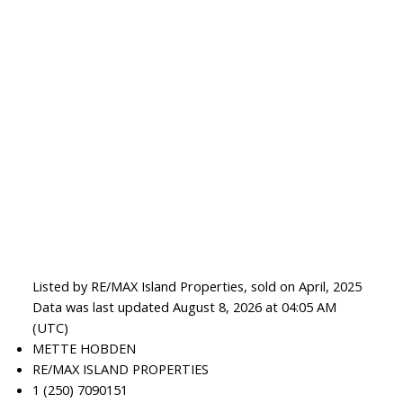
Listed by RE/MAX Island Properties, sold on April, 2025
Data was last updated August 8, 2026 at 04:05 AM
(UTC)
METTE HOBDEN
RE/MAX ISLAND PROPERTIES
1 (250) 7090151