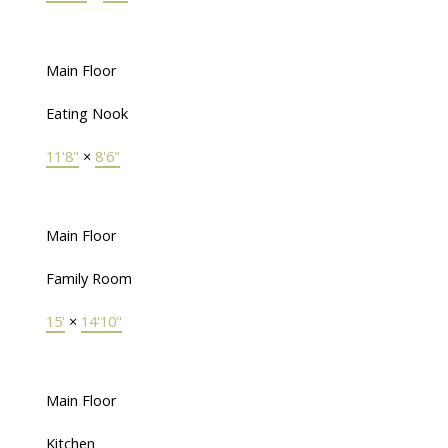
Main Floor
Eating Nook
11'8"
×
8'6"
Main Floor
Family Room
15'
×
14'10"
Main Floor
Kitchen