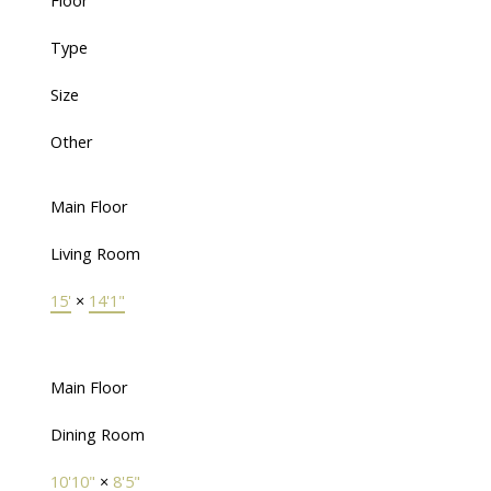
Floor
Type
Size
Other
Main Floor
Living Room
15'
×
14'1"
Main Floor
Dining Room
10'10"
×
8'5"