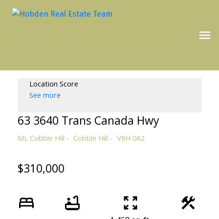
Location Score
See more
63 3640 Trans Canada Hwy
ML Cobble Hill
Cobble Hill
V8H 0A2
$310,000