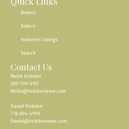
Quick Links
Buyers
Sellers
Featured Listings
Search
Contact Us
Mette Hobden
250-709-0151
Mette@hobdenteam.com
Daniel Hobden
778-834-4990
Daniel@hobdenteam.com