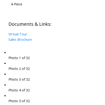
4-Piece
Documents & Links:
Virtual Tour
Sales Brochure
Photo 1 of 32
Photo 2 of 32
Photo 3 of 32
Photo 4 of 32
Photo 5 of 32