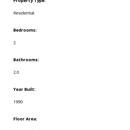
Property Type:
Residential
Bedrooms:
2
Bathrooms:
2.0
Year Built:
1990
Floor Area: