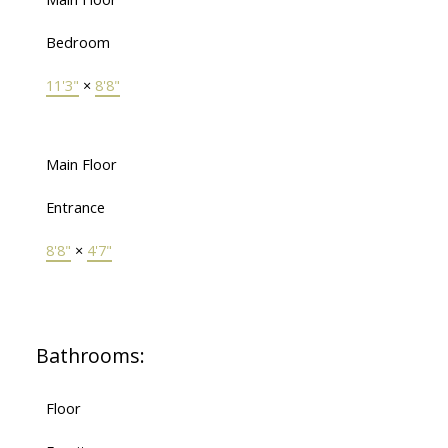
Bedroom
11'3"
×
8'8"
Main Floor
Entrance
8'8"
×
4'7"
Bathrooms:
Floor