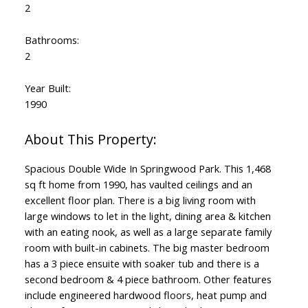
2
Bathrooms:
2
Year Built:
1990
Spacious Double Wide In Springwood Park. This 1,468
sq ft home from 1990, has vaulted ceilings and an
excellent floor plan. There is a big living room with
large windows to let in the light, dining area & kitchen
with an eating nook, as well as a large separate family
room with built-in cabinets. The big master bedroom
has a 3 piece ensuite with soaker tub and there is a
second bedroom & 4 piece bathroom. Other features
include engineered hardwood floors, heat pump and