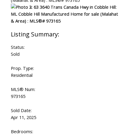
Status:
Sold
Prop. Type:
Residential
MLS® Num:
973165
Sold Date:
Apr 11, 2025
Bedrooms: