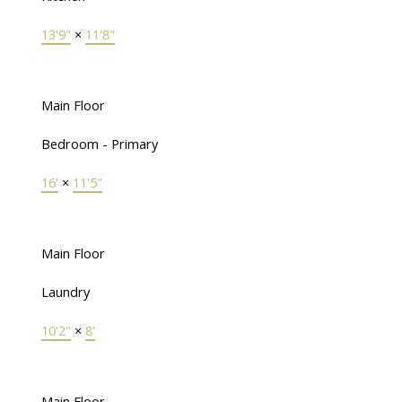
13'9"
×
11'8"
Main Floor
Bedroom - Primary
16'
×
11'5"
Main Floor
Laundry
10'2"
×
8'
Main Floor