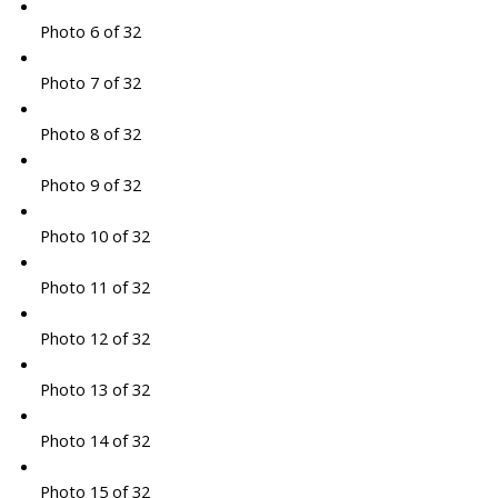
Photo 6 of 32
Photo 7 of 32
Photo 8 of 32
Photo 9 of 32
Photo 10 of 32
Photo 11 of 32
Photo 12 of 32
Photo 13 of 32
Photo 14 of 32
Photo 15 of 32