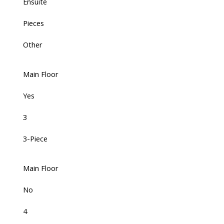
Ensuite
Pieces
Other
Main Floor
Yes
3
3-Piece
Main Floor
No
4