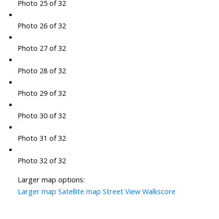
Photo 25 of 32
Photo 26 of 32
Photo 27 of 32
Photo 28 of 32
Photo 29 of 32
Photo 30 of 32
Photo 31 of 32
Photo 32 of 32
Larger map options:
Larger map
Satellite map
Street View
Walkscore