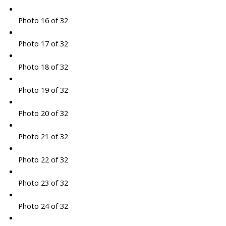
Photo 16 of 32
Photo 17 of 32
Photo 18 of 32
Photo 19 of 32
Photo 20 of 32
Photo 21 of 32
Photo 22 of 32
Photo 23 of 32
Photo 24 of 32