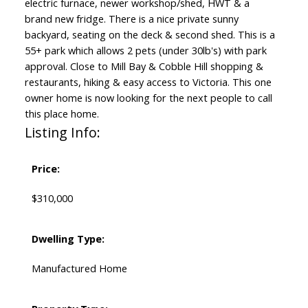
electric furnace, newer workshop/shed, HWT & a
brand new fridge. There is a nice private sunny
backyard, seating on the deck & second shed. This is a
55+ park which allows 2 pets (under 30lb's) with park
approval. Close to Mill Bay & Cobble Hill shopping &
restaurants, hiking & easy access to Victoria. This one
owner home is now looking for the next people to call
this place home.
Listing Info:
Price:
$310,000
Dwelling Type:
Manufactured Home