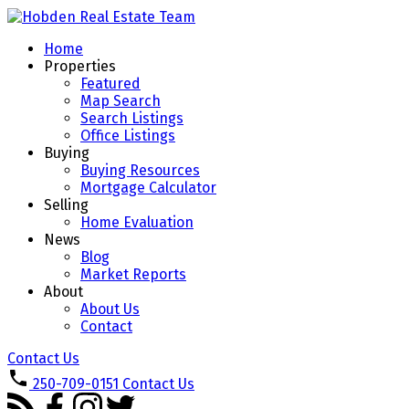
Home
Properties
Featured
Map Search
Search Listings
Office Listings
Buying
Buying Resources
Mortgage Calculator
Selling
Home Evaluation
News
Blog
Market Reports
About
About Us
Contact
Contact Us
250-709-0151
Contact Us