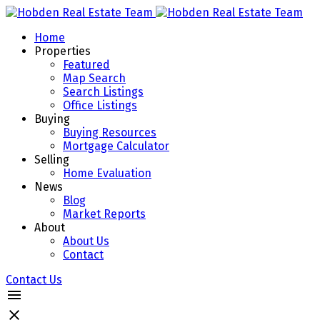
Home
Properties
Featured
Map Search
Search Listings
Office Listings
Buying
Buying Resources
Mortgage Calculator
Selling
Home Evaluation
News
Blog
Market Reports
About
About Us
Contact
Contact Us