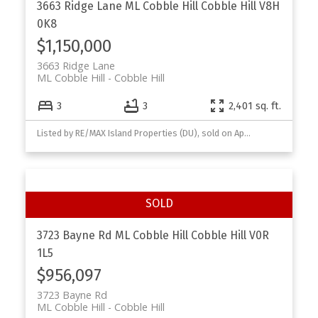
3663 Ridge Lane
ML Cobble Hill
Cobble Hill
V8H
0K8
$1,150,000
3663 Ridge Lane
ML Cobble Hill
Cobble Hill
3
3
2,401 sq. ft.
Listed by RE/MAX Island Properties (DU), sold on April, 2026
3723 Bayne Rd
ML Cobble Hill
Cobble Hill
V0R
1L5
$956,097
3723 Bayne Rd
ML Cobble Hill
Cobble Hill