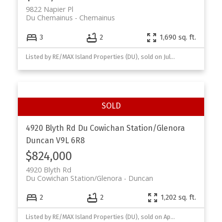
9822 Napier Pl
Du Chemainus
Chemainus
3
2
1,690 sq. ft.
Listed by RE/MAX Island Properties (DU), sold on July, 2026
4920 Blyth Rd
Du Cowichan Station/Glenora
Duncan
V9L 6R8
$824,000
4920 Blyth Rd
Du Cowichan Station/Glenora
Duncan
2
2
1,202 sq. ft.
Listed by RE/MAX Island Properties (DU), sold on April, 2026