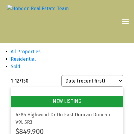
All Properties
Residential
Sold
1-12
/
150
6386 Highwood Dr
Du East Duncan
Duncan
V9L 5R3
$849,900