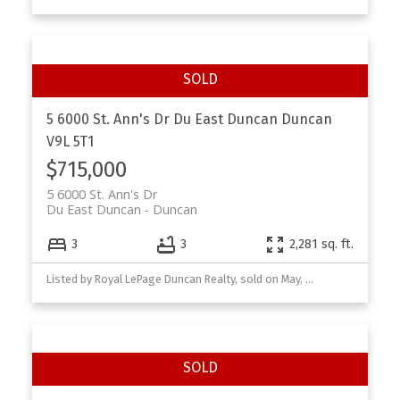
5 6000 St. Ann's Dr
Du East Duncan
Duncan
V9L 5T1
$715,000
5 6000 St. Ann's Dr
Du East Duncan
Duncan
3
3
2,281 sq. ft.
Listed by Royal LePage Duncan Realty, sold on May, 2026