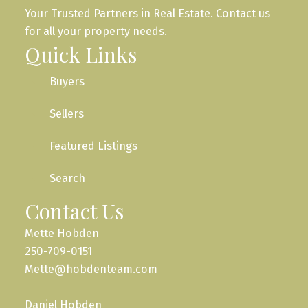
Your Trusted Partners in Real Estate. Contact us
for all your property needs.
Quick Links
Buyers
Sellers
Featured Listings
Search
Contact Us
Mette Hobden
250-709-0151
Mette@hobdenteam.com
Daniel Hobden