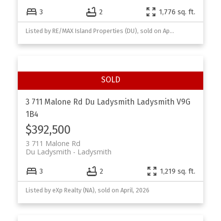
3
2
1,776 sq. ft.
Listed by RE/MAX Island Properties (DU), sold on April, 2026
3 711 Malone Rd
Du Ladysmith
Ladysmith
V9G
1B4
$392,500
3 711 Malone Rd
Du Ladysmith
Ladysmith
3
2
1,219 sq. ft.
Listed by eXp Realty (NA), sold on April, 2026