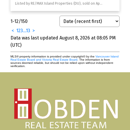
Listed by RE/MAX Island Properties (DU), sold on April, 2026
1-12
/
150
<
1
2
3
...
13
>
Data was last updated August 8, 2026 at 08:05 PM
(UTC)
MLS® property information is provided under copyright© by the
Vancouver Island
Real Estate Board and Victoria Real Estate Board
. The information is from
sources deemed reliable, but should not be relied upon without independent
verification.