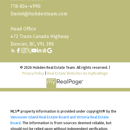
778-834-4990
Daniel@hobdenteam.com
Head Office
472 Trans Canada Highway
Duncan, BC, V9L 3R6
© 2026 Hobden Real Estate Team. All rights reserved. |
Privacy Policy
|
Real Estate Websites by myRealPage
MLS® property information is provided under copyright© by the
Vancouver Island Real Estate Board and Victoria Real Estate
Board
. The information is from sources deemed reliable, but
should not be relied upon without independent verification.