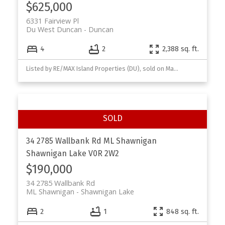
$625,000
6331 Fairview Pl
Du West Duncan
Duncan
4
2
2,388 sq. ft.
Listed by RE/MAX Island Properties (DU), sold on March, 2026
34 2785 Wallbank Rd
ML Shawnigan
Shawnigan Lake
V0R 2W2
$190,000
34 2785 Wallbank Rd
ML Shawnigan
Shawnigan Lake
2
1
848 sq. ft.