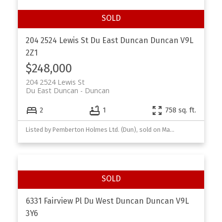
204 2524 Lewis St
Du East Duncan
Duncan
V9L
2Z1
$248,000
204 2524 Lewis St
Du East Duncan
Duncan
2
1
758 sq. ft.
Listed by Pemberton Holmes Ltd. (Dun), sold on March, 2026
6331 Fairview Pl
Du West Duncan
Duncan
V9L
3Y6