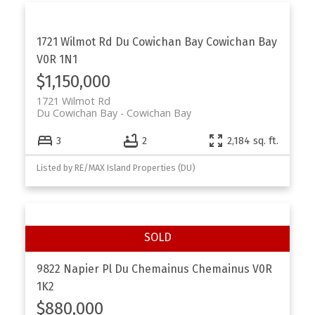
1721 Wilmot Rd
Du Cowichan Bay
Cowichan Bay
V0R 1N1
$1,150,000
1721 Wilmot Rd
Du Cowichan Bay
Cowichan Bay
3
2
2,184 sq. ft.
Listed by RE/MAX Island Properties (DU)
9822 Napier Pl
Du Chemainus
Chemainus
V0R
1K2
$880,000