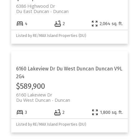
6386 Highwood Dr
Du East Duncan
Duncan
4
2
2,064 sq. ft.
Listed by RE/MAX Island Properties (DU)
6160 Lakeview Dr
Du West Duncan
Duncan
V9L
2G4
$589,900
6160 Lakeview Dr
Du West Duncan
Duncan
3
2
1,800 sq. ft.
Listed by RE/MAX Island Properties (DU)