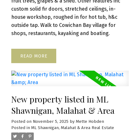
fruit trees, grapes & a shed. Other features inc
custom solid fir doors, stretched ceilings, in-
house workshop, roughed in for hot tub, h&c
outside tap. Walk to Cowichan Bay village for
shops, restaurants, kayaking and boating.
READ
New property listed in ML
Shawnigan, Malahat & Area
Posted on
November 5, 2025
by
Mette Hobden
Posted in
ML Shawnigan, Malahat & Area Real Estate