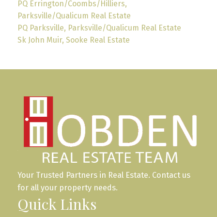
PQ Errington/Coombs/Hilliers,
Parksville/Qualicum Real Estate
PQ Parksville, Parksville/Qualicum Real Estate
Sk John Muir, Sooke Real Estate
Your Trusted Partners in Real Estate. Contact us
for all your property needs.
Quick Links