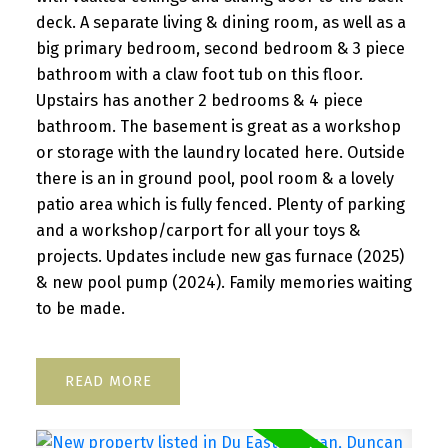
deck. A separate living & dining room, as well as a
big primary bedroom, second bedroom & 3 piece
bathroom with a claw foot tub on this floor.
Upstairs has another 2 bedrooms & 4 piece
bathroom. The basement is great as a workshop
or storage with the laundry located here. Outside
there is an in ground pool, pool room & a lovely
patio area which is fully fenced. Plenty of parking
and a workshop/carport for all your toys &
projects. Updates include new gas furnace (2025)
& new pool pump (2024). Family memories waiting
to be made.
READ