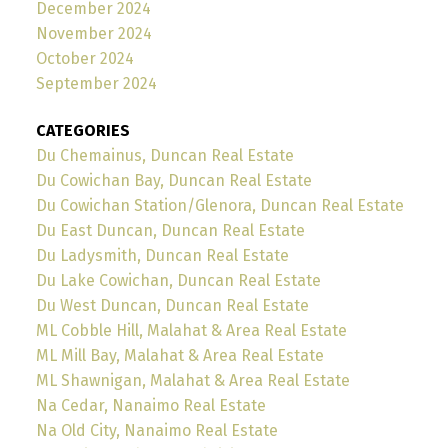
December 2024
November 2024
October 2024
September 2024
CATEGORIES
Du Chemainus, Duncan Real Estate
Du Cowichan Bay, Duncan Real Estate
Du Cowichan Station/Glenora, Duncan Real Estate
Du East Duncan, Duncan Real Estate
Du Ladysmith, Duncan Real Estate
Du Lake Cowichan, Duncan Real Estate
Du West Duncan, Duncan Real Estate
ML Cobble Hill, Malahat & Area Real Estate
ML Mill Bay, Malahat & Area Real Estate
ML Shawnigan, Malahat & Area Real Estate
Na Cedar, Nanaimo Real Estate
Na Old City, Nanaimo Real Estate