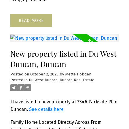
READ
New property listed in Du West
Duncan, Duncan
Posted on
October 2, 2025
by
Mette Hobden
Posted in
Du West Duncan, Duncan Real Estate
I have listed a new property at 3346 Parkside Pl in
Duncan.
See details here
Family Home Located Directly Across From