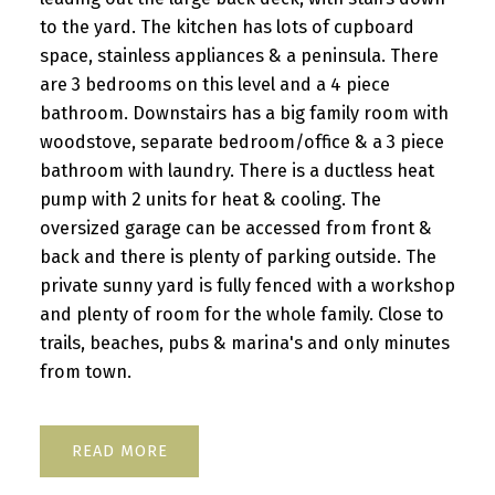
to the yard. The kitchen has lots of cupboard
space, stainless appliances & a peninsula. There
are 3 bedrooms on this level and a 4 piece
bathroom. Downstairs has a big family room with
woodstove, separate bedroom/office & a 3 piece
bathroom with laundry. There is a ductless heat
pump with 2 units for heat & cooling. The
oversized garage can be accessed from front &
back and there is plenty of parking outside. The
private sunny yard is fully fenced with a workshop
and plenty of room for the whole family. Close to
trails, beaches, pubs & marina's and only minutes
from town.
READ