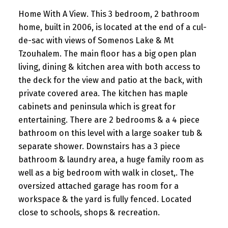
Home With A View. This 3 bedroom, 2 bathroom
home, built in 2006, is located at the end of a cul-
de-sac with views of Somenos Lake & Mt
Tzouhalem. The main floor has a big open plan
living, dining & kitchen area with both access to
the deck for the view and patio at the back, with
private covered area. The kitchen has maple
cabinets and peninsula which is great for
entertaining. There are 2 bedrooms & a 4 piece
bathroom on this level with a large soaker tub &
separate shower. Downstairs has a 3 piece
bathroom & laundry area, a huge family room as
well as a big bedroom with walk in closet,. The
oversized attached garage has room for a
workspace & the yard is fully fenced. Located
close to schools, shops & recreation.