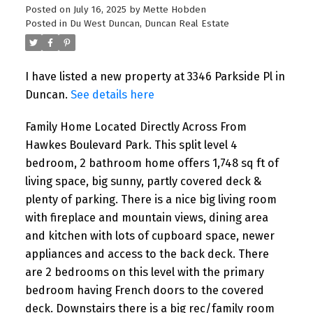
Posted on
July 16, 2025
by
Mette Hobden
Posted in
Du West Duncan, Duncan Real Estate
I have listed a new property at 3346 Parkside Pl in
Duncan.
See details here
Family Home Located Directly Across From
Hawkes Boulevard Park. This split level 4
bedroom, 2 bathroom home offers 1,748 sq ft of
living space, big sunny, partly covered deck &
plenty of parking. There is a nice big living room
with fireplace and mountain views, dining area
and kitchen with lots of cupboard space, newer
appliances and access to the back deck. There
are 2 bedrooms on this level with the primary
bedroom having French doors to the covered
deck. Downstairs there is a big rec/family room