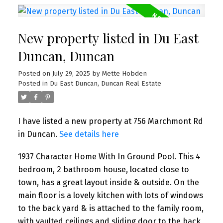
New property listed in Du East
Duncan, Duncan
Posted on
July 29, 2025
by
Mette Hobden
Posted in
Du East Duncan, Duncan Real Estate
I have listed a new property at 756 Marchmont Rd
in Duncan.
See details here
1937 Character Home With In Ground Pool. This 4
bedroom, 2 bathroom house, located close to
town, has a great layout inside & outside. On the
main floor is a lovely kitchen with lots of windows
to the back yard & is attached to the family room,
with vaulted ceilings and sliding door to the back