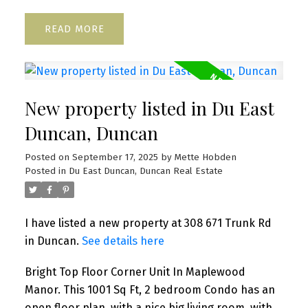
READ
New property listed in Du East
Duncan, Duncan
Posted on
September 17, 2025
by
Mette Hobden
Posted in
Du East Duncan, Duncan Real Estate
I have listed a new property at 308 671 Trunk Rd
in Duncan.
See details here
Bright Top Floor Corner Unit In Maplewood
Manor. This 1001 Sq Ft, 2 bedroom Condo has an
open floor plan, with a nice big living room, with