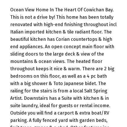
Ocean View Home In The Heart Of Cowichan Bay.
This is not a drive by! This home has been totally
renovated with high-end finishing throughout incl
Italian imported kitchen & tile radiant floor. The
beautiful kitchen has Corian countertops & high
end appliances. An open concept main floor with
sliding doors to the large deck & view of the
mountains & ocean views. The heated floor
throughout keeps it nice & warm. There are 2 big
bedrooms on this floor, as well as a 4 pc bath
with a big shower & Toto Japanese bidet. The
railing for the stairs is from a local Salt Spring
Artist. Downstairs has a Suite with kitchen & in
suite laundry, ideal for guests or rental income.
Outside you will find a carport & extra boat/RV
parking. A fully fenced yard with garden beds,