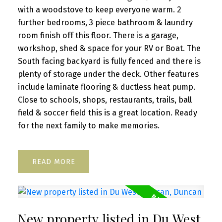
with a woodstove to keep everyone warm. 2
further bedrooms, 3 piece bathroom & laundry
room finish off this floor. There is a garage,
workshop, shed & space for your RV or Boat. The
South facing backyard is fully fenced and there is
plenty of storage under the deck. Other features
include laminate flooring & ductless heat pump.
Close to schools, shops, restaurants, trails, ball
field & soccer field this is a great location. Ready
for the next family to make memories.
READ
New property listed in Du West