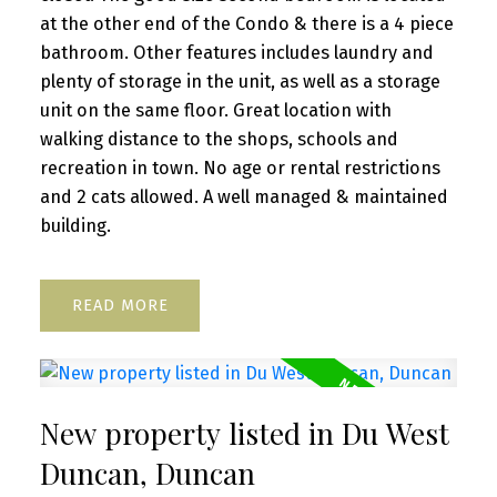
at the other end of the Condo & there is a 4 piece
bathroom. Other features includes laundry and
plenty of storage in the unit, as well as a storage
unit on the same floor. Great location with
walking distance to the shops, schools and
recreation in town. No age or rental restrictions
and 2 cats allowed. A well managed & maintained
building.
READ
New property listed in Du West
Duncan, Duncan