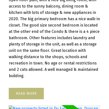
access to the sunny balcony, dining room &
kitchen with lots of storage & new appliances in
2020. The big primary bedroom has a nice walk-in
closet. The good size second bedroom is located
at the other end of the Condo & there is a 4 piece
bathroom. Other features includes laundry and
plenty of storage in the unit, as well as a storage
unit on the same floor. Great location with
walking distance to the shops, schools and
recreation in town. No age or rental restrictions
and 2 cats allowed. A well managed & maintained
building.
READ