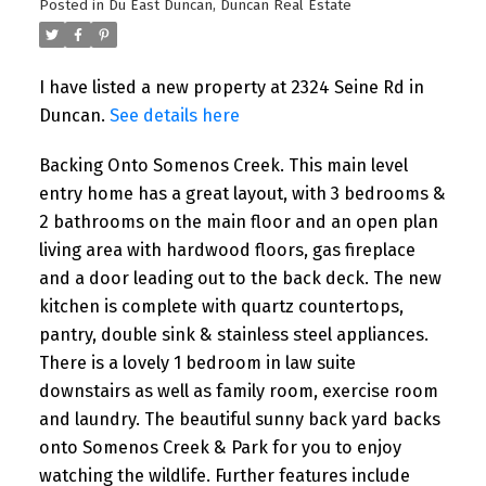
Posted in
Du East Duncan, Duncan Real Estate
I have listed a new property at 2324 Seine Rd in
Duncan.
See details here
Backing Onto Somenos Creek. This main level
entry home has a great layout, with 3 bedrooms &
2 bathrooms on the main floor and an open plan
living area with hardwood floors, gas fireplace
and a door leading out to the back deck. The new
kitchen is complete with quartz countertops,
pantry, double sink & stainless steel appliances.
There is a lovely 1 bedroom in law suite
downstairs as well as family room, exercise room
and laundry. The beautiful sunny back yard backs
onto Somenos Creek & Park for you to enjoy
watching the wildlife. Further features include