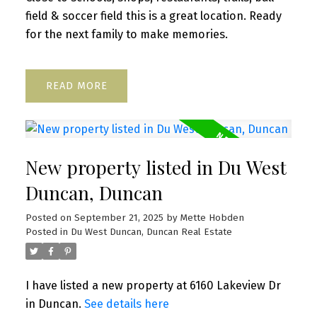
field & soccer field this is a great location. Ready
for the next family to make memories.
READ
New property listed in Du West
Duncan, Duncan
Posted on
September 21, 2025
by
Mette Hobden
Posted in
Du West Duncan, Duncan Real Estate
I have listed a new property at 6160 Lakeview Dr
in Duncan.
See details here