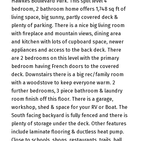
Hawkes Boulevard Park. This split level 4
bedroom, 2 bathroom home offers 1,748 sq ft of
living space, big sunny, partly covered deck &
plenty of parking. There is a nice big living room
with fireplace and mountain views, dining area
and kitchen with lots of cupboard space, newer
appliances and access to the back deck. There
are 2 bedrooms on this level with the primary
bedroom having French doors to the covered
deck. Downstairs there is a big rec/family room
with a woodstove to keep everyone warm. 2
further bedrooms, 3 piece bathroom & laundry
room finish off this floor. There is a garage,
workshop, shed & space for your RV or Boat. The
South facing backyard is fully fenced and there is
plenty of storage under the deck. Other features
include laminate flooring & ductless heat pump.
Close to schools, shops, restaurants, trails, ball