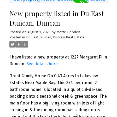
New property listed in Du East
Duncan, Duncan
Posted on
August 1, 2025
by
Mette Hobden
Posted in
Du East Duncan, Duncan Real Estate
I have listed a new property at 1227 Margaret Pl in
Duncan.
See details here
Great Family Home On 0.43 Acres In Lakeview
Estates Near Maple Bay. This 3/4 bedroom, 2
bathroom home is located in a quiet cul-de-sac
backing onto a seasonal creek & greenspace. The
main floor has a big living room with lots of light
coming in & the dining room has sliding doors
leading out the large back deck, with stairs down