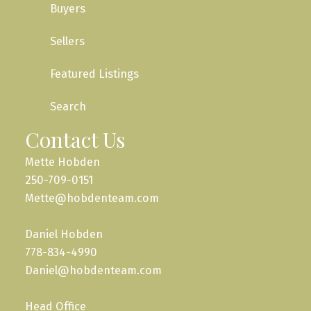
Buyers
Sellers
Featured Listings
Search
Contact Us
Mette Hobden
250-709-0151
Mette@hobdenteam.com
Daniel Hobden
778-834-4990
Daniel@hobdenteam.com
Head Office