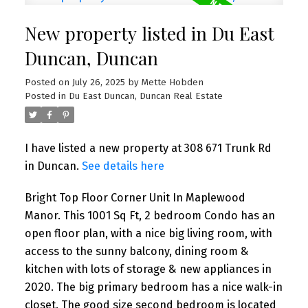
New property listed in Du East
Duncan, Duncan
Posted on
July 26, 2025
by
Mette Hobden
Posted in
Du East Duncan, Duncan Real Estate
I have listed a new property at 308 671 Trunk Rd
in Duncan.
See details here
Bright Top Floor Corner Unit In Maplewood
Manor. This 1001 Sq Ft, 2 bedroom Condo has an
open floor plan, with a nice big living room, with
access to the sunny balcony, dining room &
kitchen with lots of storage & new appliances in
2020. The big primary bedroom has a nice walk-in
closet. The good size second bedroom is located