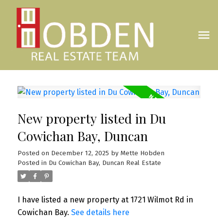
New property listed in Du
Cowichan Bay, Duncan
Posted on
December 12, 2025
by
Mette Hobden
Posted in
Du Cowichan Bay, Duncan Real Estate
I have listed a new property at 1721 Wilmot Rd in
Cowichan Bay.
See details here