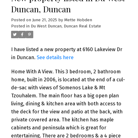
Duncan, Duncan
Posted on
June 21, 2025
by
Mette Hobden
Posted in
Du West Duncan, Duncan Real Estate
I have listed a new property at 6160 Lakeview Dr
in Duncan.
See details here
Home With A View. This 3 bedroom, 2 bathroom
home, built in 2006, is located at the end of a cul-
de-sac with views of Somenos Lake & Mt
Tzouhalem. The main floor has a big open plan
living, dining & kitchen area with both access to
the deck for the view and patio at the back, with
private covered area. The kitchen has maple
cabinets and peninsula which is great for
entertaining. There are 2 bedrooms & a 4 piece