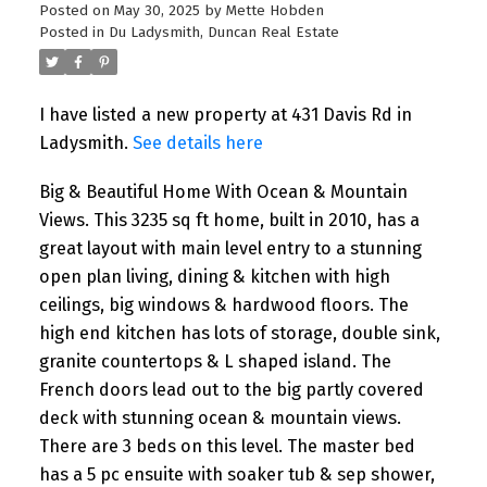
Posted on
May 30, 2025
by
Mette Hobden
Posted in
Du Ladysmith, Duncan Real Estate
I have listed a new property at 431 Davis Rd in
Ladysmith.
See details here
Big & Beautiful Home With Ocean & Mountain
Views. This 3235 sq ft home, built in 2010, has a
great layout with main level entry to a stunning
open plan living, dining & kitchen with high
ceilings, big windows & hardwood floors. The
high end kitchen has lots of storage, double sink,
granite countertops & L shaped island. The
French doors lead out to the big partly covered
deck with stunning ocean & mountain views.
There are 3 beds on this level. The master bed
has a 5 pc ensuite with soaker tub & sep shower,