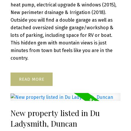
heat pump, electrical upgrade & windows (2015),
New perimeter drainage & Irrigation (2018).
Outside you will find a double garage as well as
detached oversized single garage/workshop &
lots of parking, including space for RV or boat.
This hidden gem with mountain views is just
minutes from town but feels like you are in the
country.
READ
New property listed in Du
Ladysmith, Duncan