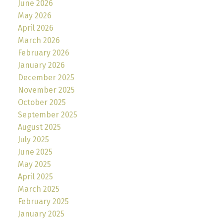
June 2026
May 2026
April 2026
March 2026
February 2026
January 2026
December 2025
November 2025
October 2025
September 2025
August 2025
July 2025
June 2025
May 2025
April 2025
March 2025
February 2025
January 2025