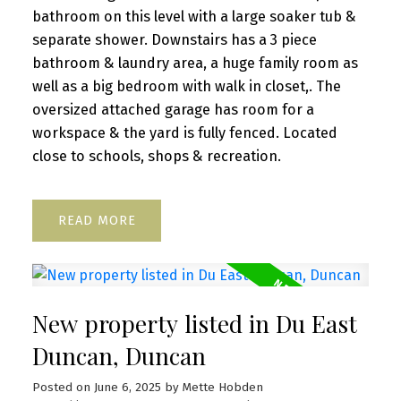
bathroom on this level with a large soaker tub &
separate shower. Downstairs has a 3 piece
bathroom & laundry area, a huge family room as
well as a big bedroom with walk in closet,. The
oversized attached garage has room for a
workspace & the yard is fully fenced. Located
close to schools, shops & recreation.
READ
New property listed in Du East
Duncan, Duncan
Posted on
June 6, 2025
by
Mette Hobden