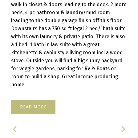
walk in closet & doors leading to the deck. 2 more
beds, 4 pc bathroom & laundry/mud room
leading to the double garage finish off this floor.
Downstairs has a 750 sq ft legal 2 bed/1bath suite
with its own laundry & private patio. There is also
a 1 bed, 1 bath in law suite with a great
kitchenette & cabin style living room incl a wood
stove. Outside you will find a big sunny backyard
for veggie gardens, parking for RV & Boats or
room to build a shop. Great income producing
home
READ