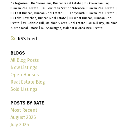
Categories:
Du Chemainus, Duncan Real Estate
|
Du Cowichan Bay,
Duncan Real Estate
|
Du Cowichan Station/Glenora, Duncan Real Estate
|
Du East Duncan, Duncan Real Estate
|
Du Ladysmith, Duncan Real Estate
|
Du Lake Cowichan, Duncan Real Estate
|
Du West Duncan, Duncan Real
Estate
|
ML Cobble Hill, Malahat & Area Real Estate
|
ML Mill Bay, Malahat
& Area Real Estate
|
ML Shawnigan, Malahat & Area Real Estate
RSS
BLOGS
All Blog Posts
New Listings
Open Houses
Real Estate Blog
Sold Listings
POSTS BY DATE
Most Recent
August 2026
July 2026