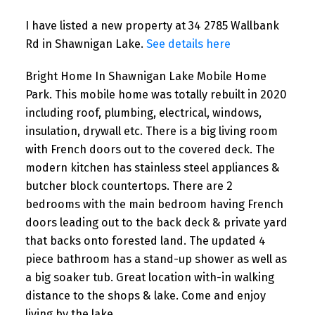
I have listed a new property at 34 2785 Wallbank
Rd in Shawnigan Lake.
See details here
Bright Home In Shawnigan Lake Mobile Home
Park. This mobile home was totally rebuilt in 2020
including roof, plumbing, electrical, windows,
insulation, drywall etc. There is a big living room
with French doors out to the covered deck. The
modern kitchen has stainless steel appliances &
butcher block countertops. There are 2
bedrooms with the main bedroom having French
doors leading out to the back deck & private yard
that backs onto forested land. The updated 4
piece bathroom has a stand-up shower as well as
a big soaker tub. Great location with-in walking
distance to the shops & lake. Come and enjoy
living by the lake.